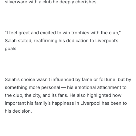
silverware with a club he deeply cherishes.
“I feel great and excited to win trophies with the club,”
Salah stated, reaffirming his dedication to Liverpool’s
goals.
Salah’s choice wasn’t influenced by fame or fortune, but by
something more personal — his emotional attachment to
the club, the city, and its fans. He also highlighted how
important his family’s happiness in Liverpool has been to
his decision.