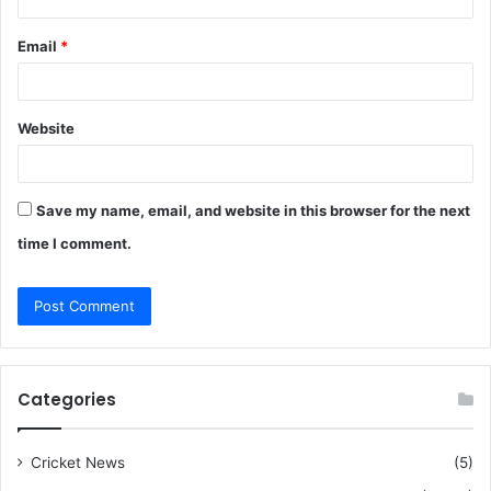
Email
*
Website
Save my name, email, and website in this browser for the next
time I comment.
Categories
Cricket News
(5)