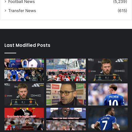
Football News
(5,239)
Transfer News
(615)
Last Modified Posts