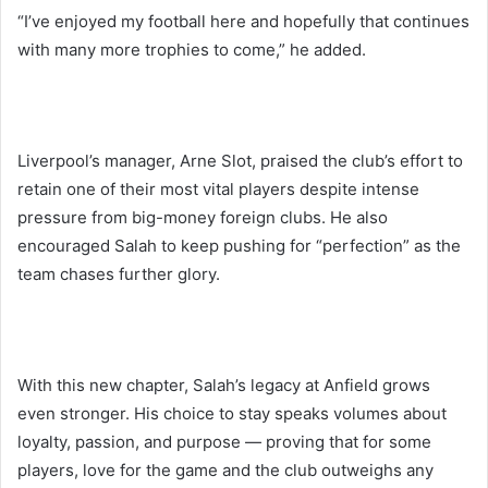
“I’ve enjoyed my football here and hopefully that continues
with many more trophies to come,” he added.
Liverpool’s manager, Arne Slot, praised the club’s effort to
retain one of their most vital players despite intense
pressure from big-money foreign clubs. He also
encouraged Salah to keep pushing for “perfection” as the
team chases further glory.
With this new chapter, Salah’s legacy at Anfield grows
even stronger. His choice to stay speaks volumes about
loyalty, passion, and purpose — proving that for some
players, love for the game and the club outweighs any