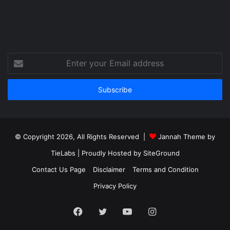
Enter
your
Email
address
© Copyright 2026, All Rights Reserved |
Jannah Theme by
TieLabs
| Proudly Hosted by
SiteGround
Contact Us Page
Disclaimer
Terms and Condition
Privacy Policy
Facebook
Twitter
YouTube
Instagram