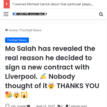
“I warned Micheal Carrick about that particular player, he refused to bench him and He Caused the Lost in the game Vs Newscastle United is making the same mistake now, I’m warning him also”: Manchester Former Player Cristiano Ronaldo names ONE player who doesn’t deserve to start for Manchester City, warned Micheal Carrick about the unforgivable mistake
Menu
S
fo
Home
/
Football News
Football News
Mo Salah has revealed the
real reason he decided to
sign a new contract with
Liverpool.
Nobody
thought of it
THANKS YOU
Send
Ojo Joseph
April 13, 2025
0
1 minute read