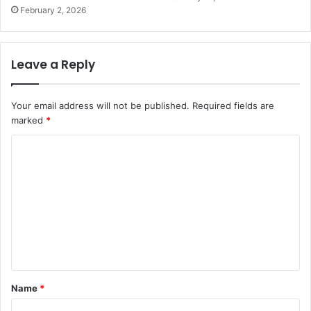
February 2, 2026
Leave a Reply
Your email address will not be published.
Required fields are
marked
*
C
o
m
m
e
n
t
Name
*
*