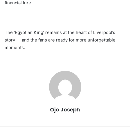
financial lure.
The ‘Egyptian King’ remains at the heart of Liverpool’s
story — and the fans are ready for more unforgettable
moments.
Ojo Joseph