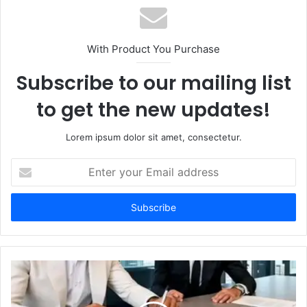
With Product You Purchase
Subscribe to our mailing list
to get the new updates!
Lorem ipsum dolor sit amet, consectetur.
Enter
your
Email
address