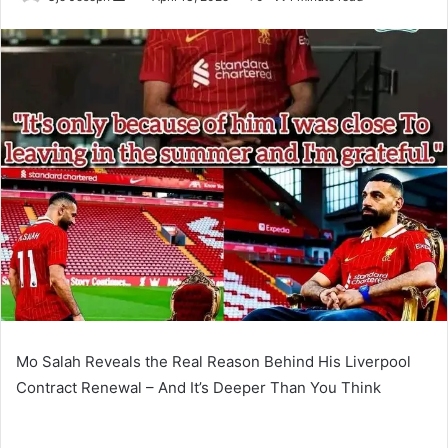
an
email
Mo Salah Reveals the Real Reason Behind His Liverpool
Contract Renewal – And It’s Deeper Than You Think