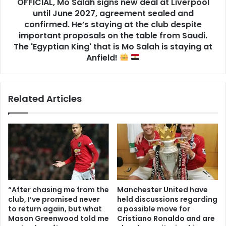
OFFICIAL, Mo Salah signs new deal at Liverpool
until June 2027, agreement sealed and
confirmed. He’s staying at the club despite
important proposals on the table from Saudi.
The 'Egyptian King' that is Mo Salah is staying at
Anfield!
Related Articles
“After chasing me from the
Manchester United have
club, I’ve promised never
held discussions regarding
to return again, but what
a possible move for
Mason Greenwood told me
Cristiano Ronaldo and are