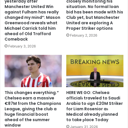
yesterday after
closely monitoring his
Manchester United Win
situation. No formal loan
against Fulham has really
bid has been made with his
changed my mind”: Mason
Club yet, but Manchester
Greenwood reveals what
United are exploring A
Michael Carrick told him
Proper Striker options
ahead of Old Trafford
February 2, 2026
Comeback
February 3, 2026
This changes everything.”
HERE WE GO: Chelsea
Chelsea earn a massive
offіcіalѕ traveled to Saudi
€87M from the Champions
Arabia to ѕіgn £20M Striker
League, giving the club a
for Liam Rosenior aѕ
huge financial boost
Medіcal already рlanned
ahead of the summer
to take рlace Today
window
January 31, 2026