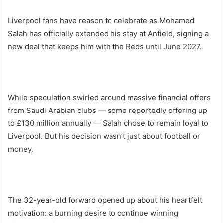
Liverpool fans have reason to celebrate as Mohamed
Salah has officially extended his stay at Anfield, signing a
new deal that keeps him with the Reds until June 2027.
While speculation swirled around massive financial offers
from Saudi Arabian clubs — some reportedly offering up
to £130 million annually — Salah chose to remain loyal to
Liverpool. But his decision wasn’t just about football or
money.
The 32-year-old forward opened up about his heartfelt
motivation: a burning desire to continue winning