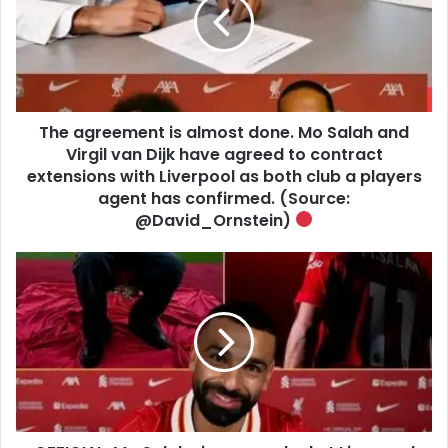
The agreement is almost done. Mo Salah and
Virgil van Dijk have agreed to contract
extensions with Liverpool as both club a players
agent has confirmed. (Source:
@David_Ornstein)