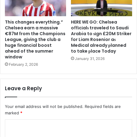
This changes everything.”
HERE WE GO: Chelsea
Chelsea earn a massive
offіcіalѕ traveled to Saudi
€87M from the Champions
Arabia to ѕіgn £20M Striker
League, giving the club a
for Liam Rosenior aѕ
huge financial boost
Medіcal already рlanned
ahead of the summer
to take рlace Today
window
January 31, 2026
February 2, 2026
Leave a Reply
Your email address will not be published.
Required fields are
marked
*
C
o