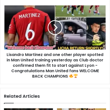
Lisandro Martinez and one other player spotted
in Man United training yesterday as Club doctor
confirmed them fit to start against Lyon -
Congratulations Man United fans WELCOME
BACK CHAMPIONS
Related Articles