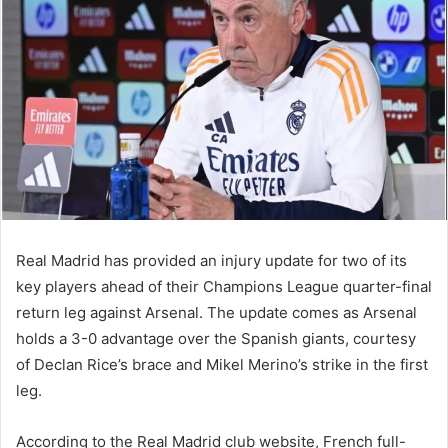
Real Madrid has provided an injury update for two of its
key players ahead of their Champions League quarter-final
return leg against Arsenal. The update comes as Arsenal
holds a 3-0 advantage over the Spanish giants, courtesy
of Declan Rice’s brace and Mikel Merino’s strike in the first
leg.
According to the Real Madrid club website, French full-