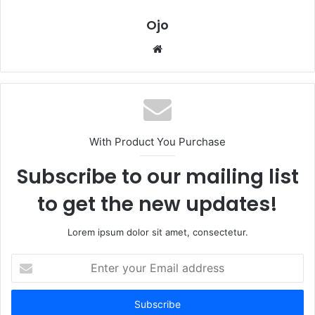
Ojo
Website
With Product You Purchase
Subscribe to our mailing list
to get the new updates!
Lorem ipsum dolor sit amet, consectetur.
Enter
your
Email
address