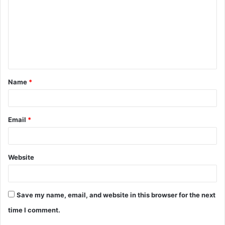
m
m
e
n
t
Name
*
*
Email
*
Website
Save my name, email, and website in this browser for the next
time I comment.