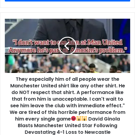
They especially him of all people wear the
Manchester United shirt like any other shirt. He
do NOT respect that shirt. A performance like
that from him is unacceptable. I can't wait to
see him leave the club with immediate effect."
We are tired of this horrible performance from
him every single game
David Ginola
Blasts Manchester United Star Following
Devastating 4-1 Loss to Newcastle