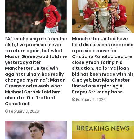
“After chasing me from the
Manchester United have
club, I’ve promised never
held discussions regarding
to return again, but what
a possible move for
Mason Greenwood told me
Cristiano Ronaldo and are
yesterday after
closely monitoring his
Manchester United Win
situation. No formal loan
against Fulham has really
bid has been made with his
changed my mind”: Mason
Club yet, but Manchester
Greenwood reveals what
United are exploring A
Michael Carrick told him
Proper Striker options
ahead of Old Trafford
February 2, 2026
Comeback
February 3, 2026