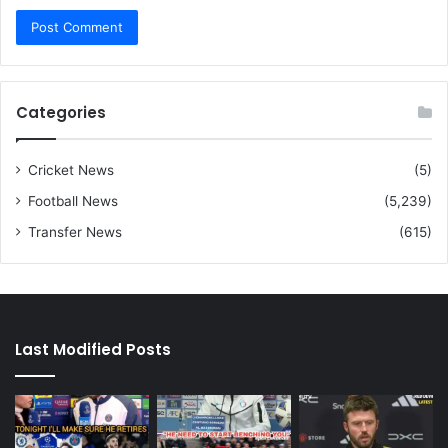
Categories
Cricket News
(5)
Football News
(5,239)
Transfer News
(615)
Last Modified Posts