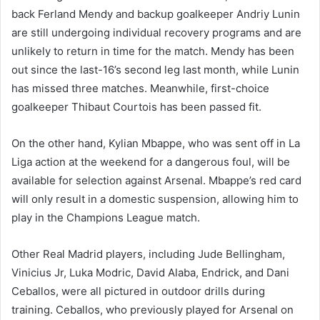
back Ferland Mendy and backup goalkeeper Andriy Lunin
are still undergoing individual recovery programs and are
unlikely to return in time for the match. Mendy has been
out since the last-16’s second leg last month, while Lunin
has missed three matches. Meanwhile, first-choice
goalkeeper Thibaut Courtois has been passed fit.
On the other hand, Kylian Mbappe, who was sent off in La
Liga action at the weekend for a dangerous foul, will be
available for selection against Arsenal. Mbappe’s red card
will only result in a domestic suspension, allowing him to
play in the Champions League match.
Other Real Madrid players, including Jude Bellingham,
Vinicius Jr, Luka Modric, David Alaba, Endrick, and Dani
Ceballos, were all pictured in outdoor drills during
training. Ceballos, who previously played for Arsenal on