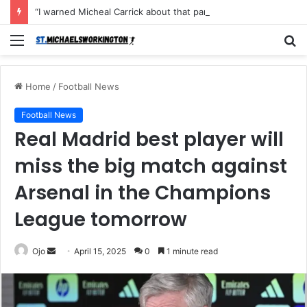
“I warned Micheal Carrick about that particular player, he refused to bench him and He Caused the Lost in the game Vs Newscastle United is making the same mistake now, I’m warning him also”: Manchester Former Player Cristiano Ronaldo names ONE player who doesn’t deserve to start for Manchester City, warned Micheal Carrick about the unforgivable mistake
Menu
S
fo
Home
/
Football News
Football News
Real Madrid best player will
miss the big match against
Arsenal in the Champions
League tomorrow
Send
Ojo
April 15, 2025
0
1 minute read
an
email