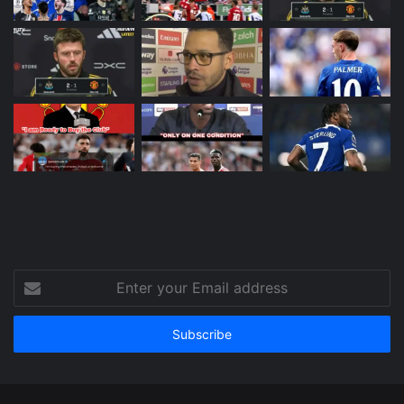
Enter
your
Email
address