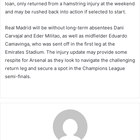
loan, only returned from a hamstring injury at the weekend
and may be rushed back into action if selected to start.
Real Madrid will be without long-term absentees Dani
Carvajal and Eder Militao, as well as midfielder Eduardo
Camavinga, who was sent off in the first leg at the
Emirates Stadium. The injury update may provide some
respite for Arsenal as they look to navigate the challenging
return leg and secure a spot in the Champions League
semi-finals.