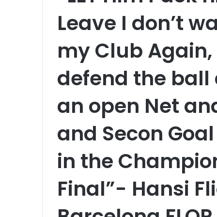
Leave I don’t wa
my Club Again, 
defend the ball
an open Net and
and Secon Goal
in the Champio
Final”- Hansi Fl
Barcelona FLOP 