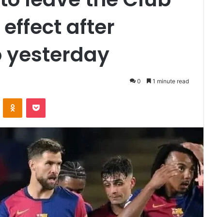
effect after
o yesterday
0
1 minute read
VKontakte
Odnoklassniki
Pocket