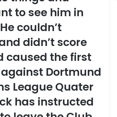
nt to see him in
He couldn’t
 and didn’t score
 caused the first
 against Dortmund
ns League Quater
ick has instructed
to leave the Club