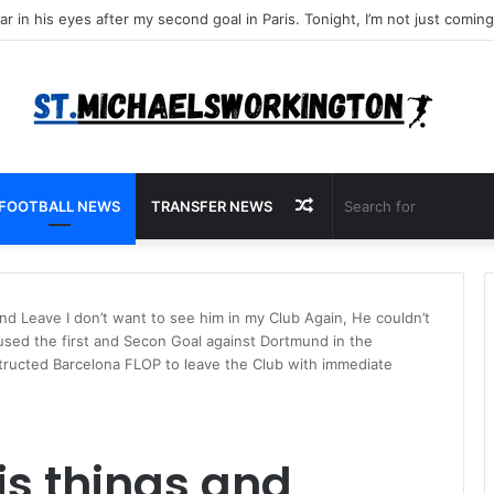
Random
FOOTBALL NEWS
TRANSFER NEWS
Article
nd Leave I don’t want to see him in my Club Again, He couldn’t
used the first and Secon Goal against Dortmund in the
structed Barcelona FLOP to leave the Club with immediate
is things and