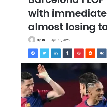
with immediate 
almost losing t
Send
Ojo
April 16, 2025
an
Facebook
Twitter
LinkedIn
Tumblr
Pinterest
Reddit
email