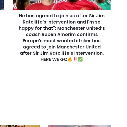
He has agreed to join us after Sir Jim
Ratcliffe’s intervention and I'm so
happy for that": Manchester United’s
coach Ruben Amorim confirms
Europe's most wanted striker has
agreed to join Manchester United
after Sir Jim Ratcliffe’s intervention.
HERE WE GO