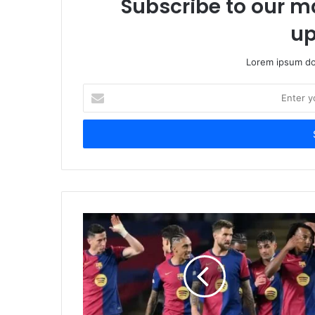
Subscribe to our ma
up
Lorem ipsum dol
Enter
your
Email
address