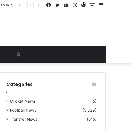
Facebook
Twitter
YouTube
Instagram
Log
Random
Sidebar
“I warned Micheal Carrick about that particular player, he refused to bench him and He Caused the Lost in the game Vs Newscastle United is making the same mistake now, I’m warning him also”: Manchester Former Player Cristiano Ronaldo names ONE player who doesn’t deserve to start for Manchester City, warned Micheal Carrick about the unforgivable mistake
In
Article
Search
for
Categories
Cricket News
(5)
Football News
(5,239)
Transfer News
(615)