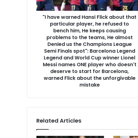
"I have warned Hansi Flick about that
particular player, he refused to
bench him, He keeps causing
problems to the teams, He almost
Denied us the Champions League
Semi Finals spot": Barcelona Legend
Legend and World Cup winner Lionel
Messi names ONE player who doesn't
deserve to start for Barcelona,
warned Flick about the unforgivable
mistake
Related Articles