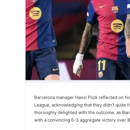
Barcelona manager Hansi Flick reflected on hi
League, acknowledging that they didn’t quite li
thoroughly delighted with the outcome, as Bar
with a convincing 5-3 aggregate victory over