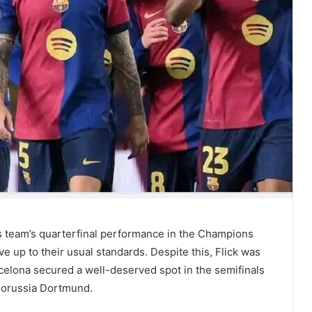
s team’s quarterfinal performance in the Champions
ve up to their usual standards. Despite this, Flick was
celona secured a well-deserved spot in the semifinals
 Borussia Dortmund.