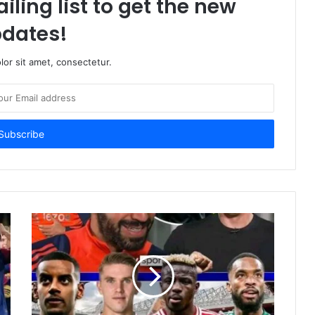
iling list to get the new
dates!
or sit amet, consectetur.