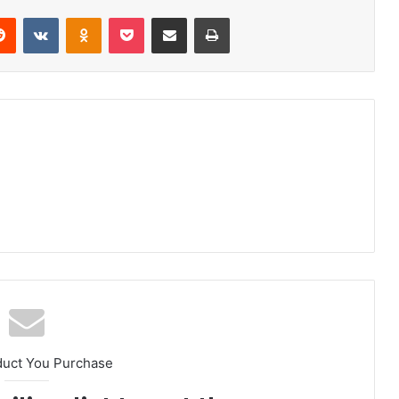
erest
Reddit
VKontakte
Odnoklassniki
Pocket
Share via Email
Print
duct You Purchase