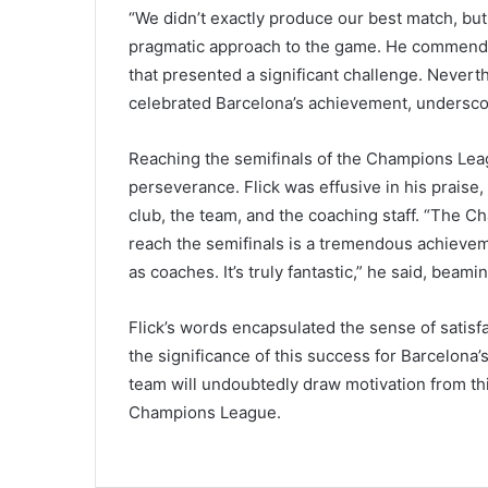
“We didn’t exactly produce our best match, but
pragmatic approach to the game. He commend
that presented a significant challenge. Nevert
celebrated Barcelona’s achievement, underscor
Reaching the semifinals of the Champions Leag
perseverance. Flick was effusive in his praise
club, the team, and the coaching staff. “The Ch
reach the semifinals is a tremendous achievem
as coaches. It’s truly fantastic,” he said, beami
Flick’s words encapsulated the sense of satisf
the significance of this success for Barcelona’
team will undoubtedly draw motivation from this
Champions League.