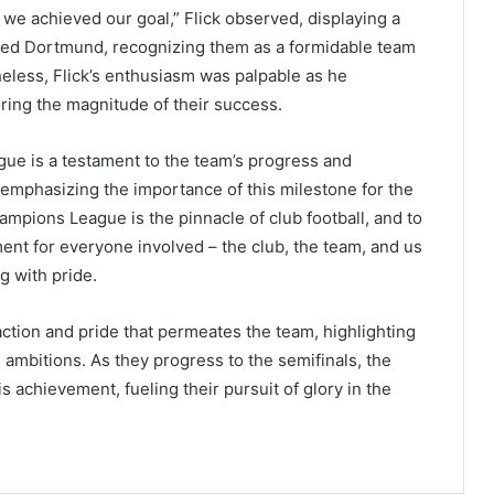
 we achieved our goal,” Flick observed, displaying a
ed Dortmund, recognizing them as a formidable team
heless, Flick’s enthusiasm was palpable as he
ing the magnitude of their success.
ue is a testament to the team’s progress and
, emphasizing the importance of this milestone for the
ampions League is the pinnacle of club football, and to
ent for everyone involved – the club, the team, and us
ng with pride.
action and pride that permeates the team, highlighting
s ambitions. As they progress to the semifinals, the
 achievement, fueling their pursuit of glory in the