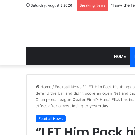
Saturday, August 8 2026
Breaking News
HOME
Home
/
Football News
/
“LET Him Pack his things a
defend the ball and didn’t score an open Net and ca
Champions League Quater Final”- Hansi Flick has in
effect after almost losing to yesterday
Football News
“LET Him Pack h