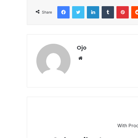
Facebook
Twitter
LinkedIn
Tumblr
Pint
Share
Ojo
Website
With Pro