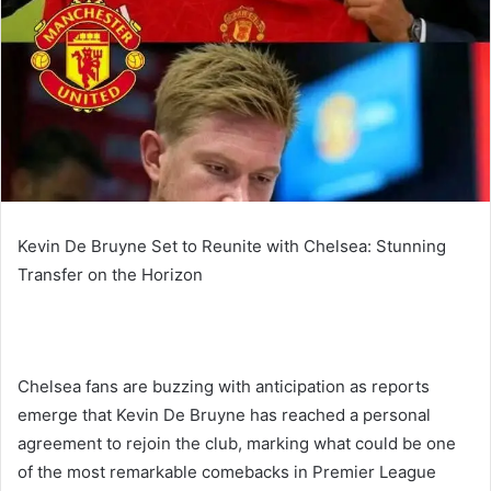
Kevin De Bruyne Set to Reunite with Chelsea: Stunning
Transfer on the Horizon
Chelsea fans are buzzing with anticipation as reports
emerge that Kevin De Bruyne has reached a personal
agreement to rejoin the club, marking what could be one
of the most remarkable comebacks in Premier League