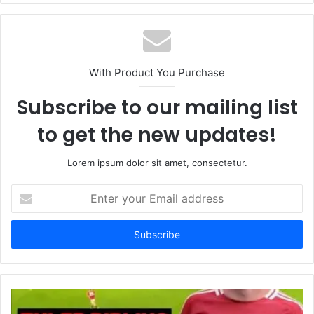
With Product You Purchase
Subscribe to our mailing list
to get the new updates!
Lorem ipsum dolor sit amet, consectetur.
Enter
your
Email
address