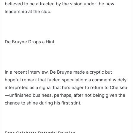
believed to be attracted by the vision under the new
leadership at the club.
De Bruyne Drops a Hint
In a recent interview, De Bruyne made a cryptic but
hopeful remark that fueled speculation: a comment widely
interpreted as a signal that he’s eager to return to Chelsea
—unfinished business, perhaps, after not being given the
chance to shine during his first stint.