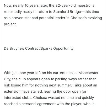
Now, nearly 10 years later, the 32-year-old maestro is
reportedly ready to return to Stamford Bridge—this time
as a proven star and potential leader in Chelsea’s evolving
project.
De Bruyne’s Contract Sparks Opportunity
With just one year left on his current deal at Manchester
City, the club appears open to parting ways rather than
risk losing him for nothing next summer. Talks about an
extension have stalled, leaving the door open for
interested clubs. Chelsea wasted no time and quickly
reached a personal agreement with the player, who is