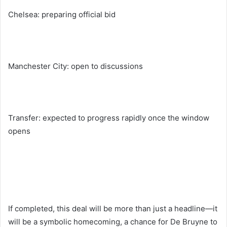
Chelsea: preparing official bid
Manchester City: open to discussions
Transfer: expected to progress rapidly once the window
opens
If completed, this deal will be more than just a headline—it
will be a symbolic homecoming, a chance for De Bruyne to