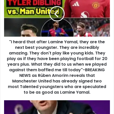
"I heard that after Lamine Yamal, they are the
next best youngster. They are incredibly
amazing. They don't play like young kids. They
play as if they have been playing football for 20
years plus. What they did to us when we played
against them baffled me till today"-BREAKING
NEWS as Rúben Amorim reveals that
Manchester United has already signed two
most Talented youngsters who are speculated
to be as good as Lamine Yamal.