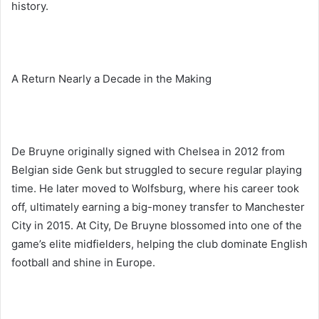
history.
A Return Nearly a Decade in the Making
De Bruyne originally signed with Chelsea in 2012 from
Belgian side Genk but struggled to secure regular playing
time. He later moved to Wolfsburg, where his career took
off, ultimately earning a big-money transfer to Manchester
City in 2015. At City, De Bruyne blossomed into one of the
game’s elite midfielders, helping the club dominate English
football and shine in Europe.