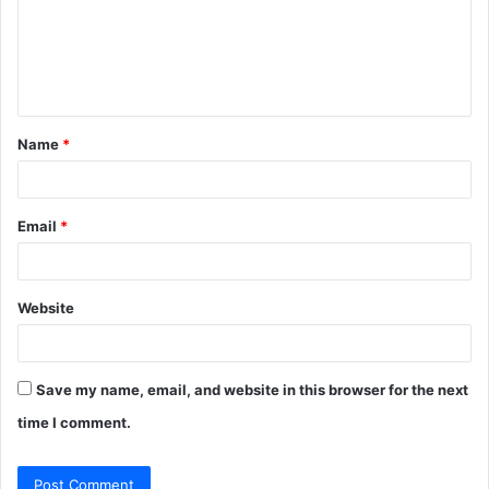
m
e
n
t
Name
*
*
Email
*
Website
Save my name, email, and website in this browser for the next
time I comment.