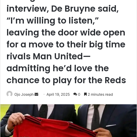
interview, De Bruyne said,
“I’m willing to listen,”
leaving the door wide open
for a move to their big time
rivals Man United—
admitting he’d love the
chance to play for the Reds
Send
Ojo Joseph
April 19, 2025
0
2 minutes read
an
email