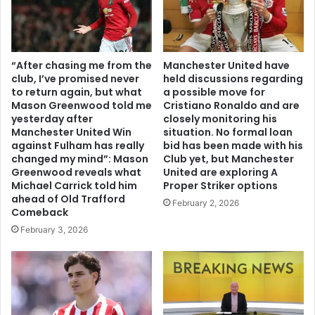
“After chasing me from the
Manchester United have
club, I’ve promised never
held discussions regarding
to return again, but what
a possible move for
Mason Greenwood told me
Cristiano Ronaldo and are
yesterday after
closely monitoring his
Manchester United Win
situation. No formal loan
against Fulham has really
bid has been made with his
changed my mind”: Mason
Club yet, but Manchester
Greenwood reveals what
United are exploring A
Michael Carrick told him
Proper Striker options
ahead of Old Trafford
February 2, 2026
Comeback
February 3, 2026