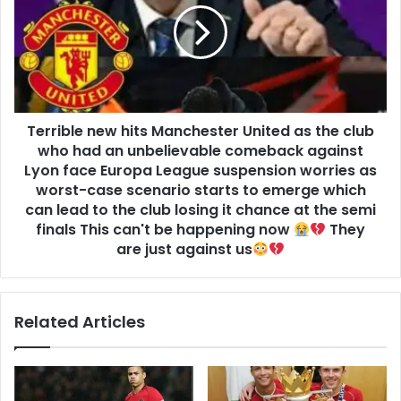
Terrible new hits Manchester United as the club
who had an unbelievable comeback against
Lyon face Europa League suspension worries as
worst-case scenario starts to emerge which
can lead to the club losing it chance at the semi
finals This can't be happening now
They
are just against us
Related Articles