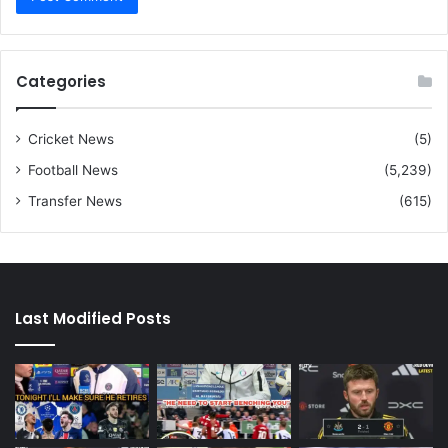
Categories
Cricket News
(5)
Football News
(5,239)
Transfer News
(615)
Last Modified Posts