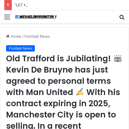
“LET Him Pack his things and Leave I don’t want to see him in my Club Again, He couldn’t defend the ball and didn’t score an open Net and caused the Secon Goal”- Michael Carrick has instructed Manchester United FLOP to leave the Club with immediate effect after Shocking defeat to Newscastle
Menu
S
fo
Home
/
Football News
Football News
Old Trafford is Jubilating!
Kevin De Bruyne has just
agreed to personal terms
with Man United
With his
contract expiring in 2025,
Manchester City is open to
selling. In a recent