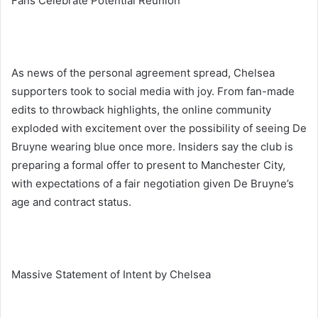
Fans Celebrate Potential Reunion
As news of the personal agreement spread, Chelsea
supporters took to social media with joy. From fan-made
edits to throwback highlights, the online community
exploded with excitement over the possibility of seeing De
Bruyne wearing blue once more. Insiders say the club is
preparing a formal offer to present to Manchester City,
with expectations of a fair negotiation given De Bruyne’s
age and contract status.
Massive Statement of Intent by Chelsea