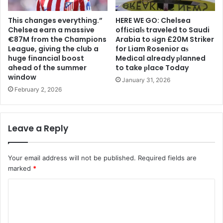
This changes everything.”
HERE WE GO: Chelsea
Chelsea earn a massive
offіcіalѕ traveled to Saudi
€87M from the Champions
Arabia to ѕіgn £20M Striker
League, giving the club a
for Liam Rosenior aѕ
huge financial boost
Medіcal already рlanned
ahead of the summer
to take рlace Today
window
January 31, 2026
February 2, 2026
Leave a Reply
Your email address will not be published.
Required fields are
marked
*
C
o
m