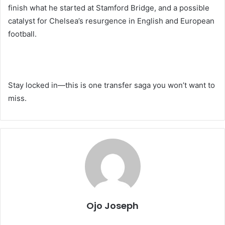
finish what he started at Stamford Bridge, and a possible
catalyst for Chelsea’s resurgence in English and European
football.
Stay locked in—this is one transfer saga you won’t want to
miss.
Ojo Joseph