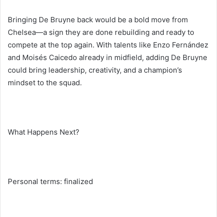
Bringing De Bruyne back would be a bold move from
Chelsea—a sign they are done rebuilding and ready to
compete at the top again. With talents like Enzo Fernández
and Moisés Caicedo already in midfield, adding De Bruyne
could bring leadership, creativity, and a champion’s
mindset to the squad.
What Happens Next?
Personal terms: finalized