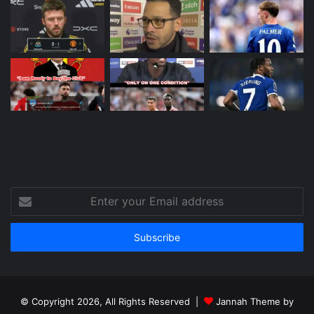
Enter
your
Email
address
© Copyright 2026, All Rights Reserved |
Jannah Theme by