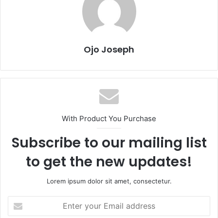
Ojo Joseph
With Product You Purchase
Subscribe to our mailing list
to get the new updates!
Lorem ipsum dolor sit amet, consectetur.
Enter
your