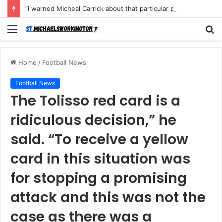
“I warned Micheal Carrick about that particular player, he refused to bench him and He Caused the Lost in the game Vs Newscastle United is making the same mistake now, I’m warning him also”: Manchester Former Player Cristiano Ronaldo names ONE player who doesn’t deserve to start for Manchester City, warned Micheal Carrick about the unforgivable mistake
Menu
S
fo
Home
/
Football News
Football News
The Tolisso red card is a
ridiculous decision,” he
said. “To receive a yellow
card in this situation was
for stopping a promising
attack and this was not the
case as there was a