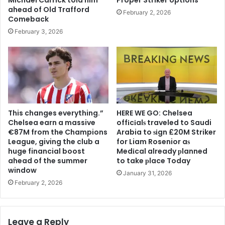
ahead of Old Trafford
February 2, 2026
Comeback
February 3, 2026
This changes everything.”
HERE WE GO: Chelsea
Chelsea earn a massive
offіcіalѕ traveled to Saudi
€87M from the Champions
Arabia to ѕіgn £20M Striker
League, giving the club a
for Liam Rosenior aѕ
huge financial boost
Medіcal already рlanned
ahead of the summer
to take рlace Today
window
January 31, 2026
February 2, 2026
Leave a Reply