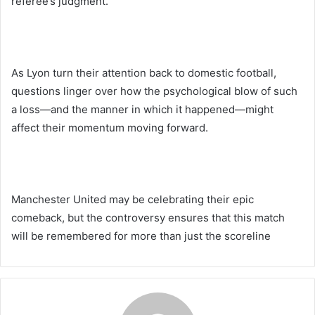
referee’s judgment.
As Lyon turn their attention back to domestic football,
questions linger over how the psychological blow of such
a loss—and the manner in which it happened—might
affect their momentum moving forward.
Manchester United may be celebrating their epic
comeback, but the controversy ensures that this match
will be remembered for more than just the scoreline