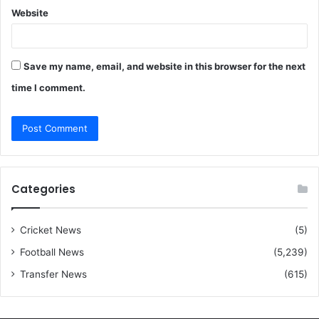
Website
Save my name, email, and website in this browser for the next
time I comment.
Categories
Cricket News
(5)
Football News
(5,239)
Transfer News
(615)