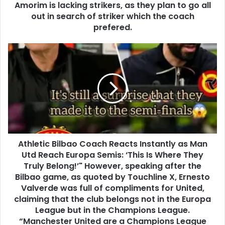
Amorim is lacking strikers, as they plan to go all
out in search of striker which the coach
prefered.
Athletic Bilbao Coach Reacts Instantly as Man
Utd Reach Europa Semis: ‘This Is Where They
Truly Belong!’" However, speaking after the
Bilbao game, as quoted by Touchline X, Ernesto
Valverde was full of compliments for United,
claiming that the club belongs not in the Europa
League but in the Champions League.
“Manchester United are a Champions League