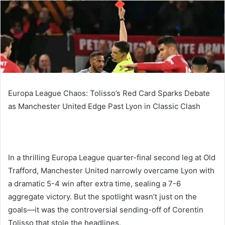
Europa League Chaos: Tolisso’s Red Card Sparks Debate
as Manchester United Edge Past Lyon in Classic Clash
In a thrilling Europa League quarter-final second leg at Old
Trafford, Manchester United narrowly overcame Lyon with
a dramatic 5-4 win after extra time, sealing a 7-6
aggregate victory. But the spotlight wasn’t just on the
goals—it was the controversial sending-off of Corentin
Tolisso that stole the headlines.