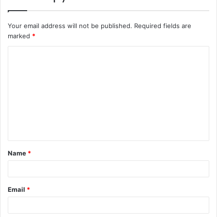
Your email address will not be published.
Required fields are
marked
*
C
o
m
m
e
n
t
Name
*
*
Email
*