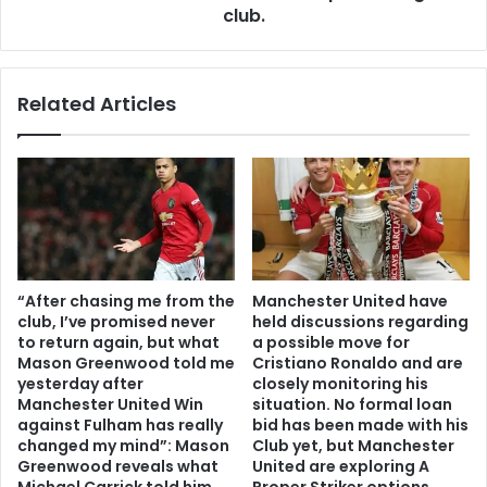
club.
Related Articles
“After chasing me from the
Manchester United have
club, I’ve promised never
held discussions regarding
to return again, but what
a possible move for
Mason Greenwood told me
Cristiano Ronaldo and are
yesterday after
closely monitoring his
Manchester United Win
situation. No formal loan
against Fulham has really
bid has been made with his
changed my mind”: Mason
Club yet, but Manchester
Greenwood reveals what
United are exploring A
Michael Carrick told him
Proper Striker options