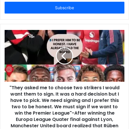
Email
address
"They asked me to choose two strikers I would
want them to sign. It was a hard decision but I
have to pick. We need signing and I prefer this
two to be honest. We must sign if we want to
win the Premier League"-After winning the
Europa League Quater final against Lyon,
Manchester United board realized that Rúben