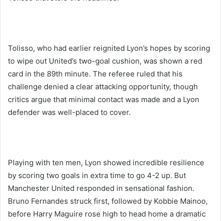
Tolisso, who had earlier reignited Lyon’s hopes by scoring
to wipe out United’s two-goal cushion, was shown a red
card in the 89th minute. The referee ruled that his
challenge denied a clear attacking opportunity, though
critics argue that minimal contact was made and a Lyon
defender was well-placed to cover.
Playing with ten men, Lyon showed incredible resilience
by scoring two goals in extra time to go 4-2 up. But
Manchester United responded in sensational fashion.
Bruno Fernandes struck first, followed by Kobbie Mainoo,
before Harry Maguire rose high to head home a dramatic