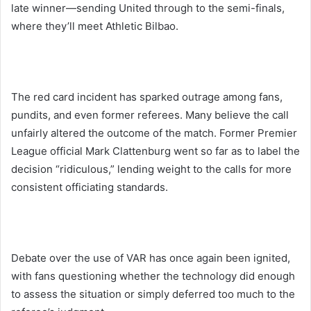
late winner—sending United through to the semi-finals,
where they’ll meet Athletic Bilbao.
The red card incident has sparked outrage among fans,
pundits, and even former referees. Many believe the call
unfairly altered the outcome of the match. Former Premier
League official Mark Clattenburg went so far as to label the
decision “ridiculous,” lending weight to the calls for more
consistent officiating standards.
Debate over the use of VAR has once again been ignited,
with fans questioning whether the technology did enough
to assess the situation or simply deferred too much to the