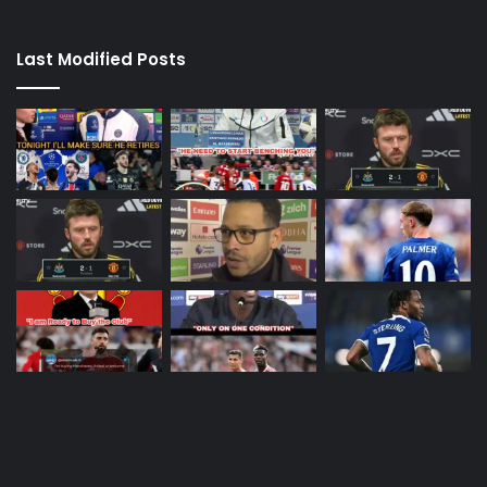
Last Modified Posts