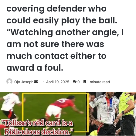
covering defender who
could easily play the ball.
“Watching another angle, I
am not sure there was
much contact either to
award a foul.
Send
Ojo Joseph
April 19, 2025
0
1 minute read
an
email