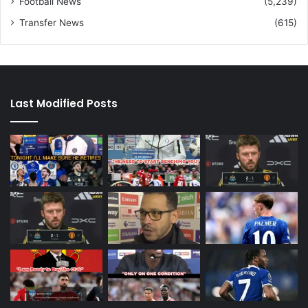
Football News
(5,239)
Transfer News
(615)
Last Modified Posts