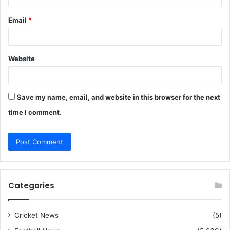
Email
*
Website
Save my name, email, and website in this browser for the next
time I comment.
Categories
Cricket News
(5)