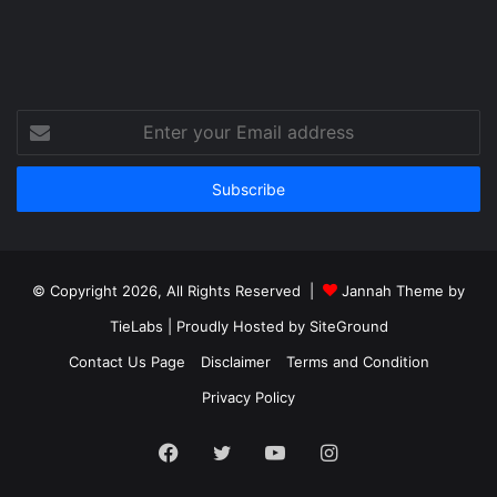
Enter
your
Email
address
© Copyright 2026, All Rights Reserved |
Jannah Theme by
TieLabs
| Proudly Hosted by
SiteGround
Contact Us Page
Disclaimer
Terms and Condition
Privacy Policy
Facebook
Twitter
YouTube
Instagram