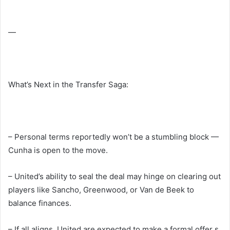
—
What’s Next in the Transfer Saga:
– Personal terms reportedly won’t be a stumbling block —
Cunha is open to the move.
– United’s ability to seal the deal may hinge on clearing out
players like Sancho, Greenwood, or Van de Beek to
balance finances.
– If all aligns, United are expected to make a formal offer s