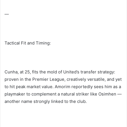
—
Tactical Fit and Timing:
Cunha, at 25, fits the mold of United’s transfer strategy:
proven in the Premier League, creatively versatile, and yet
to hit peak market value. Amorim reportedly sees him as a
playmaker to complement a natural striker like Osimhen —
another name strongly linked to the club.