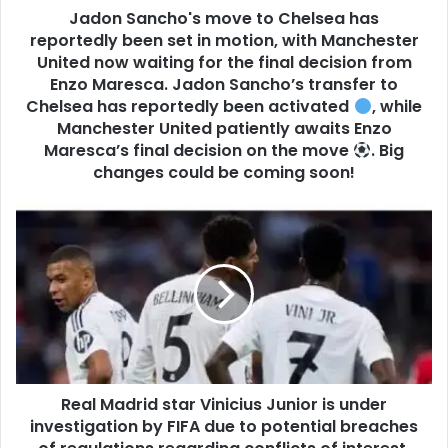
Jadon Sancho's move to Chelsea has
reportedly been set in motion, with Manchester
United now waiting for the final decision from
Enzo Maresca. Jadon Sancho’s transfer to
Chelsea has reportedly been activated
, while
Manchester United patiently awaits Enzo
Maresca’s final decision on the move
. Big
changes could be coming soon!
Real Madrid star Vinicius Junior is under
investigation by FIFA due to potential breaches