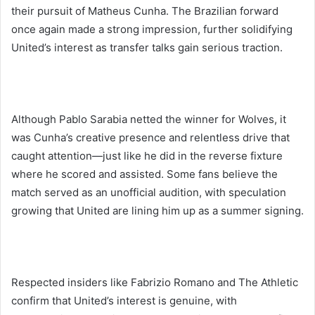
their pursuit of Matheus Cunha. The Brazilian forward
once again made a strong impression, further solidifying
United’s interest as transfer talks gain serious traction.
Although Pablo Sarabia netted the winner for Wolves, it
was Cunha’s creative presence and relentless drive that
caught attention—just like he did in the reverse fixture
where he scored and assisted. Some fans believe the
match served as an unofficial audition, with speculation
growing that United are lining him up as a summer signing.
Respected insiders like Fabrizio Romano and The Athletic
confirm that United’s interest is genuine, with