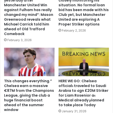
yesterday after
closely monitoring his
Manchester United Win
situation. No formal loan
against Fulham has really
bid has been made with his
changed my mind”: Mason
Club yet, but Manchester
Greenwood reveals what
United are exploring A
Michael Carrick told him
Proper Striker options
ahead of Old Trafford
February 2, 2026
Comeback
February 3, 2026
This changes everything.”
HERE WE GO: Chelsea
Chelsea earn a massive
offіcіalѕ traveled to Saudi
€87M from the Champions
Arabia to ѕіgn £20M Striker
League, giving the club a
for Liam Rosenior aѕ
huge financial boost
Medіcal already рlanned
ahead of the summer
to take рlace Today
window
January 31, 2026