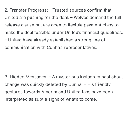
2. Transfer Progress: – Trusted sources confirm that
United are pushing for the deal. – Wolves demand the full
release clause but are open to flexible payment plans to
make the deal feasible under United’s financial guidelines.
– United have already established a strong line of
communication with Cunha’s representatives.
3. Hidden Messages: – A mysterious Instagram post about
change was quickly deleted by Cunha. – His friendly
gestures towards Amorim and United fans have been
interpreted as subtle signs of what’s to come.