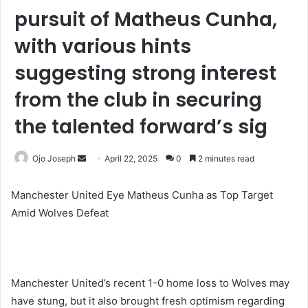
pursuit of Matheus Cunha,
with various hints
suggesting strong interest
from the club in securing
the talented forward’s sig
Send
Ojo Joseph
April 22, 2025
0
2 minutes read
an
email
Manchester United Eye Matheus Cunha as Top Target
Amid Wolves Defeat
Manchester United’s recent 1-0 home loss to Wolves may
have stung, but it also brought fresh optimism regarding