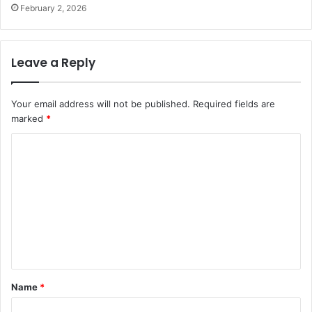
February 2, 2026
Leave a Reply
Your email address will not be published.
Required fields are
marked
*
C
o
m
m
e
n
t
Name
*
*