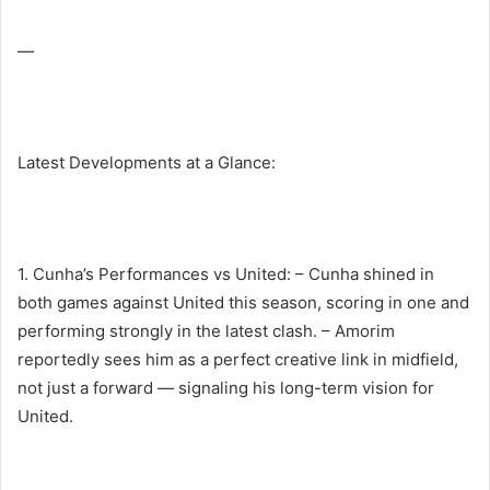
—
Latest Developments at a Glance:
1. Cunha’s Performances vs United: – Cunha shined in
both games against United this season, scoring in one and
performing strongly in the latest clash. – Amorim
reportedly sees him as a perfect creative link in midfield,
not just a forward — signaling his long-term vision for
United.