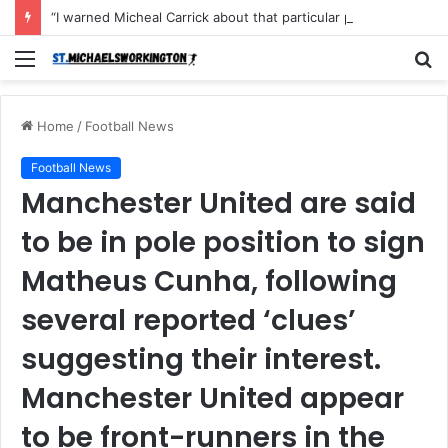
“I warned Micheal Carrick about that particular player, he refused to bench him and He Caused the Lost in the game Vs Newscastle United is making the same mistake now, I’m warning him also”: Manchester Former Player Cristiano Ronaldo names ONE player who doesn’t deserve to start for Manchester City, warned Micheal Carrick about the unforgivable mistake
Menu
S
fo
Home
/
Football News
Football News
Manchester United are said
to be in pole position to sign
Matheus Cunha, following
several reported ‘clues’
suggesting their interest.
Manchester United appear
to be front-runners in the