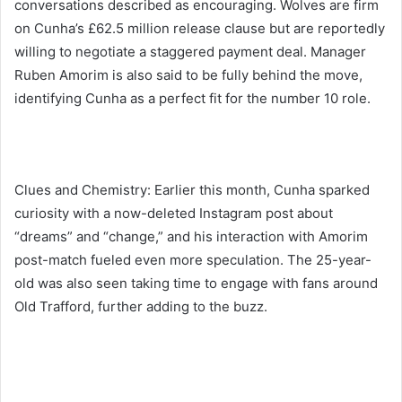
conversations described as encouraging. Wolves are firm
on Cunha’s £62.5 million release clause but are reportedly
willing to negotiate a staggered payment deal. Manager
Ruben Amorim is also said to be fully behind the move,
identifying Cunha as a perfect fit for the number 10 role.
Clues and Chemistry: Earlier this month, Cunha sparked
curiosity with a now-deleted Instagram post about
“dreams” and “change,” and his interaction with Amorim
post-match fueled even more speculation. The 25-year-
old was also seen taking time to engage with fans around
Old Trafford, further adding to the buzz.