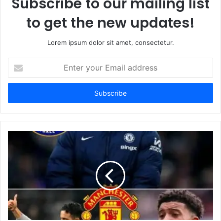
Subscribe to our mailing list
to get the new updates!
Lorem ipsum dolor sit amet, consectetur.
Enter
your
Email
address