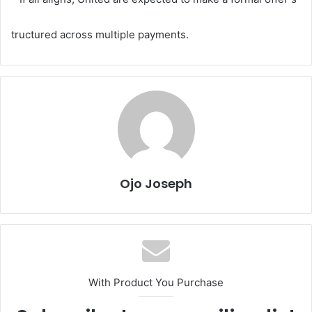
tructured across multiple payments.
Ojo Joseph
With Product You Purchase