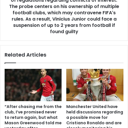
of regulations regarding conflicts of interest.
The probe centers on his ownership of multiple
football clubs, which may contravene FIFA's
rules. As a result, Vinicius Junior could face a
suspension of up to 2 years from football if
found guilty
Related Articles
“After chasing me from the
Manchester United have
club, I’ve promised never
held discussions regarding
to return again, but what
a possible move for
Mason Greenwood told me
Cristiano Ronaldo and are