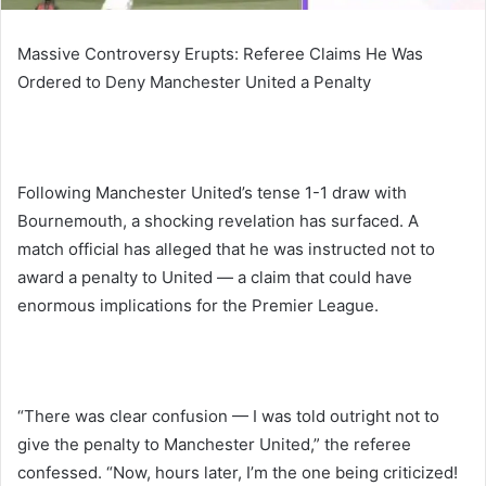
Massive Controversy Erupts: Referee Claims He Was
Ordered to Deny Manchester United a Penalty
Following Manchester United’s tense 1-1 draw with
Bournemouth, a shocking revelation has surfaced. A
match official has alleged that he was instructed not to
award a penalty to United — a claim that could have
enormous implications for the Premier League.
“There was clear confusion — I was told outright not to
give the penalty to Manchester United,” the referee
confessed. “Now, hours later, I’m the one being criticized!