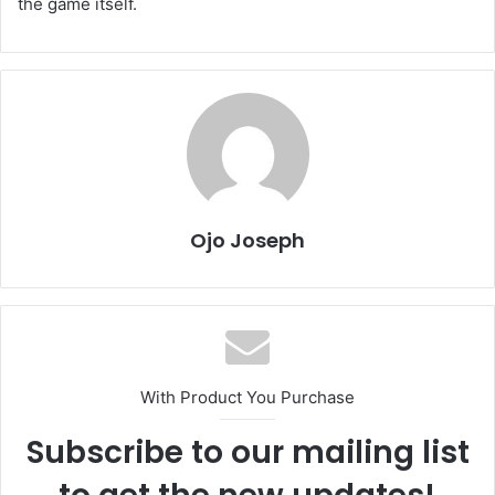
the game itself.
Ojo Joseph
With Product You Purchase
Subscribe to our mailing list