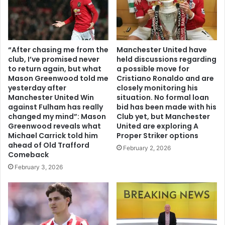
“After chasing me from the
Manchester United have
club, I’ve promised never
held discussions regarding
to return again, but what
a possible move for
Mason Greenwood told me
Cristiano Ronaldo and are
yesterday after
closely monitoring his
Manchester United Win
situation. No formal loan
against Fulham has really
bid has been made with his
changed my mind”: Mason
Club yet, but Manchester
Greenwood reveals what
United are exploring A
Michael Carrick told him
Proper Striker options
ahead of Old Trafford
February 2, 2026
Comeback
February 3, 2026