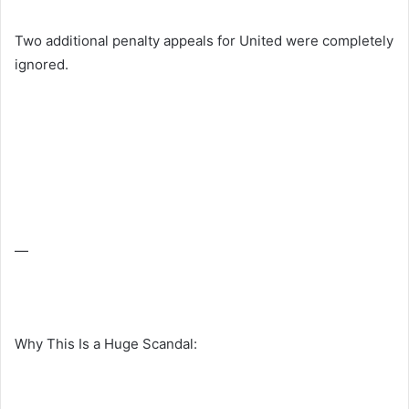
Two additional penalty appeals for United were completely
ignored.
—
Why This Is a Huge Scandal: