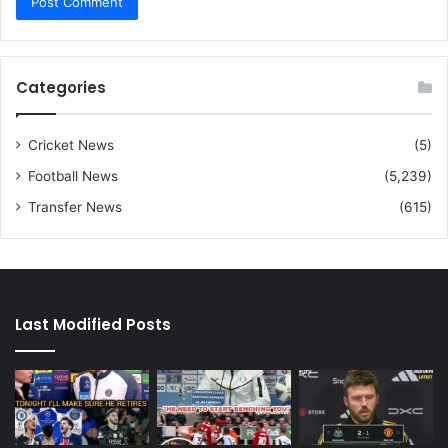
Categories
Cricket News
(5)
Football News
(5,239)
Transfer News
(615)
Last Modified Posts