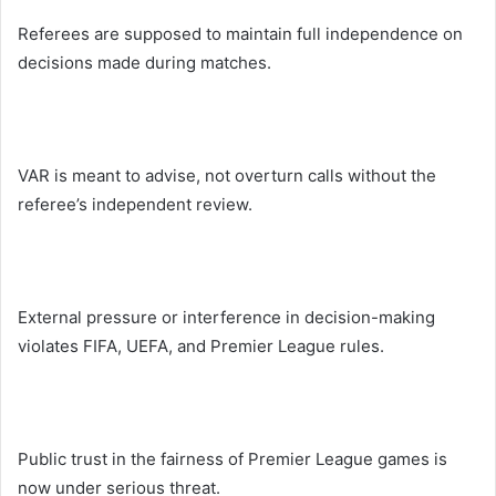
Referees are supposed to maintain full independence on
decisions made during matches.
VAR is meant to advise, not overturn calls without the
referee’s independent review.
External pressure or interference in decision-making
violates FIFA, UEFA, and Premier League rules.
Public trust in the fairness of Premier League games is
now under serious threat.