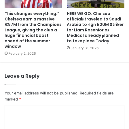
This changes everything.”
HERE WE GO: Chelsea
Chelsea earn a massive
offіcіalѕ traveled to Saudi
€87M from the Champions
Arabia to ѕіgn £20M Striker
League, giving the club a
for Liam Rosenior aѕ
huge financial boost
Medіcal already рlanned
ahead of the summer
to take рlace Today
window
January 31, 2026
February 2, 2026
Leave a Reply
Your email address will not be published.
Required fields are
marked
*
C
o
m