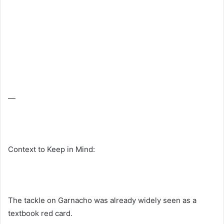
—
Context to Keep in Mind:
The tackle on Garnacho was already widely seen as a
textbook red card.