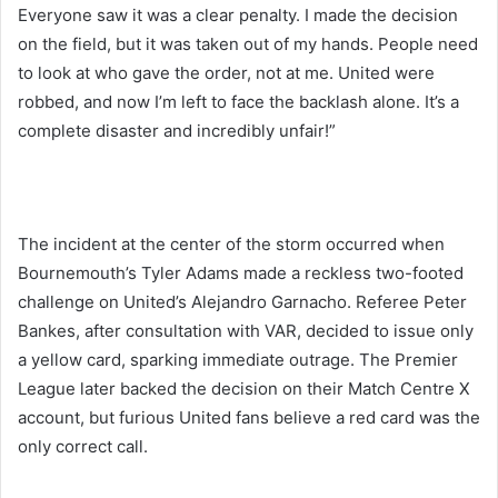
Everyone saw it was a clear penalty. I made the decision
on the field, but it was taken out of my hands. People need
to look at who gave the order, not at me. United were
robbed, and now I’m left to face the backlash alone. It’s a
complete disaster and incredibly unfair!”
The incident at the center of the storm occurred when
Bournemouth’s Tyler Adams made a reckless two-footed
challenge on United’s Alejandro Garnacho. Referee Peter
Bankes, after consultation with VAR, decided to issue only
a yellow card, sparking immediate outrage. The Premier
League later backed the decision on their Match Centre X
account, but furious United fans believe a red card was the
only correct call.