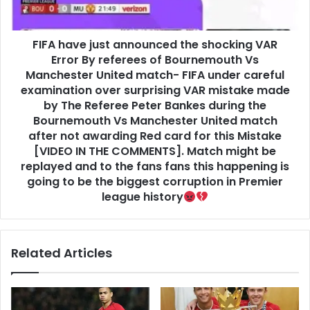
FIFA have just announced the shocking VAR
Error By referees of Bournemouth Vs
Manchester United match- FIFA under careful
examination over surprising VAR mistake made
by The Referee Peter Bankes during the
Bournemouth Vs Manchester United match
after not awarding Red card for this Mistake
[VIDEO IN THE COMMENTS]. Match might be
replayed and to the fans fans this happening is
going to be the biggest corruption in Premier
league history
Related Articles