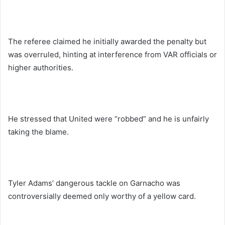
The referee claimed he initially awarded the penalty but
was overruled, hinting at interference from VAR officials or
higher authorities.
He stressed that United were “robbed” and he is unfairly
taking the blame.
Tyler Adams’ dangerous tackle on Garnacho was
controversially deemed only worthy of a yellow card.