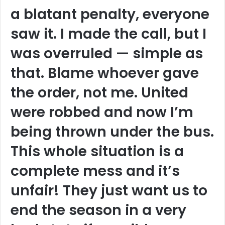
a blatant penalty, everyone
saw it. I made the call, but I
was overruled — simple as
that. Blame whoever gave
the order, not me. United
were robbed and now I’m
being thrown under the bus.
This whole situation is a
complete mess and it’s
unfair! They just want us to
end the season in a very