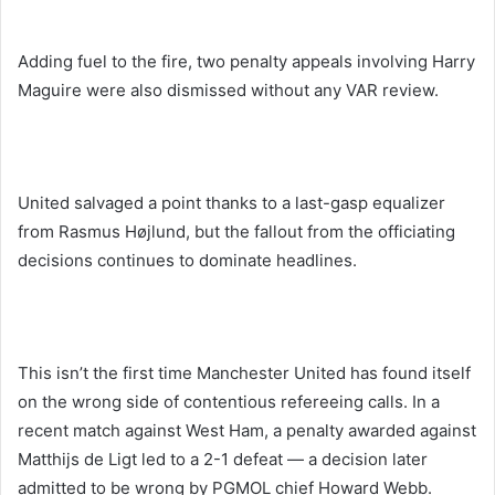
Adding fuel to the fire, two penalty appeals involving Harry
Maguire were also dismissed without any VAR review.
United salvaged a point thanks to a last-gasp equalizer
from Rasmus Højlund, but the fallout from the officiating
decisions continues to dominate headlines.
This isn’t the first time Manchester United has found itself
on the wrong side of contentious refereeing calls. In a
recent match against West Ham, a penalty awarded against
Matthijs de Ligt led to a 2-1 defeat — a decision later
admitted to be wrong by PGMOL chief Howard Webb.