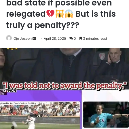
bad state if possible even
relegated
But is this
truly a penalty???
Send
Ojo Joseph
April 28, 2025
0
3 minutes read
an
email