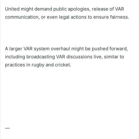
United might demand public apologies, release of VAR
communication, or even legal actions to ensure fairness.
A larger VAR system overhaul might be pushed forward,
including broadcasting VAR discussions live, similar to
practices in rugby and cricket.
—