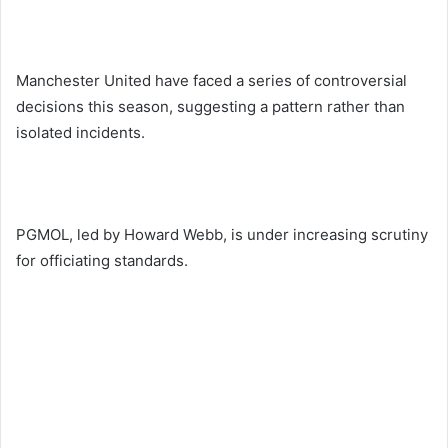
Manchester United have faced a series of controversial
decisions this season, suggesting a pattern rather than
isolated incidents.
PGMOL, led by Howard Webb, is under increasing scrutiny
for officiating standards.