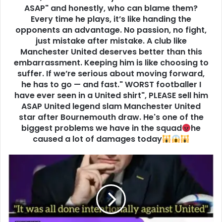
ASAP" and honestly, who can blame them?
Every time he plays, it’s like handing the
opponents an advantage. No passion, no fight,
just mistake after mistake. A club like
Manchester United deserves better than this
embarrassment. Keeping him is like choosing to
suffer. If we’re serious about moving forward,
he has to go — and fast." WORST footballer I
have ever seen in a United shirt", PLEASE sell him
ASAP United legend slam Manchester United
star after Bournemouth draw. He's one of the
biggest problems we have in the squad
he
caused a lot of damages today