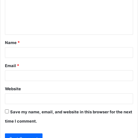
m
e
n
t
Name
*
*
Email
*
Website
Save my name, email, and website in this browser for the next
time I comment.