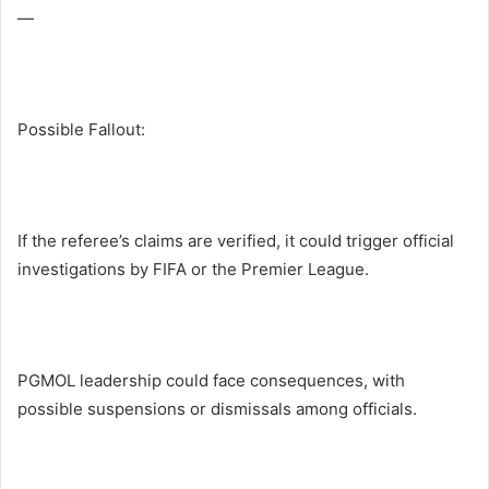
—
Possible Fallout:
If the referee’s claims are verified, it could trigger official
investigations by FIFA or the Premier League.
PGMOL leadership could face consequences, with
possible suspensions or dismissals among officials.