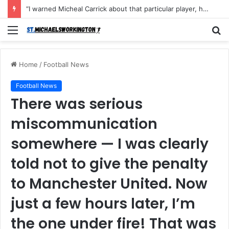
“I warned Micheal Carrick about that particular player, he refused to bench him and He Caused the Lost in the game Vs Newscastle United is making the same mistake now, I’m warning him also”: Manchester Former Player Cristiano Ronaldo names ONE player who doesn’t deserve to start for Manchester City, warned Micheal Carrick about the unforgivable mistake
Menu
S
fo
Home
/
Football News
Football News
There was serious
miscommunication
somewhere — I was clearly
told not to give the penalty
to Manchester United. Now
just a few hours later, I’m
the one under fire! That was