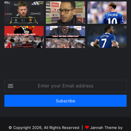
Enter
your
Email
address
© Copyright 2026, All Rights Reserved |
Jannah Theme by