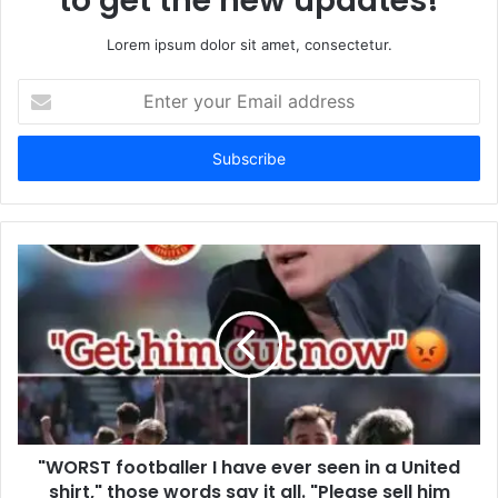
to get the new updates!
Lorem ipsum dolor sit amet, consectetur.
Enter
your
Email
address
"WORST footballer I have ever seen in a United
shirt," those words say it all. "Please sell him