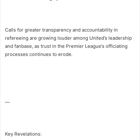
Calls for greater transparency and accountability in
refereeing are growing louder among United’s leadership
and fanbase, as trust in the Premier League’s officiating
processes continues to erode.
—
Key Revelations: