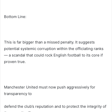
Bottom Line:
This is far bigger than a missed penalty. It suggests
potential systemic corruption within the officiating ranks
— a scandal that could rock English football to its core if
proven true.
Manchester United must now push aggressively for
transparency to
defend the club’s reputation and to protect the integrity of