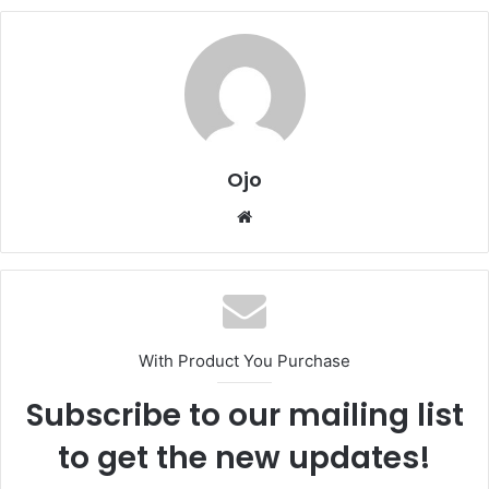
Ojo
Website
With Product You Purchase
Subscribe to our mailing list
to get the new updates!