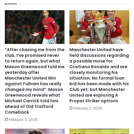
“After chasing me from the
Manchester United have
club, I’ve promised never
held discussions regarding
to return again, but what
a possible move for
Mason Greenwood told me
Cristiano Ronaldo and are
yesterday after
closely monitoring his
Manchester United Win
situation. No formal loan
against Fulham has really
bid has been made with his
changed my mind”: Mason
Club yet, but Manchester
Greenwood reveals what
United are exploring A
Michael Carrick told him
Proper Striker options
ahead of Old Trafford
February 2, 2026
Comeback
February 3, 2026