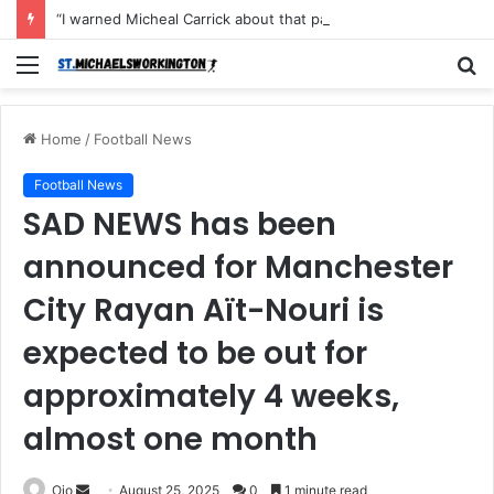
“I warned Micheal Carrick about that particular player, he refused to bench him and He Caused the Lost in the game Vs Newscastle United is making the same mistake now, I’m warning him also”: Manchester Former Player Cristiano Ronaldo names ONE player who doesn’t deserve to start for Manchester City, warned Micheal Carrick about the unforgivable mistake
Menu
S
fo
Home
/
Football News
Football News
SAD NEWS has been
announced for Manchester
City Rayan Aït-Nouri is
expected to be out for
approximately 4 weeks,
almost one month
Send
Ojo
August 25, 2025
0
1 minute read