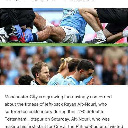
an
email
Manchester City are growing increasingly concerned
about the fitness of left-back Rayan Ait-Nouri, who
suffered an ankle injury during their 2-0 defeat to
Tottenham Hotspur on Saturday. Ait-Nouri, who was
making his first start for City at the Etihad Stadium, twisted