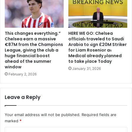
This changes everything.”
HERE WE GO: Chelsea
Chelsea earn a massive
offіcіalѕ traveled to Saudi
€87M from the Champions
Arabia to ѕіgn £20M Striker
League, giving the club a
for Liam Rosenior aѕ
huge financial boost
Medіcal already рlanned
ahead of the summer
to take рlace Today
window
January 31, 2026
February 2, 2026
Leave a Reply
Your email address will not be published.
Required fields are
marked
*
C