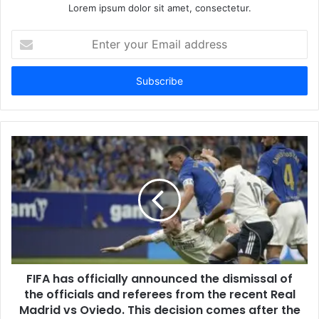
Lorem ipsum dolor sit amet, consectetur.
Enter
your
Email
address
FIFA has officially announced the dismissal of
the officials and referees from the recent Real
Madrid vs Oviedo. This decision comes after the