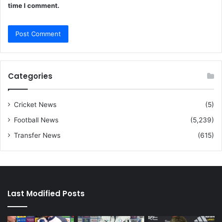
time I comment.
Categories
Cricket News
(5)
Football News
(5,239)
Transfer News
(615)
Last Modified Posts