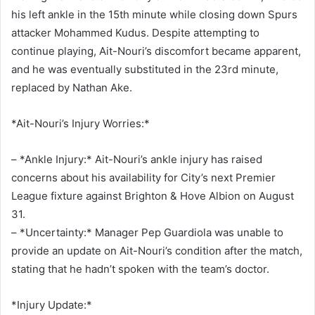
his left ankle in the 15th minute while closing down Spurs
attacker Mohammed Kudus. Despite attempting to
continue playing, Ait-Nouri’s discomfort became apparent,
and he was eventually substituted in the 23rd minute,
replaced by Nathan Ake.
*Ait-Nouri’s Injury Worries:*
– *Ankle Injury:* Ait-Nouri’s ankle injury has raised
concerns about his availability for City’s next Premier
League fixture against Brighton & Hove Albion on August
31.
– *Uncertainty:* Manager Pep Guardiola was unable to
provide an update on Ait-Nouri’s condition after the match,
stating that he hadn’t spoken with the team’s doctor.
*Injury Update:*