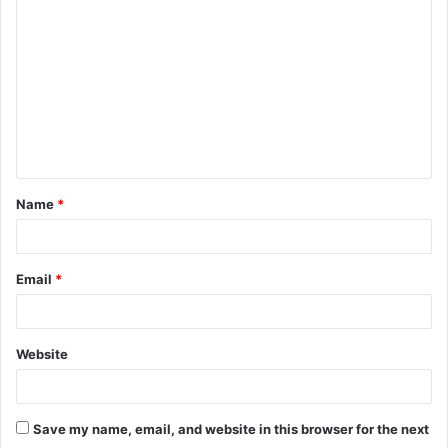
o
m
m
e
n
t
Name
*
*
Email
*
Website
Save my name, email, and website in this browser for the next