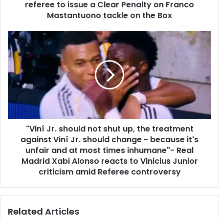
referee to issue a Clear Penalty on Franco
Mastantuono tackle on the Box
"Viní Jr. should not shut up, the treatment
against Viní Jr. should change - because it's
unfair and at most times inhumane"- Real
Madrid Xabi Alonso reacts to Vinicius Junior
criticism amid Referee controversy
Related Articles