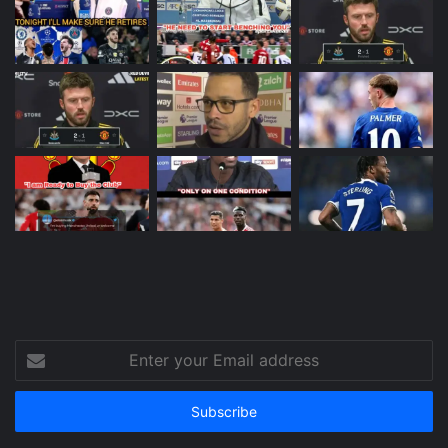
Enter
your
Email
address