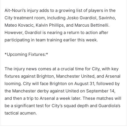
Ait-Nouri’s injury adds to a growing list of players in the
City treatment room, including Josko Gvardiol, Savinho,
Mateo Kovacic, Kalvin Phillips, and Marcus Bettinelli.
However, Gvardiol is nearing a return to action after
participating in team training earlier this week.
*Upcoming Fixtures:*
The injury news comes at a crucial time for City, with key
fixtures against Brighton, Manchester United, and Arsenal
looming. City will face Brighton on August 31, followed by
the Manchester derby against United on September 14,
and then a trip to Arsenal a week later. These matches will
be a significant test for City’s squad depth and Guardiola’s
tactical acumen.