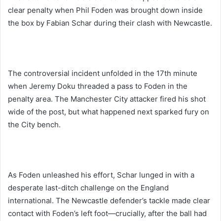
clear penalty when Phil Foden was brought down inside
the box by Fabian Schar during their clash with Newcastle.
The controversial incident unfolded in the 17th minute
when Jeremy Doku threaded a pass to Foden in the
penalty area. The Manchester City attacker fired his shot
wide of the post, but what happened next sparked fury on
the City bench.
As Foden unleashed his effort, Schar lunged in with a
desperate last-ditch challenge on the England
international. The Newcastle defender’s tackle made clear
contact with Foden’s left foot—crucially, after the ball had