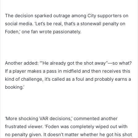
The decision sparked outrage among City supporters on
social media. ‘Let’s be real, that’s a stonewall penalty on
Foden,’ one fan wrote passionately.
Another added: ‘”He already got the shot away”—so what?
If a player makes a pass in midfield and then receives this
kind of challenge, it’s called as a foul and probably earns a
booking.’
‘More shocking VAR decisions,’ commented another
frustrated viewer. ‘Foden was completely wiped out with
no penalty given. It doesn’t matter whether he got his shot