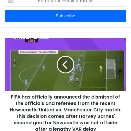
your
Email
address
FIFA has officially announced the dismissal of
the officials and referees from the recent
Newscastle United vs. Manchester City match.
This decision comes after Harvey Barnes'
second goal for Newcastle was not offside
after a lengthy VAR delay