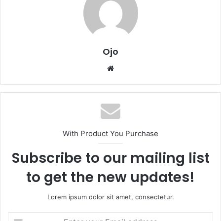
Ojo
Website
With Product You Purchase
Subscribe to our mailing list
to get the new updates!
Lorem ipsum dolor sit amet, consectetur.
Enter