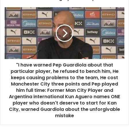
"I have warned Pep Guardiola about that
particular player, he refused to bench him, He
keeps causing problems to the team, He cost
Manchester City three points and Pep played
him full time: Former Man City Player and
Argentina international Kun Aguero names ONE
player who doesn't deserve to start for Kan
City, warned Guardiola about the unforgivable
mistake