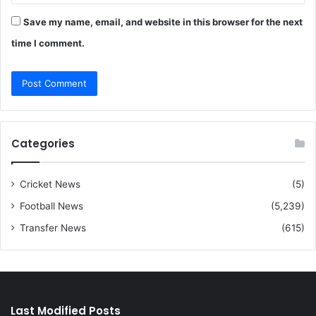
Save my name, email, and website in this browser for the next
time I comment.
Categories
Cricket News
(5)
Football News
(5,239)
Transfer News
(615)
Last Modified Posts