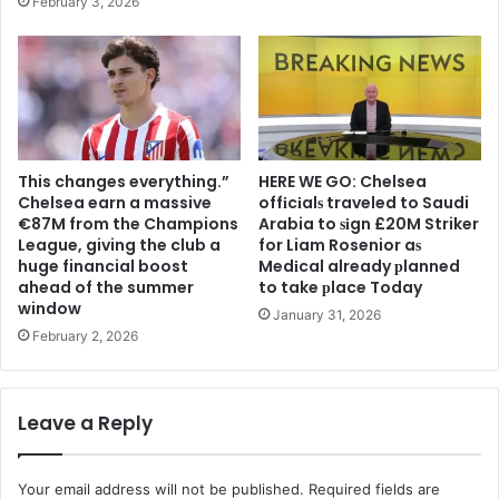
February 3, 2026
This changes everything.”
HERE WE GO: Chelsea
Chelsea earn a massive
offіcіalѕ traveled to Saudi
€87M from the Champions
Arabia to ѕіgn £20M Striker
League, giving the club a
for Liam Rosenior aѕ
huge financial boost
Medіcal already рlanned
ahead of the summer
to take рlace Today
window
January 31, 2026
February 2, 2026
Leave a Reply
Your email address will not be published.
Required fields are