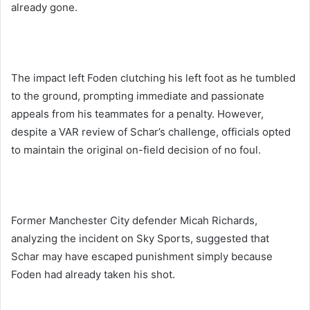
already gone.
The impact left Foden clutching his left foot as he tumbled
to the ground, prompting immediate and passionate
appeals from his teammates for a penalty. However,
despite a VAR review of Schar’s challenge, officials opted
to maintain the original on-field decision of no foul.
Former Manchester City defender Micah Richards,
analyzing the incident on Sky Sports, suggested that
Schar may have escaped punishment simply because
Foden had already taken his shot.