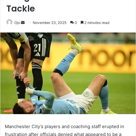
Tackle
Send
Ojo
November 23, 2025
0
2 minutes read
an
email
Manchester City’s players and coaching staff erupted in
frustration after officials denied what appeared to be a