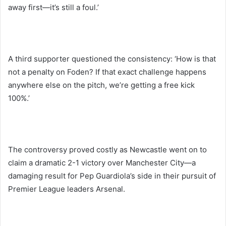
away first—it’s still a foul.’
A third supporter questioned the consistency: ‘How is that
not a penalty on Foden? If that exact challenge happens
anywhere else on the pitch, we’re getting a free kick
100%.’
The controversy proved costly as Newcastle went on to
claim a dramatic 2-1 victory over Manchester City—a
damaging result for Pep Guardiola’s side in their pursuit of
Premier League leaders Arsenal.