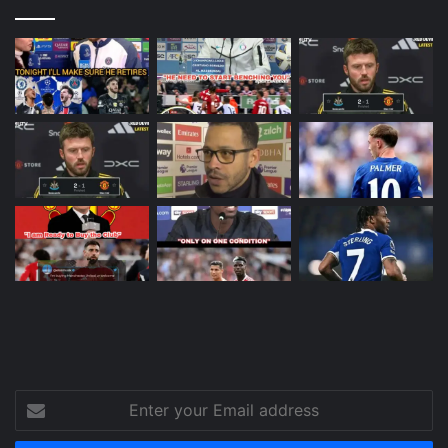
Enter
your
Email