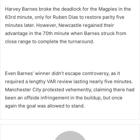
Harvey Barnes broke the deadlock for the Magpies in the
63rd minute, only for Ruben Dias to restore parity five
minutes later. However, Newcastle regained their
advantage in the 70th minute when Barnes struck from
close range to complete the turnaround.
Even Barnes’ winner didn’t escape controversy, as it
required a lengthy VAR review lasting nearly five minutes.
Manchester City protested vehemently, claiming there had
been an offside infringement in the buildup, but once
again the goal was allowed to stand.