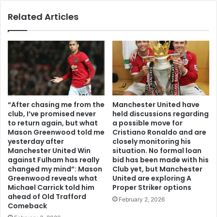
Related Articles
“After chasing me from the
Manchester United have
club, I’ve promised never
held discussions regarding
to return again, but what
a possible move for
Mason Greenwood told me
Cristiano Ronaldo and are
yesterday after
closely monitoring his
Manchester United Win
situation. No formal loan
against Fulham has really
bid has been made with his
changed my mind”: Mason
Club yet, but Manchester
Greenwood reveals what
United are exploring A
Michael Carrick told him
Proper Striker options
ahead of Old Trafford
February 2, 2026
Comeback