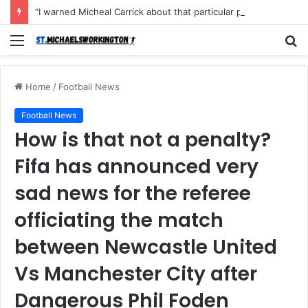
“I warned Micheal Carrick about that particular player, he refused to bench him and He Caused the Lost in the game Vs Newscastle United is making the same mistake now, I’m warning him also”: Manchester Former Player Cristiano Ronaldo names ONE player who doesn’t deserve to start for Manchester City, warned Micheal Carrick about the unforgivable mistake
Menu
S
fo
Home
/
Football News
Football News
How is that not a penalty?
Fifa has announced very
sad news for the referee
officiating the match
between Newcastle United
Vs Manchester City after
Dangerous Phil Foden