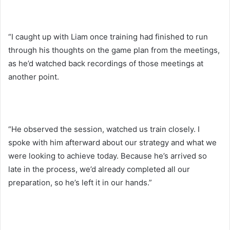
“I caught up with Liam once training had finished to run
through his thoughts on the game plan from the meetings,
as he’d watched back recordings of those meetings at
another point.
“He observed the session, watched us train closely. I
spoke with him afterward about our strategy and what we
were looking to achieve today. Because he’s arrived so
late in the process, we’d already completed all our
preparation, so he’s left it in our hands.”