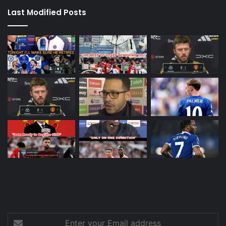
Last Modified Posts
Enter