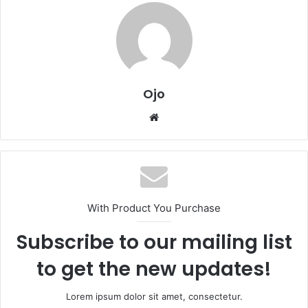
Ojo
Website
With Product You Purchase
Subscribe to our mailing list
to get the new updates!
Lorem ipsum dolor sit amet, consectetur.