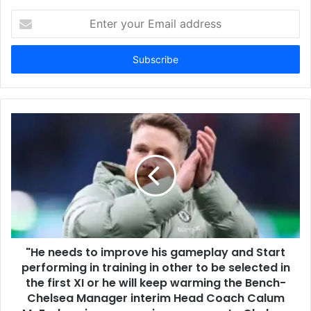
Enter
your
Email
address
"He needs to improve his gameplay and Start
performing in training in other to be selected in
the first XI or he will keep warming the Bench-
Chelsea Manager interim Head Coach Calum