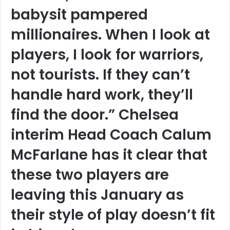
babysit pampered
millionaires. When I look at
players, I look for warriors,
not tourists. If they can’t
handle hard work, they’ll
find the door.” Chelsea
interim Head Coach Calum
McFarlane has it clear that
these two players are
leaving this January as
their style of play doesn’t fit