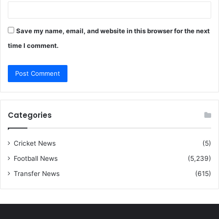
Save my name, email, and website in this browser for the next
time I comment.
Categories
Cricket News
(5)
Football News
(5,239)
Transfer News
(615)