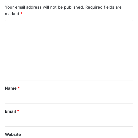
Your email address will not be published.
Required fields are
marked
*
C
o
m
m
e
n
t
Name
*
*
Email
*
Website