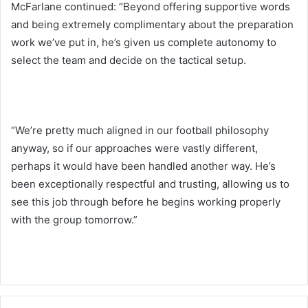
McFarlane continued: “Beyond offering supportive words
and being extremely complimentary about the preparation
work we’ve put in, he’s given us complete autonomy to
select the team and decide on the tactical setup.
“We’re pretty much aligned in our football philosophy
anyway, so if our approaches were vastly different,
perhaps it would have been handled another way. He’s
been exceptionally respectful and trusting, allowing us to
see this job through before he begins working properly
with the group tomorrow.”