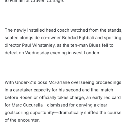
to Fulham at Craven Cottage.
The newly installed head coach watched from the stands,
seated alongside co-owner Behdad Eghbali and sporting
director Paul Winstanley, as the ten-man Blues fell to
defeat on Wednesday evening in west London.
With Under-21s boss McFarlane overseeing proceedings
in a caretaker capacity for his second and final match
before Rosenior officially takes charge, an early red card
for Marc Cucurella—dismissed for denying a clear
goalscoring opportunity—dramatically shifted the course
of the encounter.