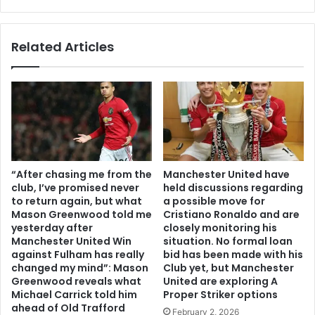
Related Articles
“After chasing me from the
Manchester United have
club, I’ve promised never
held discussions regarding
to return again, but what
a possible move for
Mason Greenwood told me
Cristiano Ronaldo and are
yesterday after
closely monitoring his
Manchester United Win
situation. No formal loan
against Fulham has really
bid has been made with his
changed my mind”: Mason
Club yet, but Manchester
Greenwood reveals what
United are exploring A
Michael Carrick told him
Proper Striker options
ahead of Old Trafford
February 2, 2026