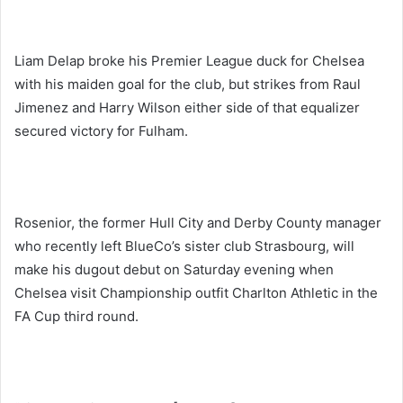
Liam Delap broke his Premier League duck for Chelsea
with his maiden goal for the club, but strikes from Raul
Jimenez and Harry Wilson either side of that equalizer
secured victory for Fulham.
Rosenior, the former Hull City and Derby County manager
who recently left BlueCo’s sister club Strasbourg, will
make his dugout debut on Saturday evening when
Chelsea visit Championship outfit Charlton Athletic in the
FA Cup third round.