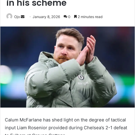
in his scheme
Send
Ojo
January 8, 2026
0
2 minutes read
an
email
Calum McFarlane has shed light on the degree of tactical
input Liam Rosenior provided during Chelsea’s 2-1 defeat