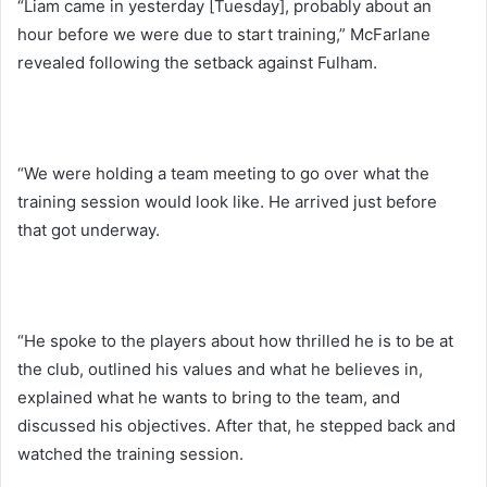
“Liam came in yesterday [Tuesday], probably about an
hour before we were due to start training,” McFarlane
revealed following the setback against Fulham.
“We were holding a team meeting to go over what the
training session would look like. He arrived just before
that got underway.
“He spoke to the players about how thrilled he is to be at
the club, outlined his values and what he believes in,
explained what he wants to bring to the team, and
discussed his objectives. After that, he stepped back and
watched the training session.