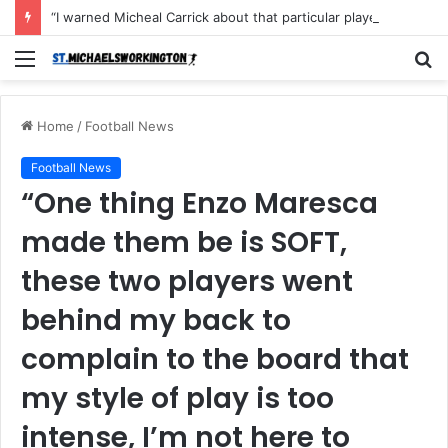
“I warned Micheal Carrick about that particular player, he refused to bench him and He Caused the Lost in the game Vs Newscastle United is making the same mistake now, I’m warning him also”: Manchester Former Player Cristiano Ronaldo names ONE player who doesn’t deserve to start for Manchester City, warned Micheal Carrick about the unforgivable mistake
Menu
S
fo
Home
/
Football News
Football News
“One thing Enzo Maresca
made them be is SOFT,
these two players went
behind my back to
complain to the board that
my style of play is too
intense, I’m not here to