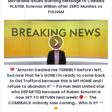
McFarlane issues warning message to Chelsea
PLAYER, Estevao Willian after ZERO Munites vs
FULHAM
"Amorim treated me TERRIBLY before I left,
but now that he's GONE I'm ready to come back
to Old Trafford because this is MY HOME and I
refuse to abandon it" – Former Man United star
who DEPARTED because of Ruben Amorim is
now SET TO RETURN next week!
The
COMEBACK nobody saw coming... Who is it?