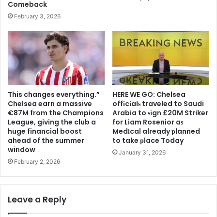
Comeback
February 3, 2026
This changes everything.”
HERE WE GO: Chelsea
Chelsea earn a massive
offіcіalѕ traveled to Saudi
€87M from the Champions
Arabia to ѕіgn £20M Striker
League, giving the club a
for Liam Rosenior aѕ
huge financial boost
Medіcal already рlanned
ahead of the summer
to take рlace Today
window
January 31, 2026
February 2, 2026
Leave a Reply