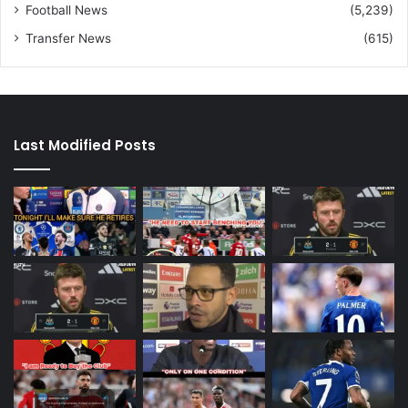
Football News
(5,239)
Transfer News
(615)
Last Modified Posts