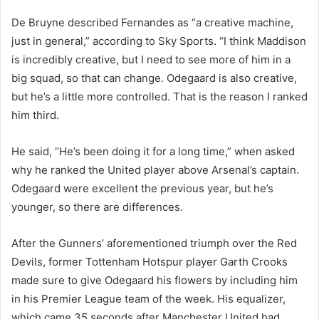
De Bruyne described Fernandes as “a creative machine,
just in general,” according to Sky Sports. “I think Maddison
is incredibly creative, but I need to see more of him in a
big squad, so that can change. Odegaard is also creative,
but he’s a little more controlled. That is the reason I ranked
him third.
He said, “He’s been doing it for a long time,” when asked
why he ranked the United player above Arsenal’s captain.
Odegaard were excellent the previous year, but he’s
younger, so there are differences.
After the Gunners’ aforementioned triumph over the Red
Devils, former Tottenham Hotspur player Garth Crooks
made sure to give Odegaard his flowers by including him
in his Premier League team of the week. His equalizer,
which came 35 seconds after Manchester United had