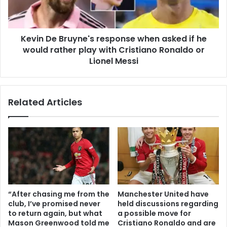
Kevin De Bruyne's response when asked if he
would rather play with Cristiano Ronaldo or
Lionel Messi
Related Articles
“After chasing me from the
Manchester United have
club, I’ve promised never
held discussions regarding
to return again, but what
a possible move for
Mason Greenwood told me
Cristiano Ronaldo and are