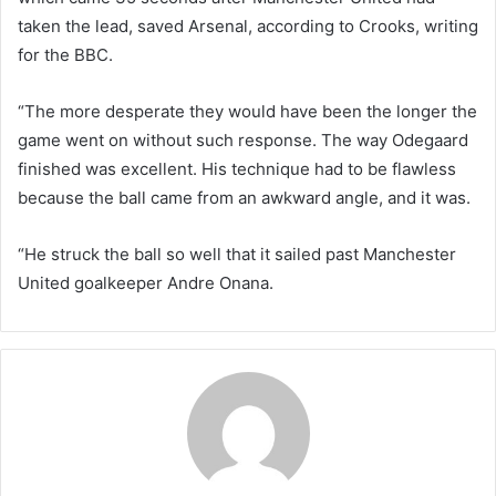
taken the lead, saved Arsenal, according to Crooks, writing
for the BBC.
“The more desperate they would have been the longer the
game went on without such response. The way Odegaard
finished was excellent. His technique had to be flawless
because the ball came from an awkward angle, and it was.
“He struck the ball so well that it sailed past Manchester
United goalkeeper Andre Onana.