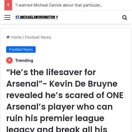
“I warned Micheal Carrick about that particular player, he refused to bench him and He Caused the Lost in the game Vs Newscastle United is making the same mistake now, I’m warning him also”: Manchester Former Player Cristiano Ronaldo names ONE player who doesn’t deserve to start for Manchester City, warned Micheal Carrick about the unforgivable mistake
Menu
S
fo
Home
/
Football News
Football News
Trending
“He’s the lifesaver for
Arsenal”- Kevin De Bruyne
revealed he’s scared of ONE
Arsenal’s player who can
ruin his premier league
legacy and break all his