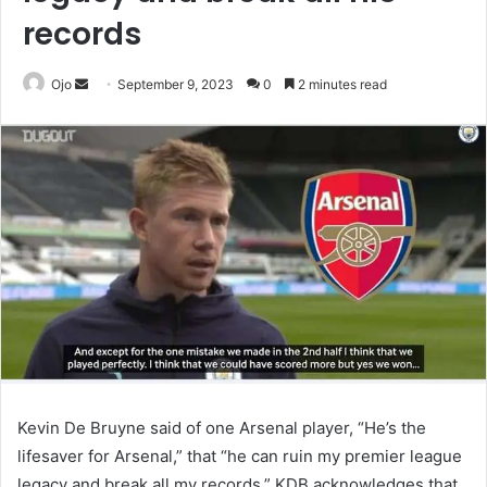
records
Send
Ojo
September 9, 2023
0
2 minutes read
an
email
Kevin De Bruyne said of one Arsenal player, “He’s the
lifesaver for Arsenal,” that “he can ruin my premier league
legacy and break all my records.” KDB acknowledges that