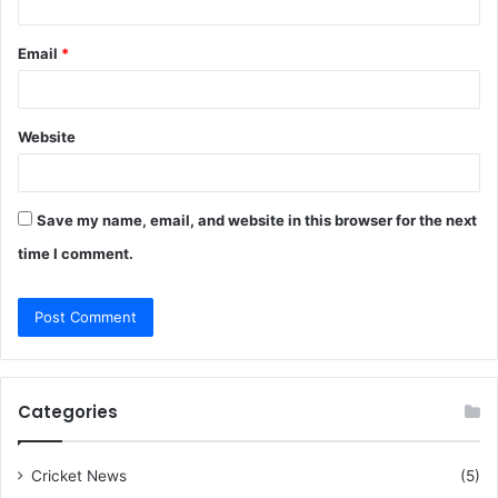
Email
*
Website
Save my name, email, and website in this browser for the next
time I comment.
Categories
Cricket News
(5)