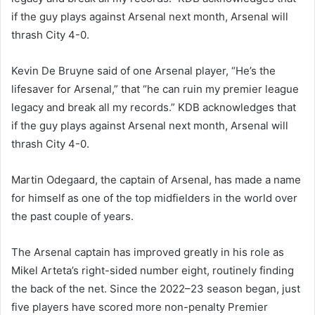
if the guy plays against Arsenal next month, Arsenal will
thrash City 4-0.
Kevin De Bruyne said of one Arsenal player, “He’s the
lifesaver for Arsenal,” that “he can ruin my premier league
legacy and break all my records.” KDB acknowledges that
if the guy plays against Arsenal next month, Arsenal will
thrash City 4-0.
Martin Odegaard, the captain of Arsenal, has made a name
for himself as one of the top midfielders in the world over
the past couple of years.
The Arsenal captain has improved greatly in his role as
Mikel Arteta’s right-sided number eight, routinely finding
the back of the net. Since the 2022–23 season began, just
five players have scored more non-penalty Premier