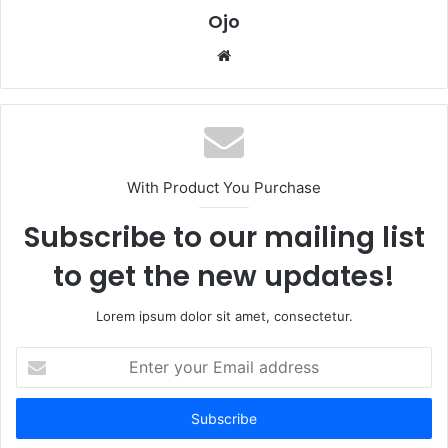
Ojo
Website
With Product You Purchase
Subscribe to our mailing list
to get the new updates!
Lorem ipsum dolor sit amet, consectetur.
Enter
your
Email
address