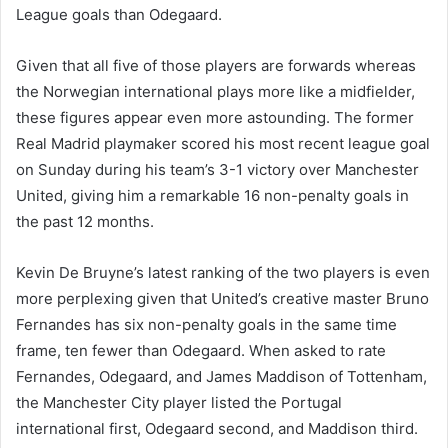
League goals than Odegaard.
Given that all five of those players are forwards whereas
the Norwegian international plays more like a midfielder,
these figures appear even more astounding. The former
Real Madrid playmaker scored his most recent league goal
on Sunday during his team’s 3-1 victory over Manchester
United, giving him a remarkable 16 non-penalty goals in
the past 12 months.
Kevin De Bruyne’s latest ranking of the two players is even
more perplexing given that United’s creative master Bruno
Fernandes has six non-penalty goals in the same time
frame, ten fewer than Odegaard. When asked to rate
Fernandes, Odegaard, and James Maddison of Tottenham,
the Manchester City player listed the Portugal
international first, Odegaard second, and Maddison third.