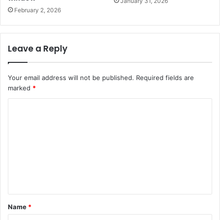
January 31, 2026
February 2, 2026
Leave a Reply
Your email address will not be published.
Required fields are
marked
*
C
o
m
m
e
n
t
Name
*
*