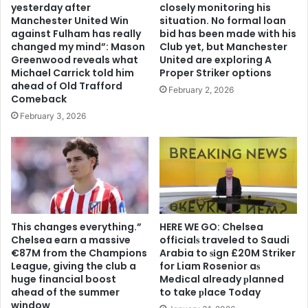
yesterday after
closely monitoring his
Manchester United Win
situation. No formal loan
against Fulham has really
bid has been made with his
changed my mind”: Mason
Club yet, but Manchester
Greenwood reveals what
United are exploring A
Michael Carrick told him
Proper Striker options
ahead of Old Trafford
February 2, 2026
Comeback
February 3, 2026
This changes everything.”
HERE WE GO: Chelsea
Chelsea earn a massive
offіcіalѕ traveled to Saudi
€87M from the Champions
Arabia to ѕіgn £20M Striker
League, giving the club a
for Liam Rosenior aѕ
huge financial boost
Medіcal already рlanned
ahead of the summer
to take рlace Today
window