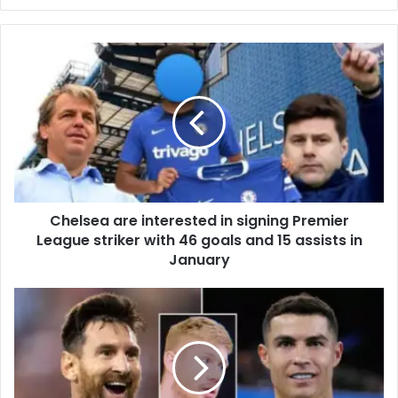
Chelsea are interested in signing Premier
League striker with 46 goals and 15 assists in
January