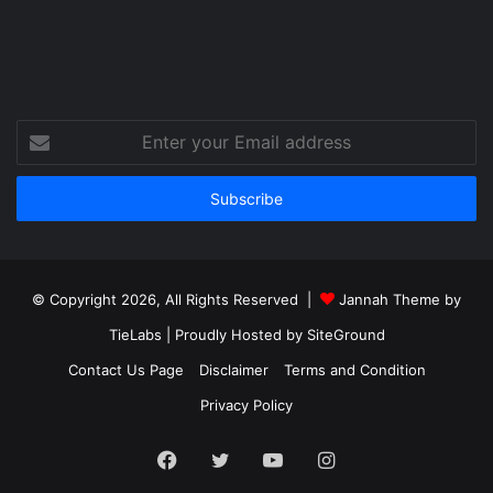
Enter
your
Email
address
© Copyright 2026, All Rights Reserved |
Jannah Theme by
TieLabs
| Proudly Hosted by
SiteGround
Contact Us Page
Disclaimer
Terms and Condition
Privacy Policy
Facebook
Twitter
YouTube
Instagram