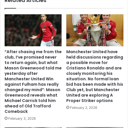
Related Articles
“After chasing me from the
Manchester United have
club, I’ve promised never
held discussions regarding
to return again, but what
a possible move for
Mason Greenwood told me
Cristiano Ronaldo and are
yesterday after
closely monitoring his
Manchester United Win
situation. No formal loan
against Fulham has really
bid has been made with his
changed my mind”: Mason
Club yet, but Manchester
Greenwood reveals what
United are exploring A
Michael Carrick told him
Proper Striker options
ahead of Old Trafford
February 2, 2026
Comeback
February 3, 2026