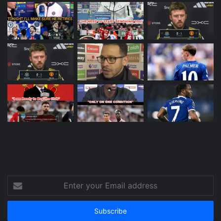
Enter
your
Email
address