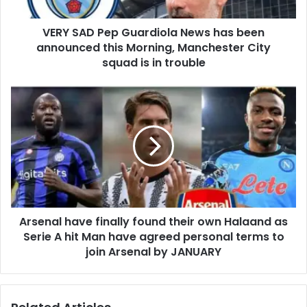
VERY SAD Pep Guardiola News has been
announced this Morning, Manchester City
squad is in trouble
Arsenal have finally found their own Halaand as
Serie A hit Man have agreed personal terms to
join Arsenal by JANUARY