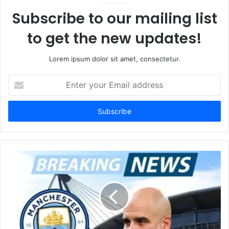
Subscribe to our mailing list
to get the new updates!
Lorem ipsum dolor sit amet, consectetur.
Enter
your
Email
address