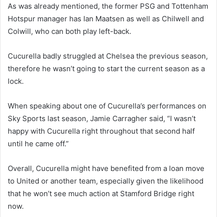
As was already mentioned, the former PSG and Tottenham
Hotspur manager has Ian Maatsen as well as Chilwell and
Colwill, who can both play left-back.
Cucurella badly struggled at Chelsea the previous season,
therefore he wasn’t going to start the current season as a
lock.
When speaking about one of Cucurella’s performances on
Sky Sports last season, Jamie Carragher said, “I wasn’t
happy with Cucurella right throughout that second half
until he came off.”
Overall, Cucurella might have benefited from a loan move
to United or another team, especially given the likelihood
that he won’t see much action at Stamford Bridge right
now.