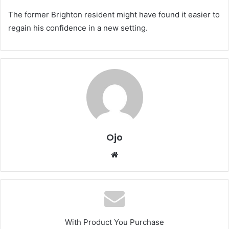
The former Brighton resident might have found it easier to
regain his confidence in a new setting.
Ojo
Website
With Product You Purchase