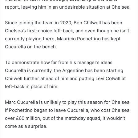
report, leaving him in an undesirable situation at Chelsea.
Since joining the team in 2020, Ben Chilwell has been
Chelsea’s first-choice left-back, and even though he isn’t
currently playing there, Mauricio Pochettino has kept
Cucurella on the bench.
To demonstrate how far from his manager’s ideas
Cucurella is currently, the Argentine has been starting
Chilwell further ahead of him and putting Levi Colwill at
left-back in place of him.
Marc Cucurella is unlikely to play this season for Chelsea.
If Pochettino began to leave Cucurella, who cost Chelsea
over £60 million, out of the matchday squad, it wouldn’t
come as a surprise.