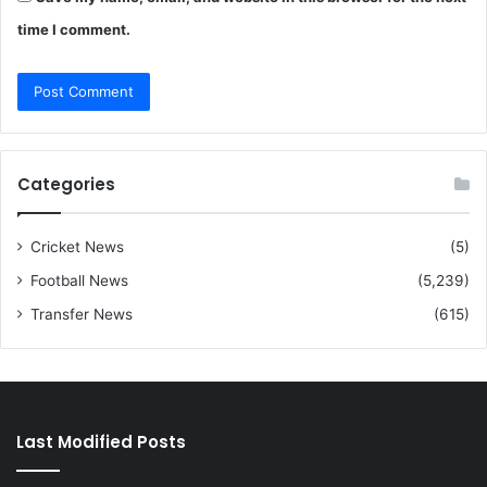
time I comment.
Categories
Cricket News
(5)
Football News
(5,239)
Transfer News
(615)
Last Modified Posts