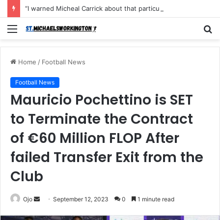
“I warned Micheal Carrick about that particular player, he refused to bench him and He Caused the Lost in the game Vs Newscastle United is making the same mistake now, I’m warning him also”: Manchester Former Player Cristiano Ronaldo names ONE player who doesn’t deserve to start for Manchester City, warned Micheal Carrick about the unforgivable mistake
Menu
S
fo
Home
/
Football News
Football News
Mauricio Pochettino is SET
to Terminate the Contract
of €60 Million FLOP After
failed Transfer Exit from the
Club
Send
Ojo
September 12, 2023
0
1 minute read
an