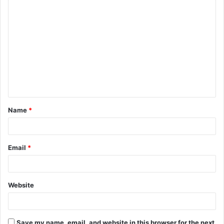
C
o
m
m
e
n
t
Name
*
*
Email
*
Website
Save my name, email, and website in this browser for the next