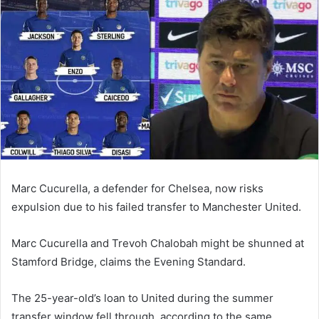
email
Marc Cucurella, a defender for Chelsea, now risks
expulsion due to his failed transfer to Manchester United.
Marc Cucurella and Trevoh Chalobah might be shunned at
Stamford Bridge, claims the Evening Standard.
The 25-year-old’s loan to United during the summer
transfer window fell through, according to the same