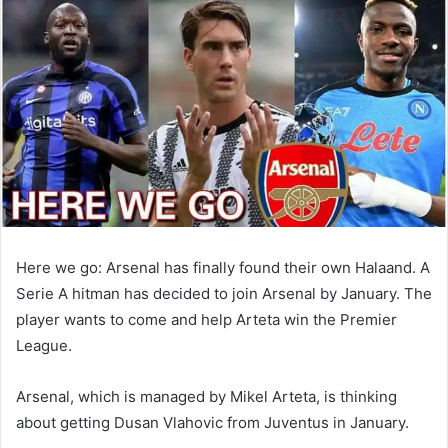
email
Here we go: Arsenal has finally found their own Halaand. A
Serie A hitman has decided to join Arsenal by January. The
player wants to come and help Arteta win the Premier
League.
Arsenal, which is managed by Mikel Arteta, is thinking
about getting Dusan Vlahovic from Juventus in January.