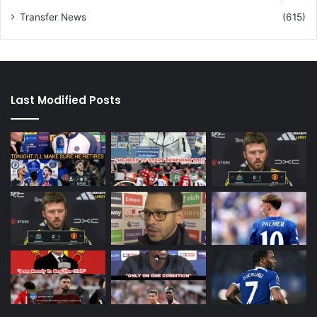
Transfer News
(615)
Last Modified Posts