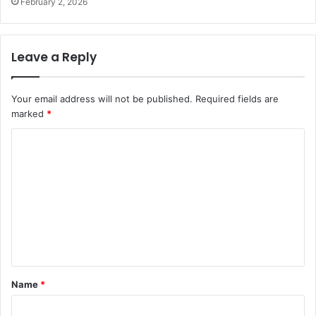
February 2, 2026
Leave a Reply
Your email address will not be published.
Required fields are
marked
*
C
o
m
m
e
n
t
Name
*
*