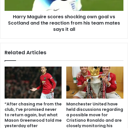
Harry Maguire scores shocking own goal vs
Scotland and the reaction from his team mates
says it all
Related Articles
“After chasing me from the
Manchester United have
club, I’ve promised never
held discussions regarding
to return again, but what
a possible move for
Mason Greenwood told me
Cristiano Ronaldo and are
yesterday after
closely monitoring his