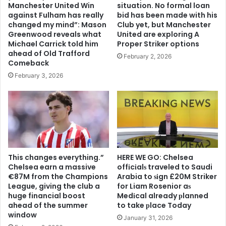
Manchester United Win
situation. No formal loan
against Fulham has really
bid has been made with his
changed my mind”: Mason
Club yet, but Manchester
Greenwood reveals what
United are exploring A
Michael Carrick told him
Proper Striker options
ahead of Old Trafford
February 2, 2026
Comeback
February 3, 2026
This changes everything.”
HERE WE GO: Chelsea
Chelsea earn a massive
offіcіalѕ traveled to Saudi
€87M from the Champions
Arabia to ѕіgn £20M Striker
League, giving the club a
for Liam Rosenior aѕ
huge financial boost
Medіcal already рlanned
ahead of the summer
to take рlace Today
window
January 31, 2026