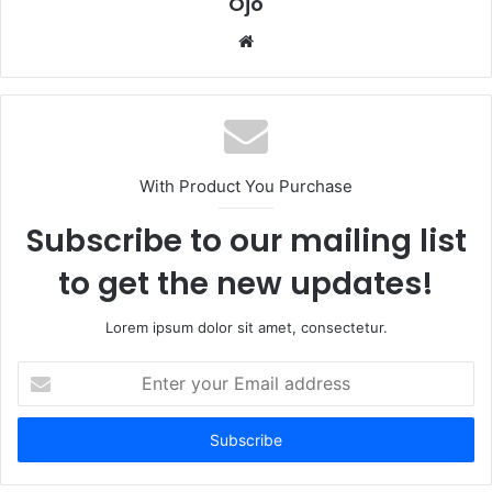
Ojo
Website
With Product You Purchase
Subscribe to our mailing list
to get the new updates!
Lorem ipsum dolor sit amet, consectetur.
Enter
your
Email
address