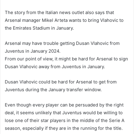
The story from the Italian news outlet also says that
Arsenal manager Mikel Arteta wants to bring Vlahovic to
the Emirates Stadium in January.
Arsenal may have trouble getting Dusan Vlahovic from
Juventus in January 2024.
From our point of view, it might be hard for Arsenal to sign
Dusan Vlahovic away from Juventus in January.
Dusan Vlahovic could be hard for Arsenal to get from
Juventus during the January transfer window.
Even though every player can be persuaded by the right
deal, it seems unlikely that Juventus would be willing to
lose one of their star players in the middle of the Serie A
season, especially if they are in the running for the title.