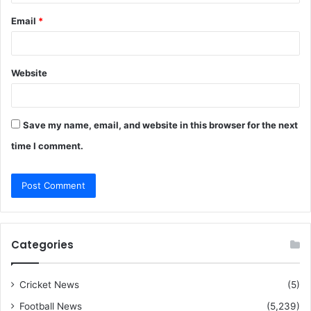
Email
*
Website
Save my name, email, and website in this browser for the next
time I comment.
Categories
Cricket News
(5)
Football News
(5,239)