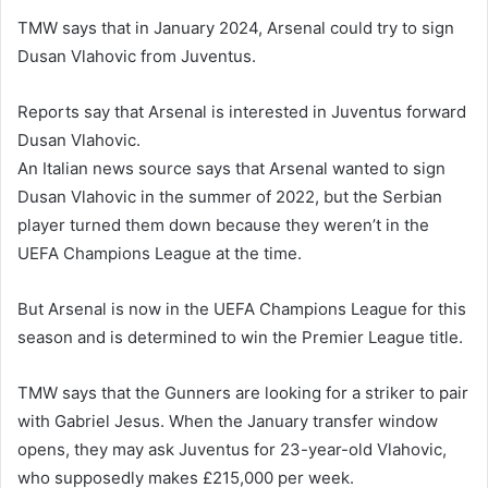
TMW says that in January 2024, Arsenal could try to sign
Dusan Vlahovic from Juventus.
Reports say that Arsenal is interested in Juventus forward
Dusan Vlahovic.
An Italian news source says that Arsenal wanted to sign
Dusan Vlahovic in the summer of 2022, but the Serbian
player turned them down because they weren’t in the
UEFA Champions League at the time.
But Arsenal is now in the UEFA Champions League for this
season and is determined to win the Premier League title.
TMW says that the Gunners are looking for a striker to pair
with Gabriel Jesus. When the January transfer window
opens, they may ask Juventus for 23-year-old Vlahovic,
who supposedly makes £215,000 per week.