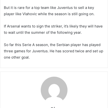
But it is rare for a top team like Juventus to sell a key
player like Vlahovic while the season is still going on.
If Arsenal wants to sign the striker, it’s likely they will have
to wait until the summer of the following year.
So far this Serie A season, the Serbian player has played
three games for Juventus. He has scored twice and set up
one other goal.