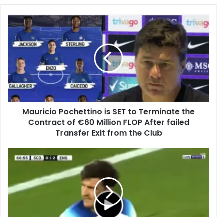
Mauricio Pochettino is SET to Terminate the
Contract of €60 Million FLOP After failed
Transfer Exit from the Club