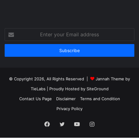
Enter
your
Email
address
© Copyright 2026, All Rights Reserved |
Jannah Theme by
TieLabs
| Proudly Hosted by
SiteGround
Contact Us Page
Disclaimer
Terms and Condition
Privacy Policy
Facebook
Twitter
YouTube
Instagram