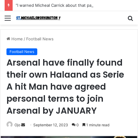
“I warned Micheal Carrick about that particular player, he refused to bench him and He Caused the Lost in the game Vs Newscastle United is making the same mistake now, I’m warning him also”: Manchester Former Player Cristiano Ronaldo names ONE player who doesn’t deserve to start for Manchester City, warned Micheal Carrick about the unforgivable mistake
Menu
S
fo
Home
/
Football News
Football News
Arsenal have finally found
their own Halaand as Serie
A hit Man have agreed
personal terms to join
Arsenal by JANUARY
Send
Ojo
September 12, 2023
0
1 minute read
an