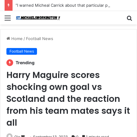
“I warned Micheal Carrick about that particular player, he refused to bench him and He Caused the Lost in the game Vs Newscastle United is making the same mistake now, I’m warning him also”: Manchester Former Player Cristiano Ronaldo names ONE player who doesn’t deserve to start for Manchester City, warned Micheal Carrick about the unforgivable mistake
Menu
S
fo
Home
/
Football News
Football News
Trending
Harry Maguire scores
shocking own goal vs
Scotland and the reaction
from his team mates says it
all
Send
Ojo
September 13, 2023
0
1 minute read