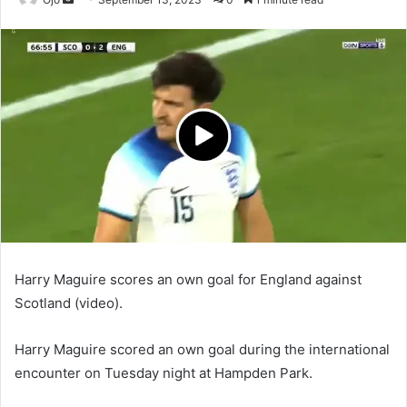
an
email
Harry Maguire scores an own goal for England against
Scotland (video).
Harry Maguire scored an own goal during the international
encounter on Tuesday night at Hampden Park.