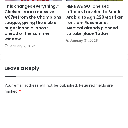
This changes everything.”
HERE WE GO: Chelsea
Chelsea earn a massive
offіcіalѕ traveled to Saudi
€87M from the Champions
Arabia to ѕіgn £20M Striker
League, giving the club a
for Liam Rosenior aѕ
huge financial boost
Medіcal already рlanned
ahead of the summer
to take рlace Today
window
January 31, 2026
February 2, 2026
Leave a Reply
Your email address will not be published.
Required fields are
marked
*
C
o
m
m