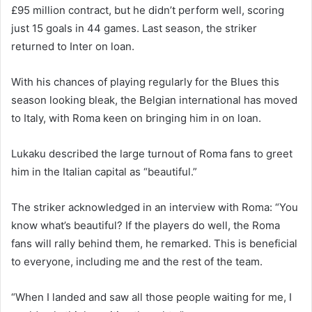
£95 million contract, but he didn’t perform well, scoring
just 15 goals in 44 games. Last season, the striker
returned to Inter on loan.
With his chances of playing regularly for the Blues this
season looking bleak, the Belgian international has moved
to Italy, with Roma keen on bringing him in on loan.
Lukaku described the large turnout of Roma fans to greet
him in the Italian capital as “beautiful.”
The striker acknowledged in an interview with Roma: “You
know what’s beautiful? If the players do well, the Roma
fans will rally behind them, he remarked. This is beneficial
to everyone, including me and the rest of the team.
“When I landed and saw all those people waiting for me, I