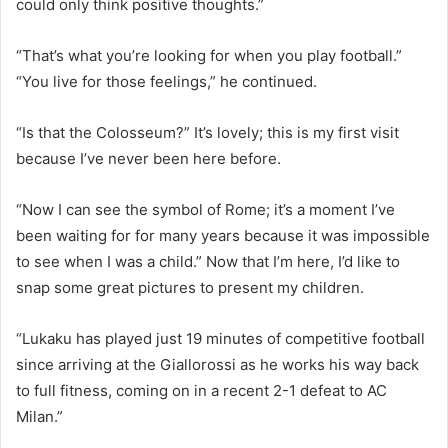
could only think positive thoughts.”
“That’s what you’re looking for when you play football.”
“You live for those feelings,” he continued.
“Is that the Colosseum?” It’s lovely; this is my first visit
because I’ve never been here before.
“Now I can see the symbol of Rome; it’s a moment I’ve
been waiting for for many years because it was impossible
to see when I was a child.” Now that I’m here, I’d like to
snap some great pictures to present my children.
“Lukaku has played just 19 minutes of competitive football
since arriving at the Giallorossi as he works his way back
to full fitness, coming on in a recent 2-1 defeat to AC
Milan.”