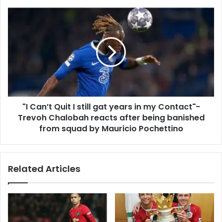
"I Can’t Quit I still gat years in my Contact"-
Trevoh Chalobah reacts after being banished
from squad by Mauricio Pochettino
Related Articles