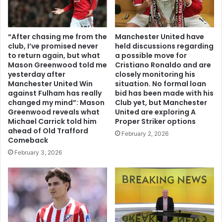
“After chasing me from the
Manchester United have
club, I’ve promised never
held discussions regarding
to return again, but what
a possible move for
Mason Greenwood told me
Cristiano Ronaldo and are
yesterday after
closely monitoring his
Manchester United Win
situation. No formal loan
against Fulham has really
bid has been made with his
changed my mind”: Mason
Club yet, but Manchester
Greenwood reveals what
United are exploring A
Michael Carrick told him
Proper Striker options
ahead of Old Trafford
February 2, 2026
Comeback
February 3, 2026