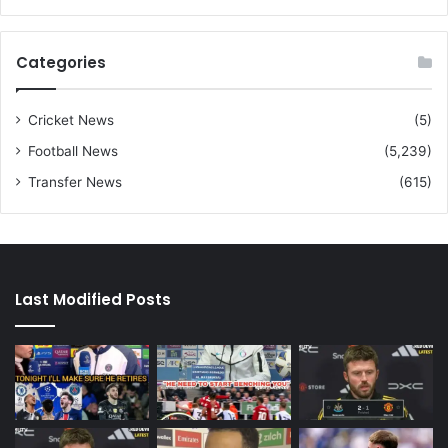
Categories
Cricket News
(5)
Football News
(5,239)
Transfer News
(615)
Last Modified Posts