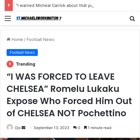
“I warned Micheal Carrick about that particular player, he refused to bench him and He Caused the Lost in the game Vs Newscastle United is making the same mistake now, I’m warning him also”: Manchester Former Player Cristiano Ronaldo names ONE player who doesn’t deserve to start for Manchester City, warned Micheal Carrick about the unforgivable mistake
Menu
S
fo
Home
/
Football News
Football News
Trending
“I WAS FORCED TO LEAVE
CHELSEA” Romelu Lukaku
Expose Who Forced Him Out
of CHELSEA NOT Pochettino
Send
Ojo
September 13, 2023
0
1 minute read
an