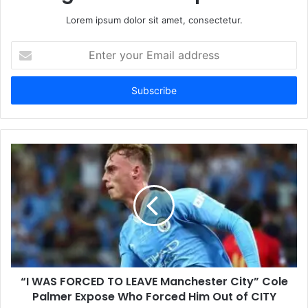
Lorem ipsum dolor sit amet, consectetur.
Enter
your
Email
address
“I WAS FORCED TO LEAVE Manchester City” Cole
Palmer Expose Who Forced Him Out of CITY