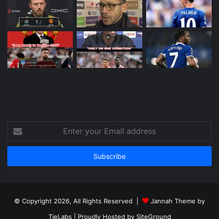
Enter
your
Email
address
© Copyright 2026, All Rights Reserved |
Jannah Theme by
TieLabs
| Proudly Hosted by
SiteGround