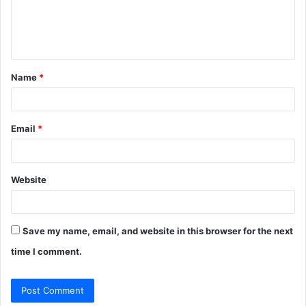
e
n
t
Name
*
*
Email
*
Website
Save my name, email, and website in this browser for the next
time I comment.