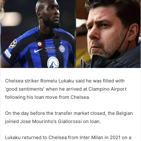
email
Chelsea striker Romelu Lukaku said he was filled with
‘good sentiments’ when he arrived at Clampino Airport
following his loan move from Chelsea.
On the day before the transfer market closed, the Belgian
joined Jose Mourinho’s Giallorossi on loan.
Lukaku returned to Chelsea from Inter Milan in 2021 on a