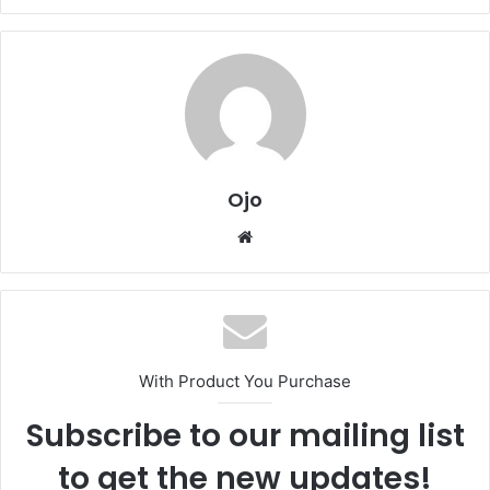
Ojo
Website
With Product You Purchase
Subscribe to our mailing list
to get the new updates!