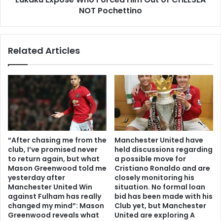
NOT Pochettino
Related Articles
“After chasing me from the
Manchester United have
club, I’ve promised never
held discussions regarding
to return again, but what
a possible move for
Mason Greenwood told me
Cristiano Ronaldo and are
yesterday after
closely monitoring his
Manchester United Win
situation. No formal loan
against Fulham has really
bid has been made with his
changed my mind”: Mason
Club yet, but Manchester
Greenwood reveals what
United are exploring A