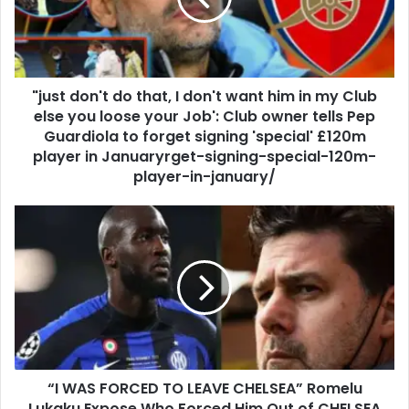
"just don't do that, I don't want him in my Club
else you loose your Job': Club owner tells Pep
Guardiola to forget signing 'special' £120m
player in Januaryrget-signing-special-120m-
player-in-january/
“I WAS FORCED TO LEAVE CHELSEA” Romelu
Lukaku Expose Who Forced Him Out of CHELSEA