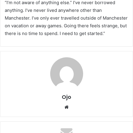
“I’m not aware of anything else.” I’ve never borrowed
anything. I’ve never lived anywhere other than
Manchester. I’ve only ever travelled outside of Manchester
on vacation or away games. Going there feels strange, but
there is no time to spend. I need to get started.”
Ojo
Website