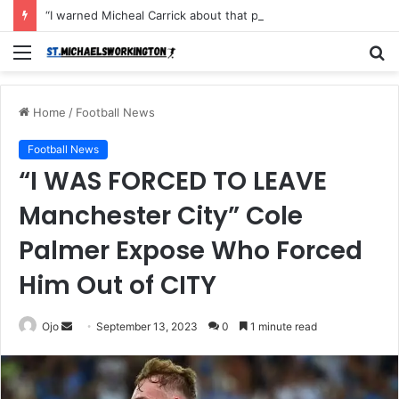
“I warned Micheal Carrick about that particular player, he refused to bench him and He Caused the Lost in the game Vs Newscastle United is making the same mistake now, I’m warning him also”: Manchester Former Player Cristiano Ronaldo names ONE player who doesn’t deserve to start for Manchester City, warned Micheal Carrick about the unforgivable mistake
Menu
S
fo
Home
/
Football News
Football News
“I WAS FORCED TO LEAVE
Manchester City” Cole
Palmer Expose Who Forced
Him Out of CITY
Send
Ojo
September 13, 2023
0
1 minute read
an
email