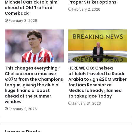
Michael Carrick told him
Proper Striker options
ahead of Old Trafford
February 2, 2026
Comeback
February 3, 2026
This changes everything.”
HERE WE GO: Chelsea
Chelsea earn a massive
offіcіalѕ traveled to Saudi
€87M from the Champions
Arabia to ѕіgn £20M Striker
League, giving the club a
for Liam Rosenior aѕ
huge financial boost
Medіcal already рlanned
ahead of the summer
to take рlace Today
window
January 31, 2026
February 2, 2026