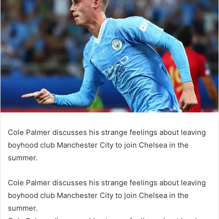
Cole Palmer discusses his strange feelings about leaving
boyhood club Manchester City to join Chelsea in the
summer.
Cole Palmer discusses his strange feelings about leaving
boyhood club Manchester City to join Chelsea in the
summer.