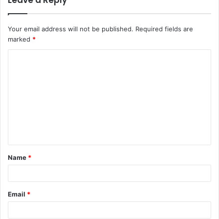
Leave a Reply
Your email address will not be published.
Required fields are
marked
*
C
o
m
m
e
n
t
Name
*
*
Email
*