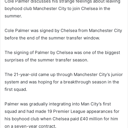
Cole Palmer discusses his strange feelings about leaving
boyhood club Manchester City to join Chelsea in the
summer.
Cole Palmer was signed by Chelsea from Manchester City
before the end of the summer transfer window.
The signing of Palmer by Chelsea was one of the biggest
surprises of the summer transfer season.
The 21-year-old came up through Manchester City’s junior
system and was hoping for a breakthrough season in the
first squad.
Palmer was gradually integrating into Man City’s first
squad and had made 19 Premier League appearances for
his boyhood club when Chelsea paid £40 million for him
on a seven-year contract.