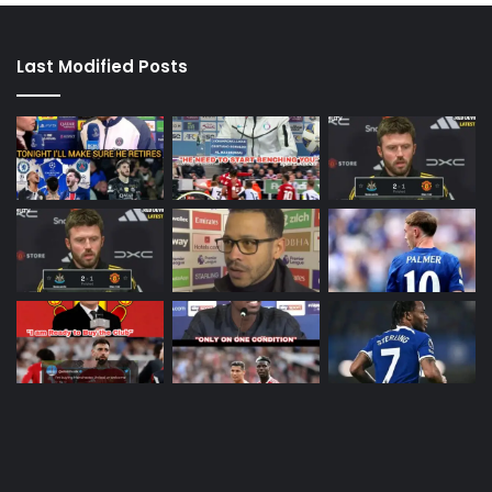
Last Modified Posts