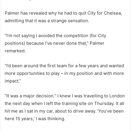
Palmer has revealed why he had to quit City for Chelsea,
admitting that it was a strange sensation.
“I’m not saying I avoided the competition (for City
positions) because I’ve never done that,” Palmer
remarked.
“I’d been around the first team for a few years and wanted
more opportunities to play – in my position and with more
impact.”
“It was a major decision.” I knew I was travelling to London
the next day when I left the training site on Thursday. It all
hit me as I sat in my car, about to drive away. ‘You’ve been
here 15 years,’ I was thinking.