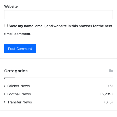
Website
Save my name, email, and website in this browser for the next
time I comment.
Categories
Cricket News
(5)
Football News
(5,239)
Transfer News
(615)