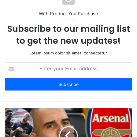
With Product You Purchase
Subscribe to our mailing list
to get the new updates!
Lorem ipsum dolor sit amet, consectetur.
Enter
your
Email
address