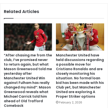
Related Articles
“After chasing me from the
Manchester United have
club, I’ve promised never
held discussions regarding
to return again, but what
a possible move for
Mason Greenwood told me
Cristiano Ronaldo and are
yesterday after
closely monitoring his
Manchester United Win
situation. No formal loan
against Fulham has really
bid has been made with his
changed my mind”: Mason
Club yet, but Manchester
Greenwood reveals what
United are exploring A
Michael Carrick told him
Proper Striker options
ahead of Old Trafford
February 2, 2026
Comeback