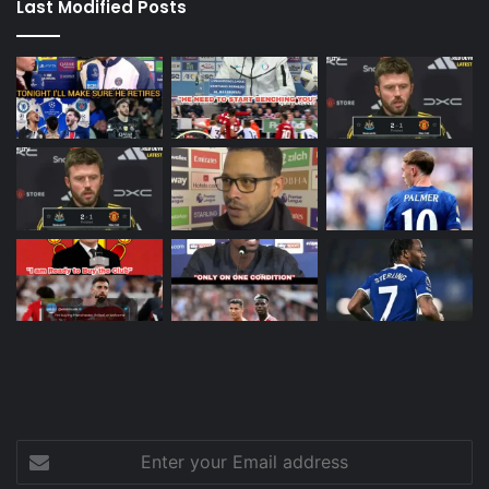
Last Modified Posts
Enter
your