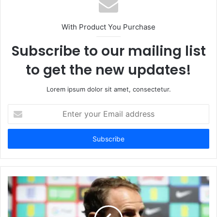
With Product You Purchase
Subscribe to our mailing list
to get the new updates!
Lorem ipsum dolor sit amet, consectetur.
Enter
your
Email
address