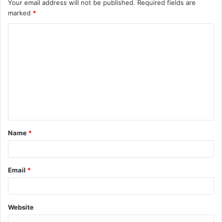
Your email address will not be published.
Required fields are
marked
*
C
o
m
m
e
n
t
Name
*
*
Email
*
Website