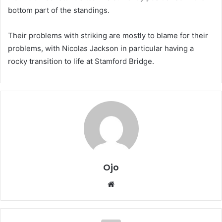
bottom part of the standings.
Their problems with striking are mostly to blame for their
problems, with Nicolas Jackson in particular having a
rocky transition to life at Stamford Bridge.
Ojo
Website