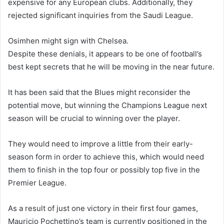
expensive for any European clubs. Additionally, they
rejected significant inquiries from the Saudi League.
Osimhen might sign with Chelsea.
Despite these denials, it appears to be one of football’s
best kept secrets that he will be moving in the near future.
It has been said that the Blues might reconsider the
potential move, but winning the Champions League next
season will be crucial to winning over the player.
They would need to improve a little from their early-
season form in order to achieve this, which would need
them to finish in the top four or possibly top five in the
Premier League.
As a result of just one victory in their first four games,
Mauricio Pochettino’s team is currently positioned in the