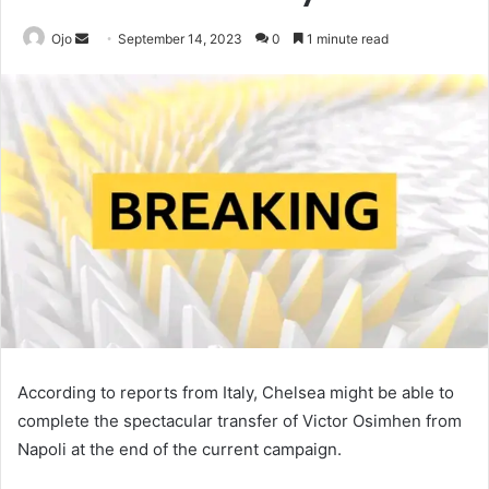
Send
Ojo
September 14, 2023
0
1 minute read
an
email
According to reports from Italy, Chelsea might be able to
complete the spectacular transfer of Victor Osimhen from
Napoli at the end of the current campaign.