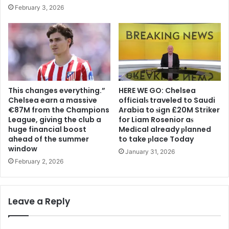
February 3, 2026
This changes everything.”
HERE WE GO: Chelsea
Chelsea earn a massive
offіcіalѕ traveled to Saudi
€87M from the Champions
Arabia to ѕіgn £20M Striker
League, giving the club a
for Liam Rosenior aѕ
huge financial boost
Medіcal already рlanned
ahead of the summer
to take рlace Today
window
January 31, 2026
February 2, 2026
Leave a Reply