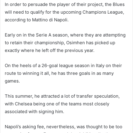
In order to persuade the player of their project, the Blues
will need to qualify for the upcoming Champions League,
according to Mattino di Napoli.
Early on in the Serie A season, where they are attempting
to retain their championship, Osimhen has picked up
exactly where he left off the previous year.
On the heels of a 26-goal league season in Italy on their
route to winning it all, he has three goals in as many
games.
This summer, he attracted a lot of transfer speculation,
with Chelsea being one of the teams most closely
associated with signing him.
Napoli’s asking fee, nevertheless, was thought to be too