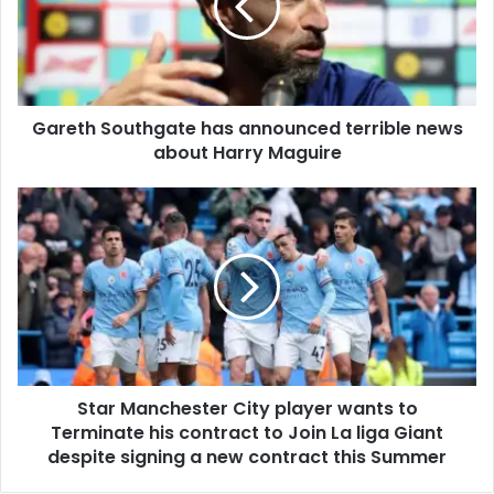
Gareth Southgate has announced terrible news
about Harry Maguire
Star Manchester City player wants to
Terminate his contract to Join La liga Giant
despite signing a new contract this Summer