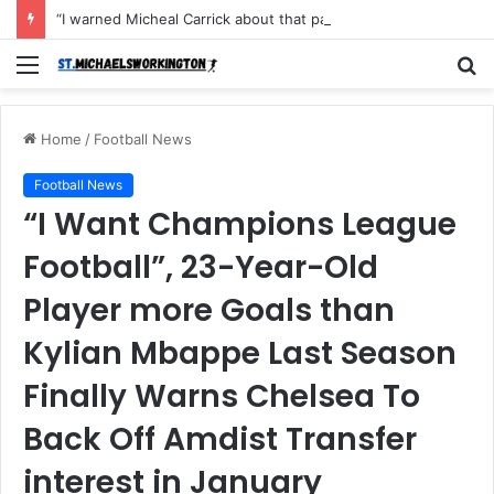
“I warned Micheal Carrick about that particular player, he refused to bench him and He Caused the Lost in the game Vs Newscastle United is making the same mistake now, I’m warning him also”: Manchester Former Player Cristiano Ronaldo names ONE player who doesn’t deserve to start for Manchester City, warned Micheal Carrick about the unforgivable mistake
Menu
S
fo
Home
/
Football News
Football News
“I Want Champions League
Football”, 23-Year-Old
Player more Goals than
Kylian Mbappe Last Season
Finally Warns Chelsea To
Back Off Amdist Transfer
interest in January