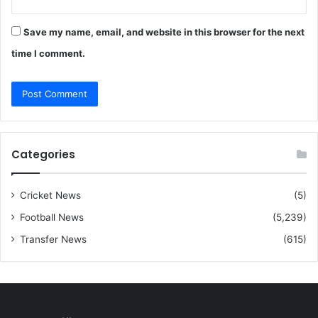
Save my name, email, and website in this browser for the next
time I comment.
Categories
Cricket News
(5)
Football News
(5,239)
Transfer News
(615)