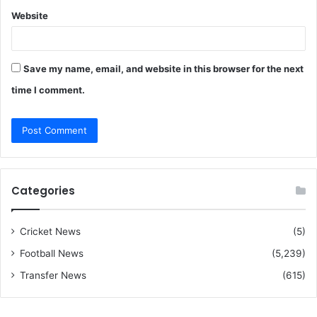
Website
Save my name, email, and website in this browser for the next
time I comment.
Categories
Cricket News
(5)
Football News
(5,239)
Transfer News
(615)