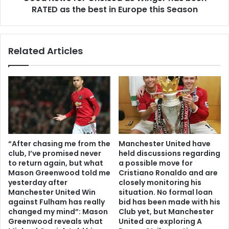
RATED as the best in Europe this Season
Related Articles
“After chasing me from the
Manchester United have
club, I’ve promised never
held discussions regarding
to return again, but what
a possible move for
Mason Greenwood told me
Cristiano Ronaldo and are
yesterday after
closely monitoring his
Manchester United Win
situation. No formal loan
against Fulham has really
bid has been made with his
changed my mind”: Mason
Club yet, but Manchester
Greenwood reveals what
United are exploring A