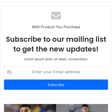
With Product You Purchase
Subscribe to our mailing list
to get the new updates!
Lorem ipsum dolor sit amet, consectetur.
Enter
your
Email
address