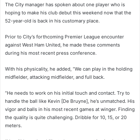
The City manager has spoken about one player who is
hoping to make his club debut this weekend now that the
52-year-old is back in his customary place.
Prior to City’s forthcoming Premier League encounter
against West Ham United, he made these comments
during his most recent press conference.
With his physicality, he added, “We can play in the holding
midfielder, attacking midfielder, and full back.
“He needs to work on his initial touch and contact. Try to
handle the ball like Kevin [De Bruyne], he’s unmatched. His
vigor and balls in his most recent games at winger. Finding
the quality is quite challenging. Dribble for 10, 15, or 20
meters.