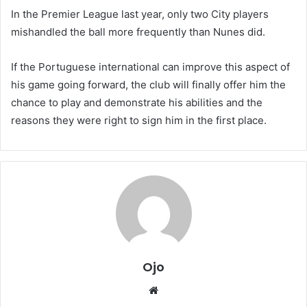
In the Premier League last year, only two City players
mishandled the ball more frequently than Nunes did.
If the Portuguese international can improve this aspect of
his game going forward, the club will finally offer him the
chance to play and demonstrate his abilities and the
reasons they were right to sign him in the first place.
Ojo
Website