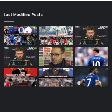
Last Modified Posts