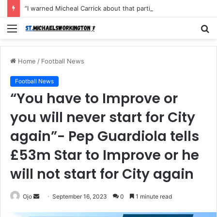
“I warned Micheal Carrick about that particular player, he refused to bench him and He Caused the Lost in the game Vs Newscastle United is making the same mistake now, I’m warning him also”: Manchester Former Player Cristiano Ronaldo names ONE player who doesn’t deserve to start for Manchester City, warned Micheal Carrick about the unforgivable mistake
Menu
S
fo
Home
/
Football News
Football News
“You have to Improve or
you will never start for City
again”- Pep Guardiola tells
£53m Star to Improve or he
will not start for City again
Send
Ojo
September 16, 2023
0
1 minute read
an