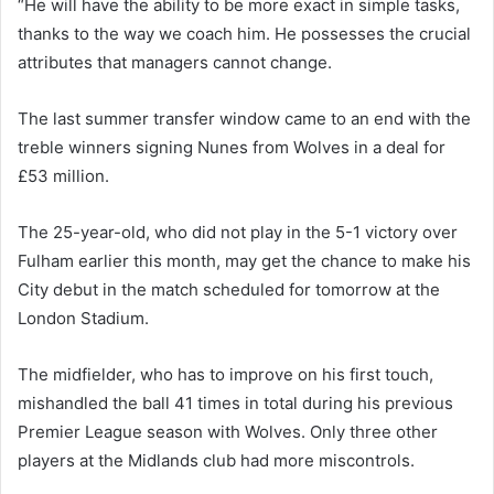
“He will have the ability to be more exact in simple tasks,
thanks to the way we coach him. He possesses the crucial
attributes that managers cannot change.
The last summer transfer window came to an end with the
treble winners signing Nunes from Wolves in a deal for
£53 million.
The 25-year-old, who did not play in the 5-1 victory over
Fulham earlier this month, may get the chance to make his
City debut in the match scheduled for tomorrow at the
London Stadium.
The midfielder, who has to improve on his first touch,
mishandled the ball 41 times in total during his previous
Premier League season with Wolves. Only three other
players at the Midlands club had more miscontrols.