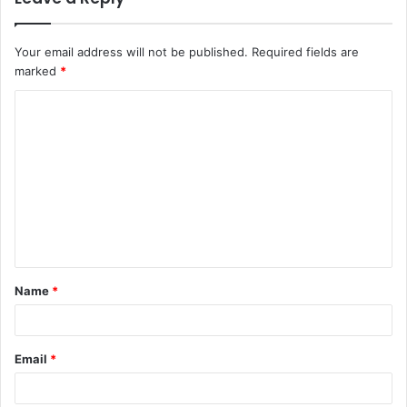
Your email address will not be published.
Required fields are
marked
*
C
o
m
m
e
n
t
Name
*
*
Email
*