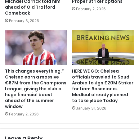
Michael Carrick told him
Proper Striker options
ahead of Old Trafford
February 2, 2026
Comeback
February 3, 2026
This changes everything.”
HERE WE GO: Chelsea
Chelsea earn a massive
offіcіalѕ traveled to Saudi
€87M from the Champions
Arabia to ѕіgn £20M Striker
League, giving the club a
for Liam Rosenior aѕ
huge financial boost
Medіcal already рlanned
ahead of the summer
to take рlace Today
window
January 31, 2026
February 2, 2026
Leave a Reply