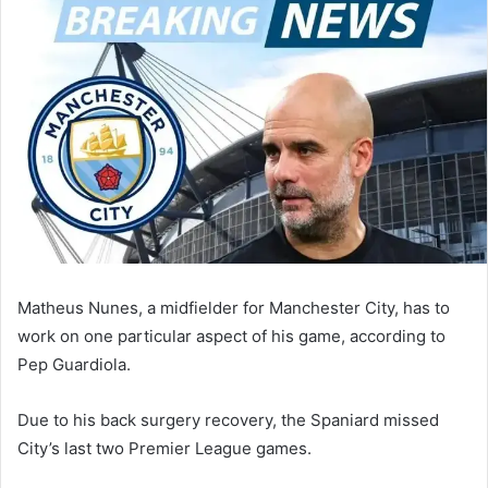
email
Matheus Nunes, a midfielder for Manchester City, has to
work on one particular aspect of his game, according to
Pep Guardiola.
Due to his back surgery recovery, the Spaniard missed
City’s last two Premier League games.