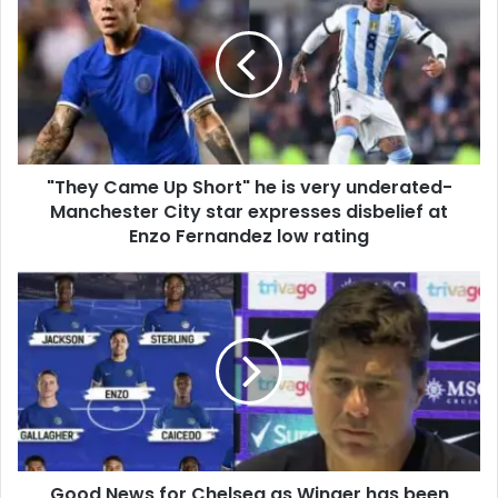
"They Came Up Short" he is very underated-
Manchester City star expresses disbelief at
Enzo Fernandez low rating
Good News for Chelsea as Winger has been