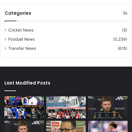
Categories
Cricket News
(5)
Football News
(5,239)
Transfer News
(615)
Last Modified Posts