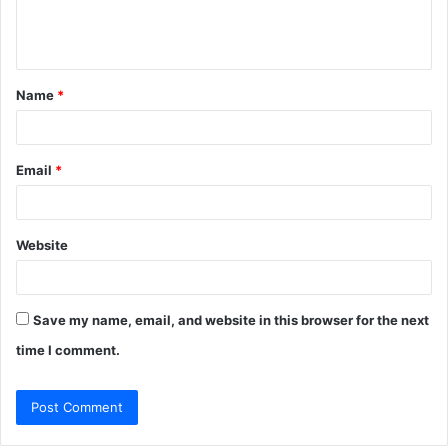
e
n
t
Name
*
*
Email
*
Website
Save my name, email, and website in this browser for the next
time I comment.