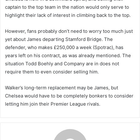
captain to the top team in the nation would only serve to
highlight their lack of interest in climbing back to the top.
However, fans probably don’t need to worry too much just
yet about James departing Stamford Bridge. The
defender, who makes £250,000 a week (Spotrac), has
years left on his contract, as was already mentioned. The
situation Todd Boehly and Company are in does not
require them to even consider selling him.
Walker’s long-term replacement may be James, but
Chelsea would have to be completely bonkers to consider
letting him join their Premier League rivals.