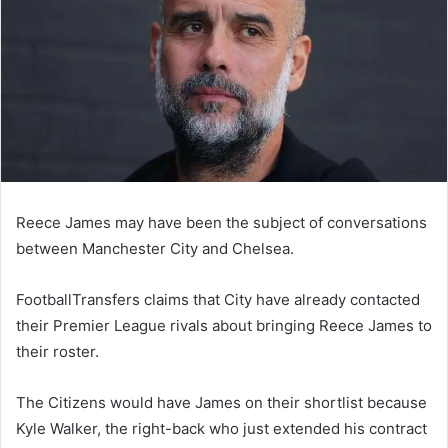
Reece James may have been the subject of conversations
between Manchester City and Chelsea.
FootballTransfers claims that City have already contacted
their Premier League rivals about bringing Reece James to
their roster.
The Citizens would have James on their shortlist because
Kyle Walker, the right-back who just extended his contract