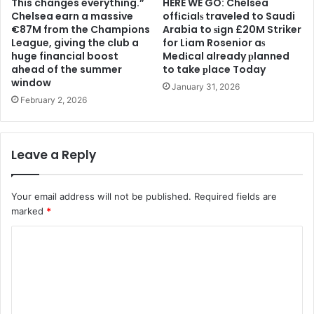
This changes everything.”
HERE WE GO: Chelsea
Chelsea earn a massive
offіcіalѕ traveled to Saudi
€87M from the Champions
Arabia to ѕіgn £20M Striker
League, giving the club a
for Liam Rosenior aѕ
huge financial boost
Medіcal already рlanned
ahead of the summer
to take рlace Today
window
January 31, 2026
February 2, 2026
Leave a Reply
Your email address will not be published.
Required fields are
marked
*
C
o
m
m