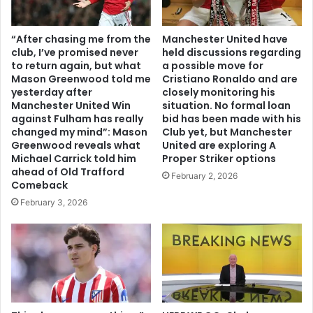
“After chasing me from the
Manchester United have
club, I’ve promised never
held discussions regarding
to return again, but what
a possible move for
Mason Greenwood told me
Cristiano Ronaldo and are
yesterday after
closely monitoring his
Manchester United Win
situation. No formal loan
against Fulham has really
bid has been made with his
changed my mind”: Mason
Club yet, but Manchester
Greenwood reveals what
United are exploring A
Michael Carrick told him
Proper Striker options
ahead of Old Trafford
February 2, 2026
Comeback
February 3, 2026