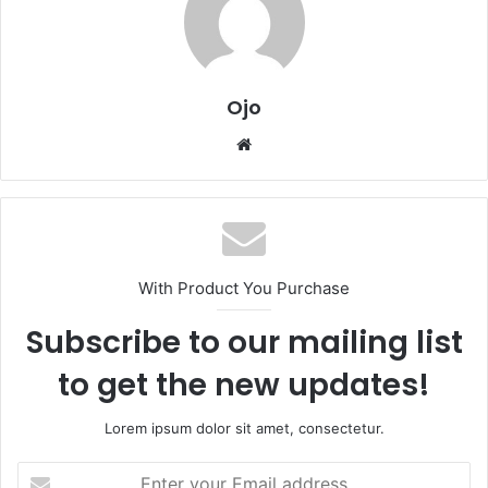
Ojo
Website
With Product You Purchase
Subscribe to our mailing list
to get the new updates!
Lorem ipsum dolor sit amet, consectetur.
Enter