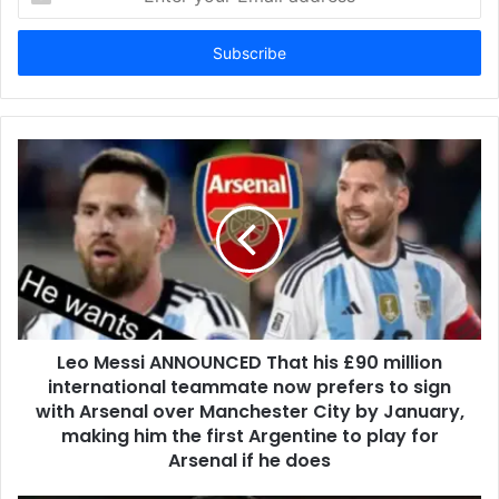
your
Email
address
Leo Messi ANNOUNCED That his £90 million
international teammate now prefers to sign
with Arsenal over Manchester City by January,
making him the first Argentine to play for
Arsenal if he does