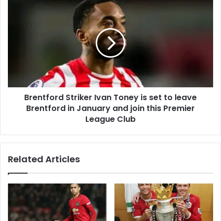
Brentford Striker Ivan Toney is set to leave
Brentford in January and join this Premier
League Club
Related Articles