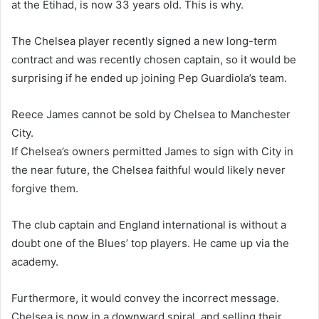
at the Etihad, is now 33 years old. This is why.
The Chelsea player recently signed a new long-term
contract and was recently chosen captain, so it would be
surprising if he ended up joining Pep Guardiola’s team.
Reece James cannot be sold by Chelsea to Manchester
City.
If Chelsea’s owners permitted James to sign with City in
the near future, the Chelsea faithful would likely never
forgive them.
The club captain and England international is without a
doubt one of the Blues’ top players. He came up via the
academy.
Furthermore, it would convey the incorrect message.
Chelsea is now in a downward spiral, and selling their