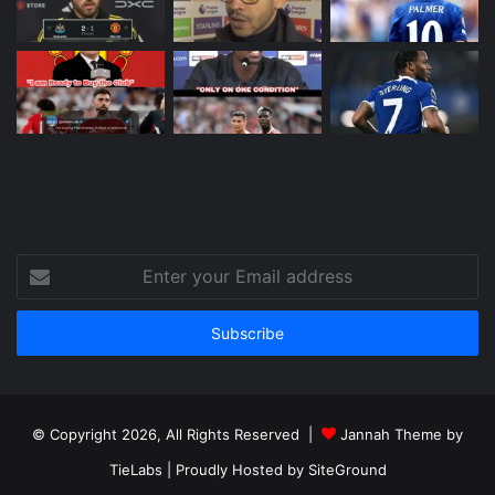
Enter
your
Email
address
© Copyright 2026, All Rights Reserved |
Jannah Theme by
TieLabs
| Proudly Hosted by
SiteGround