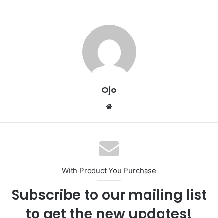
Ojo
Website
With Product You Purchase
Subscribe to our mailing list
to get the new updates!