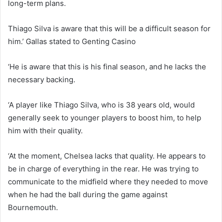
long-term plans.
Thiago Silva is aware that this will be a difficult season for
him.’ Gallas stated to Genting Casino
‘He is aware that this is his final season, and he lacks the
necessary backing.
‘A player like Thiago Silva, who is 38 years old, would
generally seek to younger players to boost him, to help
him with their quality.
‘At the moment, Chelsea lacks that quality. He appears to
be in charge of everything in the rear. He was trying to
communicate to the midfield where they needed to move
when he had the ball during the game against
Bournemouth.