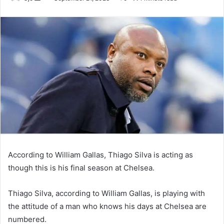
an
email
According to William Gallas, Thiago Silva is acting as
though this is his final season at Chelsea.
Thiago Silva, according to William Gallas, is playing with
the attitude of a man who knows his days at Chelsea are
numbered.