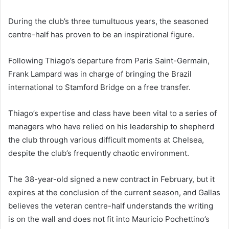
During the club’s three tumultuous years, the seasoned
centre-half has proven to be an inspirational figure.
Following Thiago’s departure from Paris Saint-Germain,
Frank Lampard was in charge of bringing the Brazil
international to Stamford Bridge on a free transfer.
Thiago’s expertise and class have been vital to a series of
managers who have relied on his leadership to shepherd
the club through various difficult moments at Chelsea,
despite the club’s frequently chaotic environment.
The 38-year-old signed a new contract in February, but it
expires at the conclusion of the current season, and Gallas
believes the veteran centre-half understands the writing
is on the wall and does not fit into Mauricio Pochettino’s