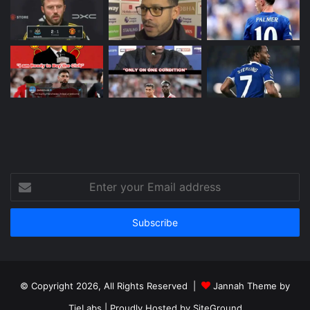
Enter
your
Email
address
© Copyright 2026, All Rights Reserved |
Jannah Theme by
TieLabs
| Proudly Hosted by
SiteGround