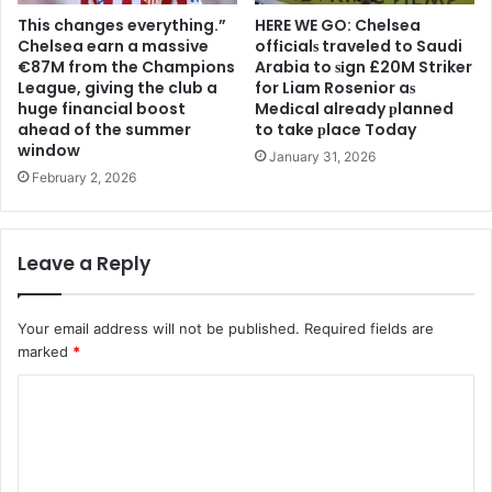
This changes everything.”
HERE WE GO: Chelsea
Chelsea earn a massive
offіcіalѕ traveled to Saudi
€87M from the Champions
Arabia to ѕіgn £20M Striker
League, giving the club a
for Liam Rosenior aѕ
huge financial boost
Medіcal already рlanned
ahead of the summer
to take рlace Today
window
January 31, 2026
February 2, 2026
Leave a Reply
Your email address will not be published.
Required fields are
marked
*
C
o
m
m