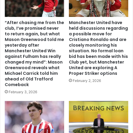
“After chasing me from the
Manchester United have
club, I’ve promised never
held discussions regarding
to return again, but what
a possible move for
Mason Greenwood told me
Cristiano Ronaldo and are
yesterday after
closely monitoring his
Manchester United Win
situation. No formal loan
against Fulham has really
bid has been made with his
changed my mind”: Mason
Club yet, but Manchester
Greenwood reveals what
United are exploring A
Michael Carrick told him
Proper Striker options
ahead of Old Trafford
February 2, 2026
Comeback
February 3, 2026