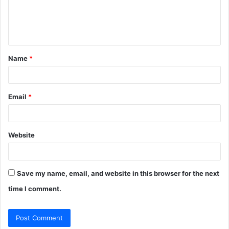
e
n
t
Name
*
*
Email
*
Website
Save my name, email, and website in this browser for the next
time I comment.