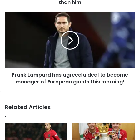
than him
Frank Lampard has agreed a deal to become
manager of European giants this morning!
Related Articles