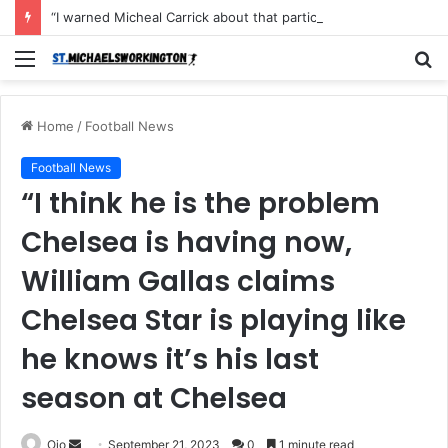
“I warned Micheal Carrick about that particular player, he refused to bench him and He Caused the Lost in the game Vs Newscastle United is making the same mistake now, I’m warning him also”: Manchester Former Player Cristiano Ronaldo names ONE player who doesn’t deserve to start for Manchester City, warned Micheal Carrick about the unforgivable mistake
Menu
S
fo
Home
/
Football News
Football News
“I think he is the problem
Chelsea is having now,
William Gallas claims
Chelsea Star is playing like
he knows it’s his last
season at Chelsea
Send
Ojo
September 21, 2023
0
1 minute read