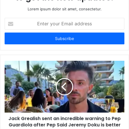
Lorem ipsum dolor sit amet, consectetur.
Enter
your
Email
address
Jack Grealish sent an incredible warning to Pep
Guardiola after Pep Said Jeremy Doku is better