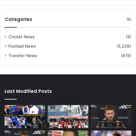
Categories
Cricket News
(5)
Football News
(5,239)
Transfer News
(615)
Last Modified Posts