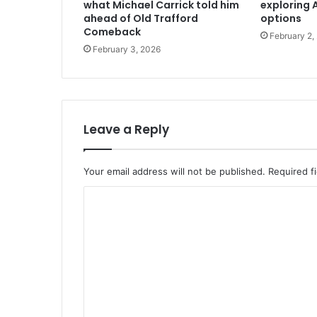
what Michael Carrick told him
exploring A
ahead of Old Trafford
options
Comeback
February 2,
February 3, 2026
Leave a Reply
Your email address will not be published.
Required f
C
o
m
m
e
n