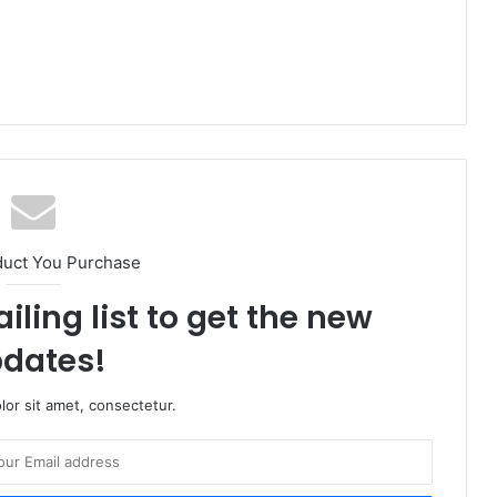
duct You Purchase
iling list to get the new
dates!
or sit amet, consectetur.