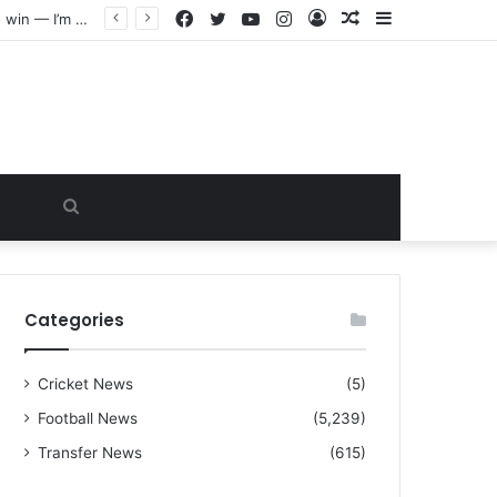
Facebook
Twitter
YouTube
Instagram
Log
Random
Sidebar
“I warned Micheal Carrick about that particular player, he refused to bench him and He Caused the Lost in the game Vs Newscastle United is making the same mistake now, I’m warning him also”: Manchester Former Player Cristiano Ronaldo names ONE player who doesn’t deserve to start for Manchester City, warned Micheal Carrick about the unforgivable mistake
In
Article
Search
for
Categories
Cricket News
(5)
Football News
(5,239)
Transfer News
(615)