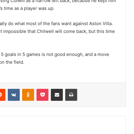
 using Colwill as a narrow left back, because he kept him
s time as a player was up.
lly do what most of the fans want against Aston Villa.
 it impossible that Chilwell will come back, but this time
. 5 goals in 5 games is not good enough, and a move
n the field.
erest
Reddit
VKontakte
Odnoklassniki
Pocket
Share via Email
Print