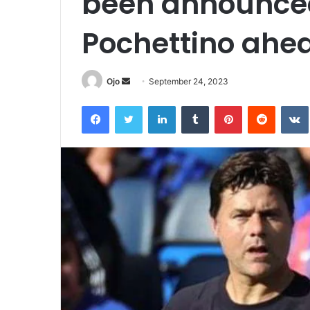
been announced
Pochettino ahe
Send
Ojo
September 24, 2023
an
Facebook
Twitter
LinkedIn
Tumblr
Pinterest
Reddit
email