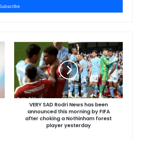
VERY SAD Rodri News has been
announced this morning by FIFA
after choking a Nothinham forest
player yesterday