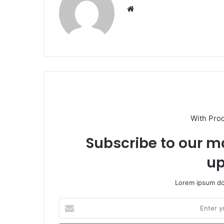
Website
With Pro
Subscribe to our ma
up
Lorem ipsum dol
Enter
your
Email