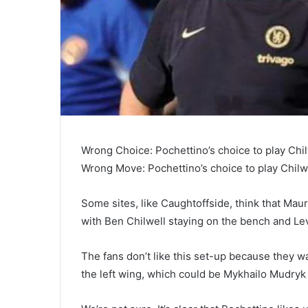
Wrong Choice: Pochettino’s choice to play Chi
Wrong Move: Pochettino’s choice to play Chilw
Some sites, like Caughtoffside, think that Maur
with Ben Chilwell staying on the bench and Levi
The fans don’t like this set-up because they w
the left wing, which could be Mykhailo Mudryk 