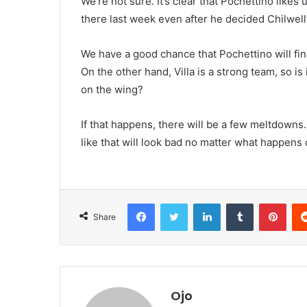
We’re not sure. It’s clear that Pochettino likes
there last week even after he decided Chilwell’
We have a good chance that Pochettino will fina
On the other hand, Villa is a strong team, so is
on the wing?
If that happens, there will be a few meltdowns
like that will look bad no matter what happens o
Facebook
Twitter
LinkedIn
Tumblr
Pint
Share
Ojo