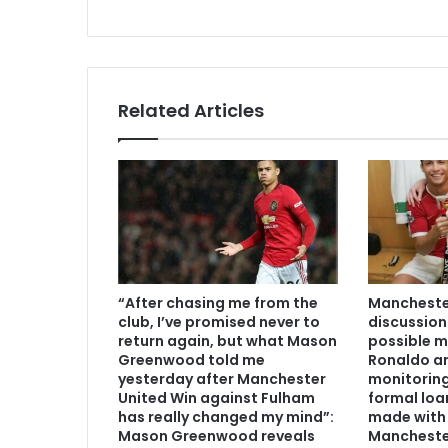
Related Articles
“After chasing me from the
Manchester
club, I’ve promised never to
discussion
return again, but what Mason
possible m
Greenwood told me
Ronaldo an
yesterday after Manchester
monitoring
United Win against Fulham
formal loa
has really changed my mind”:
made with 
Mason Greenwood reveals
Mancheste