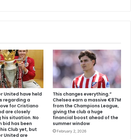
 United have held
This changes everything.”
s regarding a
Chelsea earn a massive €87M
ove for Cristiano
from the Champions League,
d are closely
giving the club a huge
 his situation. No
financial boost ahead of the
n bid has been
summer window
his Club yet, but
February 2, 2026
r United are