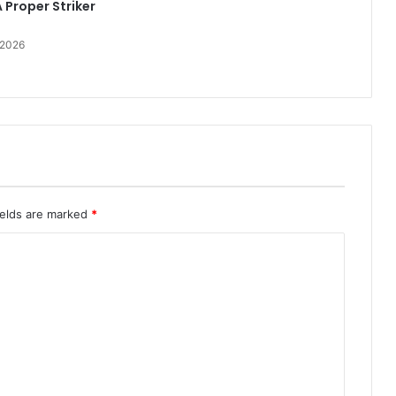
 Proper Striker
 2026
ields are marked
*