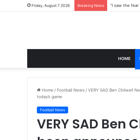
Friday, August 7 2026
Breaking News
HOME
Home
/
Football News
/
VERY SAD Ben Chilwell Ne
today’s game
Football News
VERY SAD Ben C