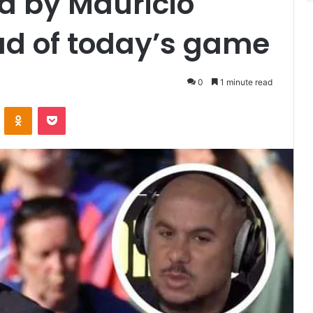
 by Mauricio
ad of today’s game
0
1 minute read
VKontakte
Odnoklassniki
Pocket