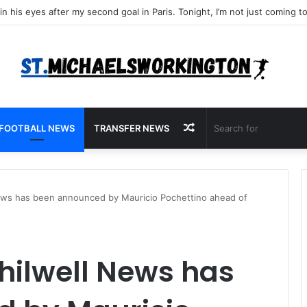
Random
FOOTBALL NEWS
TRANSFER NEWS
Article
ws has been announced by Mauricio Pochettino ahead of
hilwell News has