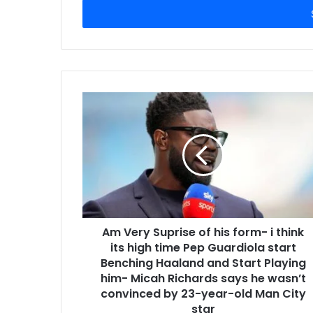
address
Am Very Suprise of his form- i think
its high time Pep Guardiola start
Benching Haaland and Start Playing
him- Micah Richards says he wasn’t
convinced by 23-year-old Man City
star