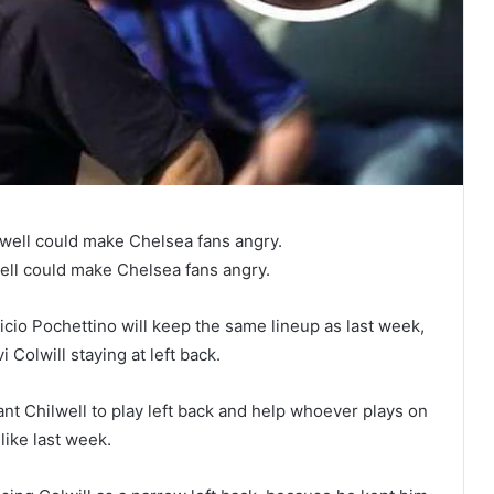
lwell could make Chelsea fans angry.
ell could make Chelsea fans angry.
icio Pochettino will keep the same lineup as last week,
 Colwill staying at left back.
ant Chilwell to play left back and help whoever plays on
like last week.