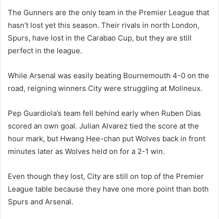
The Gunners are the only team in the Premier League that
hasn’t lost yet this season. Their rivals in north London,
Spurs, have lost in the Carabao Cup, but they are still
perfect in the league.
While Arsenal was easily beating Bournemouth 4-0 on the
road, reigning winners City were struggling at Molineux.
Pep Guardiola’s team fell behind early when Ruben Dias
scored an own goal. Julian Alvarez tied the score at the
hour mark, but Hwang Hee-chan put Wolves back in front
minutes later as Wolves held on for a 2-1 win.
Even though they lost, City are still on top of the Premier
League table because they have one more point than both
Spurs and Arsenal.