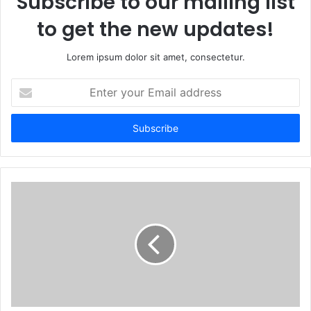
Subscribe to our mailing list
to get the new updates!
Lorem ipsum dolor sit amet, consectetur.
Enter
your
Email
address