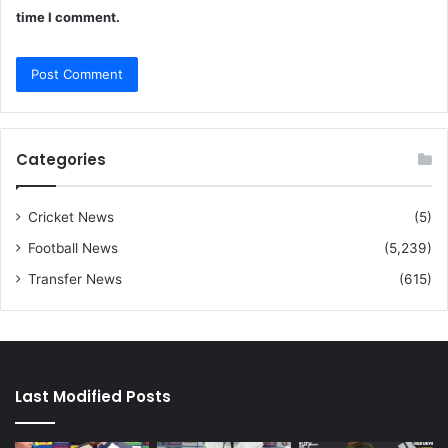
time I comment.
Categories
Cricket News
(5)
Football News
(5,239)
Transfer News
(615)
Last Modified Posts