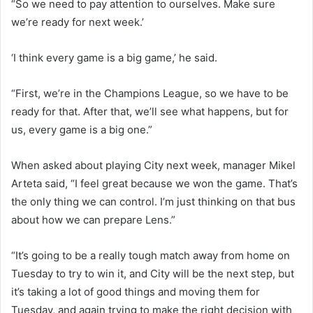
“So we need to pay attention to ourselves. Make sure
we’re ready for next week.’
‘I think every game is a big game,’ he said.
“First, we’re in the Champions League, so we have to be
ready for that. After that, we’ll see what happens, but for
us, every game is a big one.”
When asked about playing City next week, manager Mikel
Arteta said, “I feel great because we won the game. That’s
the only thing we can control. I’m just thinking on that bus
about how we can prepare Lens.”
“It’s going to be a really tough match away from home on
Tuesday to try to win it, and City will be the next step, but
it’s taking a lot of good things and moving them for
Tuesday, and again trying to make the right decision with