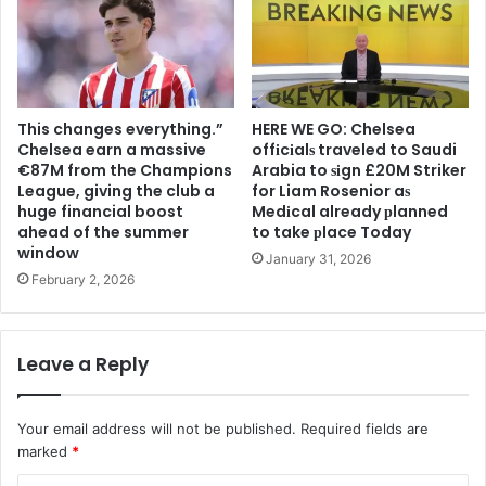
This changes everything.”
HERE WE GO: Chelsea
Chelsea earn a massive
offіcіalѕ traveled to Saudi
€87M from the Champions
Arabia to ѕіgn £20M Striker
League, giving the club a
for Liam Rosenior aѕ
huge financial boost
Medіcal already рlanned
ahead of the summer
to take рlace Today
window
January 31, 2026
February 2, 2026
Leave a Reply
Your email address will not be published.
Required fields are
marked
*