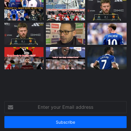
Enter
your
Email
address