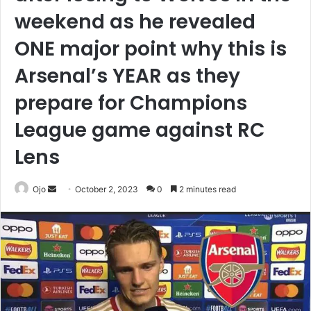
weekend as he revealed
ONE major point why this is
Arsenal’s YEAR as they
prepare for Champions
League game against RC
Lens
Send
Ojo
October 2, 2023
0
2 minutes read
an
email