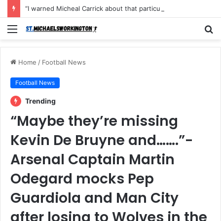
“I warned Micheal Carrick about that particular player, he refused to bench him and He Caused the Lost in the game Vs Newscastle United is making the same mistake now, I’m warning him also”: Manchester Former Player Cristiano Ronaldo names ONE player who doesn’t deserve to start for Manchester City, warned Micheal Carrick about the unforgivable mistake
Menu
S
fo
Home
/
Football News
Football News
Trending
“Maybe they’re missing
Kevin De Bruyne and…….”-
Arsenal Captain Martin
Odegard mocks Pep
Guardiola and Man City
after losing to Wolves in the