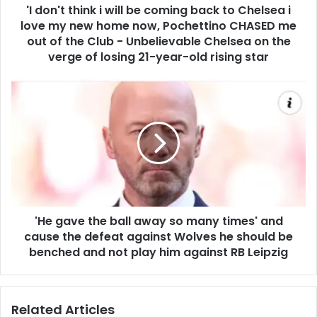
'I don't think i will be coming back to Chelsea i
love my new home now, Pochettino CHASED me
out of the Club - Unbelievable Chelsea on the
verge of losing 21-year-old rising star
'He gave the ball away so many times' and
cause the defeat against Wolves he should be
benched and not play him against RB Leipzig
Related Articles