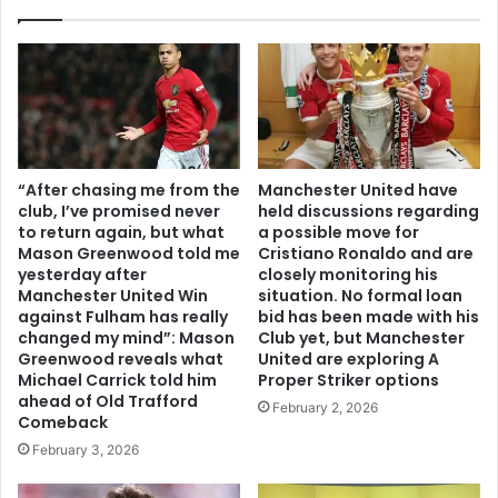
“After chasing me from the
Manchester United have
club, I’ve promised never
held discussions regarding
to return again, but what
a possible move for
Mason Greenwood told me
Cristiano Ronaldo and are
yesterday after
closely monitoring his
Manchester United Win
situation. No formal loan
against Fulham has really
bid has been made with his
changed my mind”: Mason
Club yet, but Manchester
Greenwood reveals what
United are exploring A
Michael Carrick told him
Proper Striker options
ahead of Old Trafford
February 2, 2026
Comeback
February 3, 2026