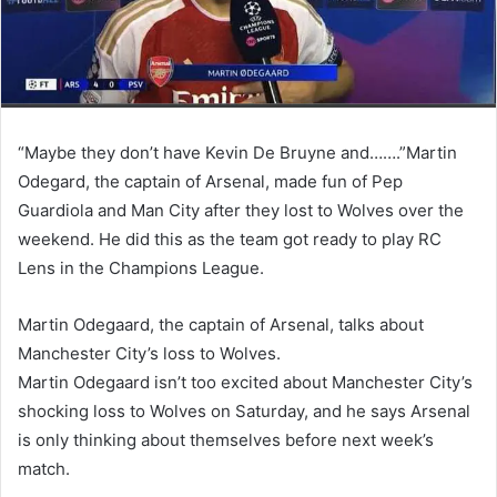
“Maybe they don’t have Kevin De Bruyne and…….”Martin
Odegard, the captain of Arsenal, made fun of Pep
Guardiola and Man City after they lost to Wolves over the
weekend. He did this as the team got ready to play RC
Lens in the Champions League.
Martin Odegaard, the captain of Arsenal, talks about
Manchester City’s loss to Wolves.
Martin Odegaard isn’t too excited about Manchester City’s
shocking loss to Wolves on Saturday, and he says Arsenal
is only thinking about themselves before next week’s
match.