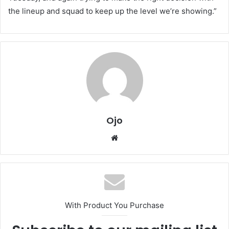
the lineup and squad to keep up the level we’re showing.”
Ojo
Website
With Product You Purchase