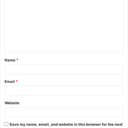
C
o
m
m
e
n
t
Name
*
*
Email
*
Website
Save my name, email, and website in this browser for the next