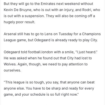
But they will go to the Emirates next weekend without
Kevin De Bruyne, who is out with an injury, and Rodri, who
is out with a suspension. They will also be coming off a
hugely poor result.
Arsenal still has to go to Lens on Tuesday for a Champions
League game, but Odegaard is already ready to play City.
Odegaard told football.london with a smile, “I just heard.”
He was asked when he found out that City had lost to
Wolves. Again, though, we need to pay attention to
ourselves.
“This league is so tough, you say, that anyone can beat
anyone else. You have to be sharp and ready for every
game, and your schedule is so full right now.”