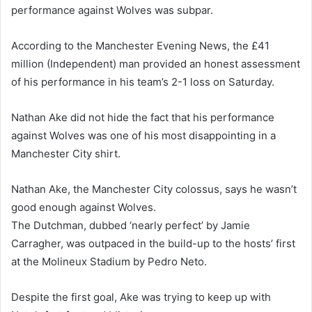
performance against Wolves was subpar.
According to the Manchester Evening News, the £41
million (Independent) man provided an honest assessment
of his performance in his team’s 2-1 loss on Saturday.
Nathan Ake did not hide the fact that his performance
against Wolves was one of his most disappointing in a
Manchester City shirt.
Nathan Ake, the Manchester City colossus, says he wasn’t
good enough against Wolves.
The Dutchman, dubbed ‘nearly perfect’ by Jamie
Carragher, was outpaced in the build-up to the hosts’ first
at the Molineux Stadium by Pedro Neto.
Despite the first goal, Ake was trying to keep up with