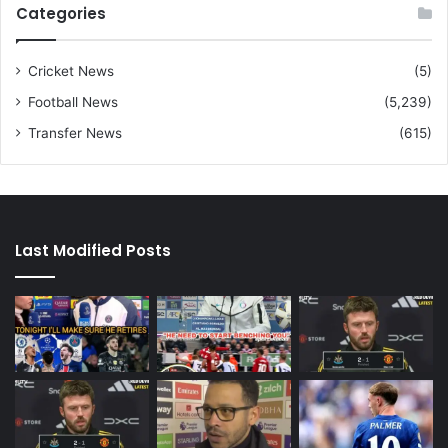
Categories
Cricket News
(5)
Football News
(5,239)
Transfer News
(615)
Last Modified Posts