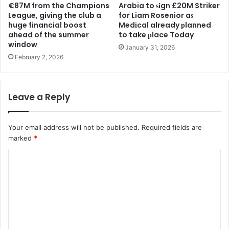
€87M from the Champions
Arabia to ѕіgn £20M Striker
League, giving the club a
for Liam Rosenior aѕ
huge financial boost
Medіcal already рlanned
ahead of the summer
to take рlace Today
window
January 31, 2026
February 2, 2026
Leave a Reply
Your email address will not be published.
Required fields are
marked
*
C
o
m
m
e