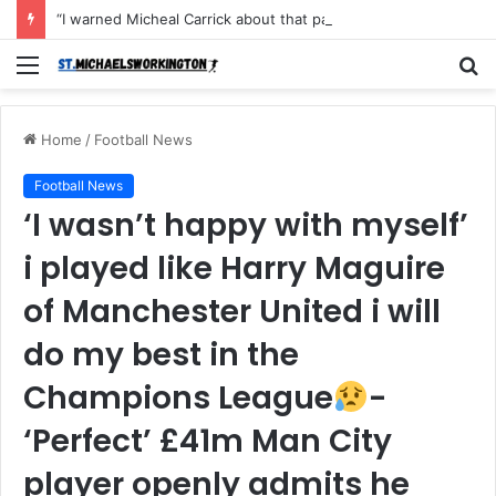
“I warned Micheal Carrick about that particular player, he refused to bench him and He Caused the Lost in the game Vs Newscastle United is making the same mistake now, I’m warning him also”: Manchester Former Player Cristiano Ronaldo names ONE player who doesn’t deserve to start for Manchester City, warned Micheal Carrick about the unforgivable mistake
Menu
S
fo
Home
/
Football News
Football News
‘I wasn’t happy with myself’
i played like Harry Maguire
of Manchester United i will
do my best in the
Champions League
-
‘Perfect’ £41m Man City
player openly admits he