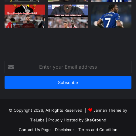
Enter
your
Email
address
© Copyright 2026, All Rights Reserved |
Jannah Theme by
TieLabs
| Proudly Hosted by
SiteGround
Contact Us Page
Disclaimer
Terms and Condition