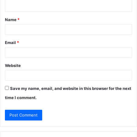
n
t
Name
*
*
Email
*
Website
Save my name, email, and website in this browser for the next
time I comment.