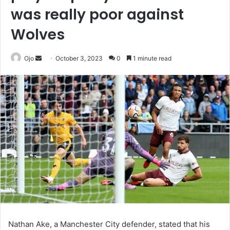
was really poor against
Wolves
Send
Ojo
October 3, 2023
0
1 minute read
an
email
Nathan Ake, a Manchester City defender, stated that his