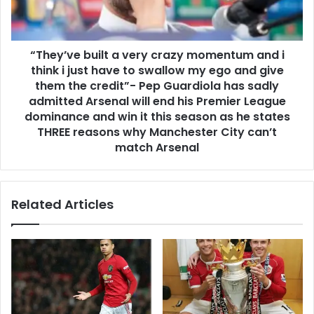
“They’ve built a very crazy momentum and i
think i just have to swallow my ego and give
them the credit”- Pep Guardiola has sadly
admitted Arsenal will end his Premier League
dominance and win it this season as he states
THREE reasons why Manchester City can’t
match Arsenal
Related Articles