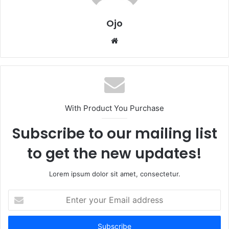
Ojo
Website
With Product You Purchase
Subscribe to our mailing list
to get the new updates!
Lorem ipsum dolor sit amet, consectetur.
Enter
your
Email
address