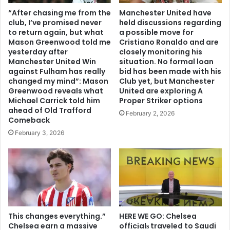
“After chasing me from the
Manchester United have
club, I’ve promised never
held discussions regarding
to return again, but what
a possible move for
Mason Greenwood told me
Cristiano Ronaldo and are
yesterday after
closely monitoring his
Manchester United Win
situation. No formal loan
against Fulham has really
bid has been made with his
changed my mind”: Mason
Club yet, but Manchester
Greenwood reveals what
United are exploring A
Michael Carrick told him
Proper Striker options
ahead of Old Trafford
February 2, 2026
Comeback
February 3, 2026
This changes everything.”
HERE WE GO: Chelsea
Chelsea earn a massive
offіcіalѕ traveled to Saudi