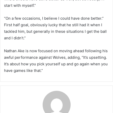
start with myself.”
“On a few occasions, I believe I could have done better.”
First half goal, obviously lucky that he still had it when I
tackled him, but generally in these situations I get the ball
and I didn’t.”
Nathan Ake is now focused on moving ahead following his
awful performance against Wolves, adding, “It’s upsetting.
It’s about how you pick yourself up and go again when you
have games like that.”