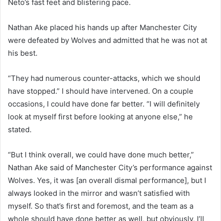
Neto’s fast feet and blistering pace.
Nathan Ake placed his hands up after Manchester City
were defeated by Wolves and admitted that he was not at
his best.
“They had numerous counter-attacks, which we should
have stopped.” I should have intervened. On a couple
occasions, I could have done far better. “I will definitely
look at myself first before looking at anyone else,” he
stated.
“But I think overall, we could have done much better,”
Nathan Ake said of Manchester City’s performance against
Wolves. Yes, it was [an overall dismal performance], but I
always looked in the mirror and wasn’t satisfied with
myself. So that’s first and foremost, and the team as a
whole should have done better as well, but obviously, I’ll