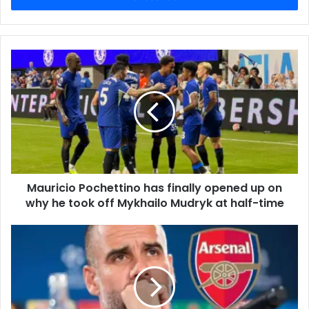
Mauricio Pochettino has finally opened up on
why he took off Mykhailo Mudryk at half-time