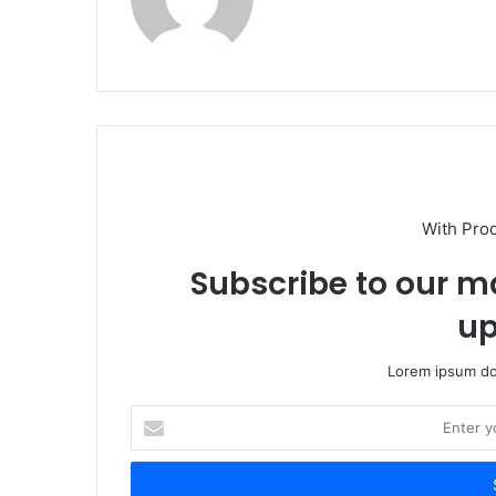
With Pro
Subscribe to our ma
up
Lorem ipsum dol
Enter
your
Email
address