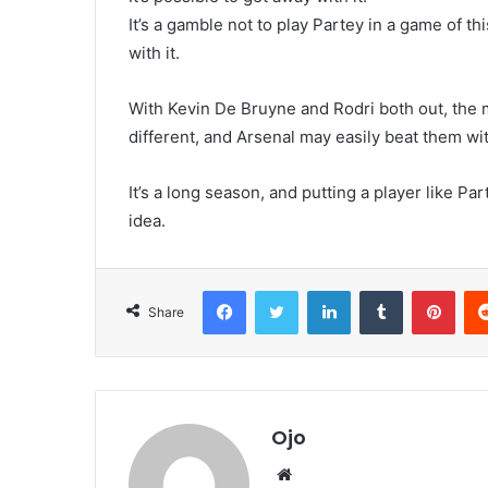
It’s a gamble not to play Partey in a game of t
with it.
With Kevin De Bruyne and Rodri both out, the 
different, and Arsenal may easily beat them wit
It’s a long season, and putting a player like Par
idea.
Facebook
Twitter
LinkedIn
Tumblr
Pint
Share
Ojo
Website