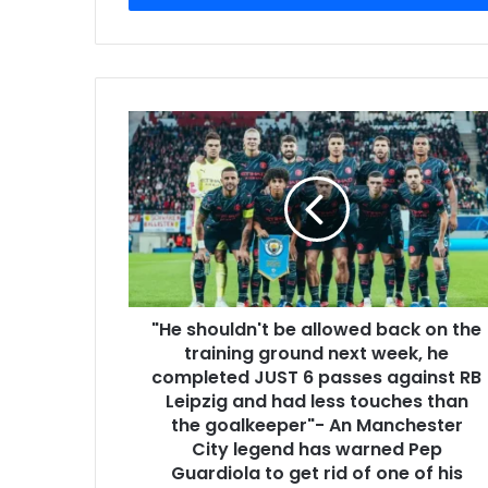
"He shouldn't be allowed back on the
training ground next week, he
completed JUST 6 passes against RB
Leipzig and had less touches than
the goalkeeper"- An Manchester
City legend has warned Pep
Guardiola to get rid of one of his