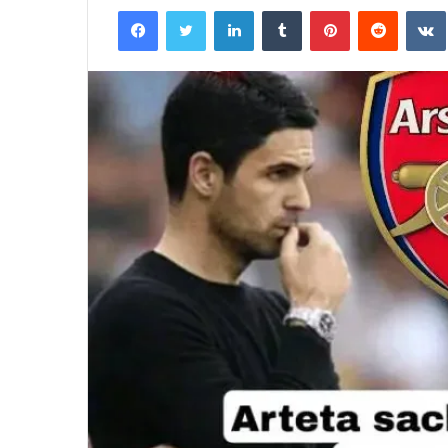
Facebook
Twitter
LinkedIn
Tumblr
Pinterest
Reddit
email