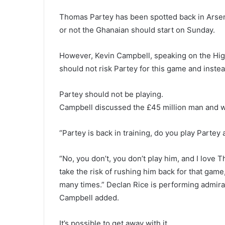
Thomas Partey has been spotted back in Arsena
or not the Ghanaian should start on Sunday.
However, Kevin Campbell, speaking on the Hi
should not risk Partey for this game and instea
Partey should not be playing.
Campbell discussed the £45 million man and w
“Partey is back in training, do you play Parte
“No, you don’t, you don’t play him, and I love 
take the risk of rushing him back for that gam
many times.” Declan Rice is performing admirab
Campbell added.
It’s possible to get away with it.