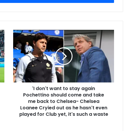
'I don't want to stay again
Pochettino should come and take
me back to Chelsea- Chelsea
Loanee Cryied out as he hasn't even
played for Club yet, it's such a waste