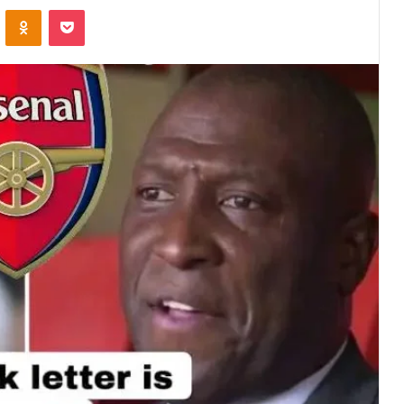
VKontakte
Odnoklassniki
Pocket