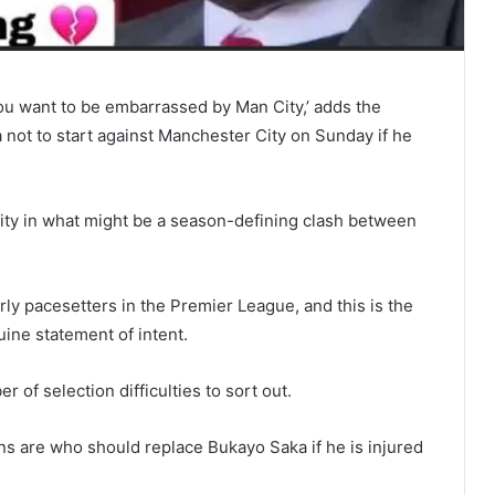
you want to be embarrassed by Man City,’ adds the
not to start against Manchester City on Sunday if he
ity in what might be a season-defining clash between
rly pacesetters in the Premier League, and this is the
uine statement of intent.
of selection difficulties to sort out.
ns are who should replace Bukayo Saka if he is injured