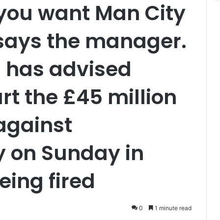
you want Man City
 says the manager.
 has advised
art the £45 million
against
y on Sunday in
eing fired
0
1 minute read