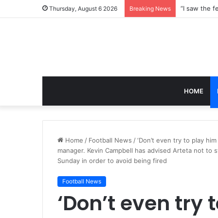
Thursday, August 6 2026
Breaking News
HOME
Home
/
Football News
/
‘Don’t even try to play h
manager. Kevin Campbell has advised Arteta not to st
Sunday in order to avoid being fired
Football News
‘Don’t even try 