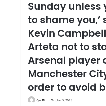
Sunday unless 
to shame you,’
Kevin Campbell
Arteta not to st
Arsenal player 
Manchester Cit
order to avoid b
Send
Ojo
October 5, 2023
an