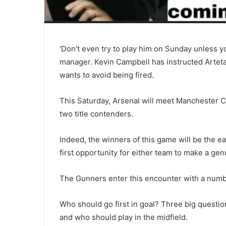
‘Don’t even try to play him on Sunday unless 
manager. Kevin Campbell has instructed Arteta 
wants to avoid being fired.
This Saturday, Arsenal will meet Manchester C
two title contenders.
Indeed, the winners of this game will be the ea
first opportunity for either team to make a gen
The Gunners enter this encounter with a number 
Who should go first in goal? Three big questio
and who should play in the midfield.