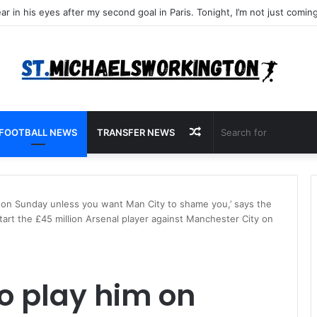
Random
FOOTBALL NEWS
TRANSFER NEWS
Article
im on Sunday unless you want Man City to shame you,’ says the
art the £45 million Arsenal player against Manchester City on
to play him on