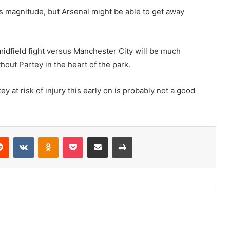
his magnitude, but Arsenal might be able to get away
midfield fight versus Manchester City will be much
hout Partey in the heart of the park.
tey at risk of injury this early on is probably not a good
erest
Reddit
VKontakte
Odnoklassniki
Pocket
Share via Email
Print