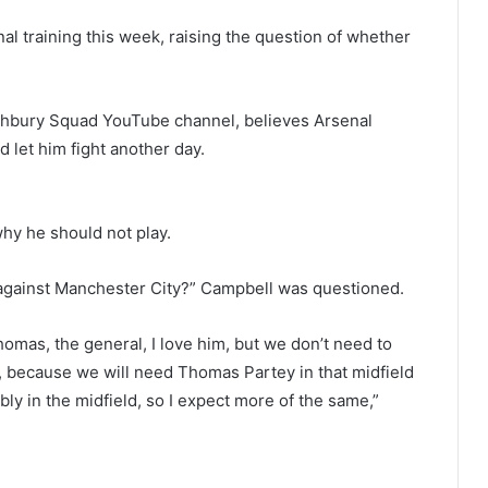
l training this week, raising the question of whether
ghbury Squad YouTube channel, believes Arsenal
d let him fight another day.
hy he should not play.
y against Manchester City?” Campbell was questioned.
Thomas, the general, I love him, but we don’t need to
e, because we will need Thomas Partey in that midfield
ly in the midfield, so I expect more of the same,”