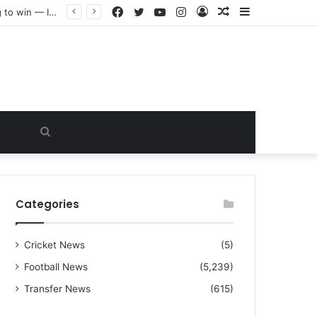
Facebook
Twitter
YouTube
Instagram
Log
Random
Sidebar
“I warned Micheal Carrick about that particular player, he refused to bench him and He Caused the Lost in the game Vs Newscastle United is making the same mistake now, I’m warning him also”: Manchester Former Player Cristiano Ronaldo names ONE player who doesn’t deserve to start for Manchester City, warned Micheal Carrick about the unforgivable mistake
In
Article
Search
for
Categories
Cricket News
(5)
Football News
(5,239)
Transfer News
(615)