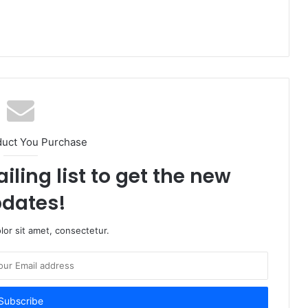
duct You Purchase
iling list to get the new
dates!
or sit amet, consectetur.