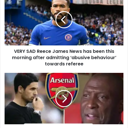
VERY SAD Reece James News has been this
morning after admitting ‘abusive behaviour’
towards referee