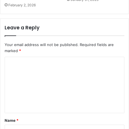
February 2, 2026
Leave a Reply
Your email address will not be published.
Required fields are
marked
*
C
o
m
m
e
n
t
Name
*
*