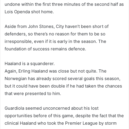
undone within the first three minutes of the second half as
Lois Openda shot home.
Aside from John Stones, City haven’t been short of
defenders, so there’s no reason for them to be so
irresponsible, even if it is early in the season. The
foundation of success remains defence.
Haaland is a squanderer.
Again, Erling Haaland was close but not quite. The
Norwegian has already scored several goals this season,
but it could have been double if he had taken the chances
that were presented to him.
Guardiola seemed unconcerned about his lost
opportunities before of this game, despite the fact that the
clinical Haaland who took the Premier League by storm