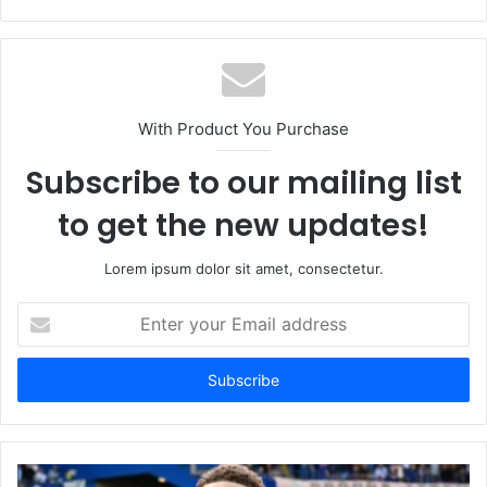
With Product You Purchase
Subscribe to our mailing list
to get the new updates!
Lorem ipsum dolor sit amet, consectetur.
Enter
your
Email
address