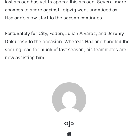
last season has yet to appear this season. Several more
chances to score against Leipzig went unnoticed as
Haaland’s slow start to the season continues.
Fortunately for City, Foden, Julian Alvarez, and Jeremy
Doku rose to the occasion. Whereas Haaland handled the
scoring load for much of last season, his teammates are
now assisting him.
Ojo
Website