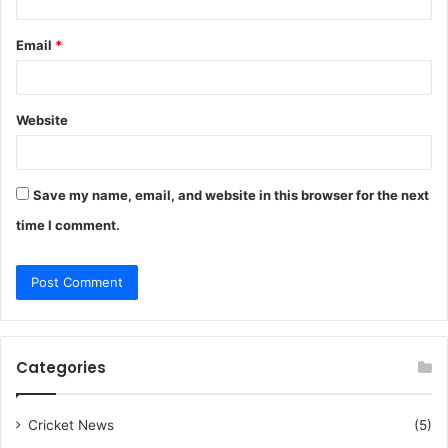
Email
*
Website
Save my name, email, and website in this browser for the next
time I comment.
Categories
Cricket News
(5)