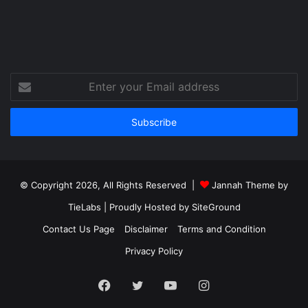
Enter
your
Email
address
© Copyright 2026, All Rights Reserved |
Jannah Theme by
TieLabs
| Proudly Hosted by
SiteGround
Contact Us Page
Disclaimer
Terms and Condition
Privacy Policy
Facebook
Twitter
YouTube
Instagram