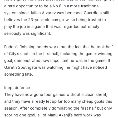
a rare opportunity to be a No.8 in a more traditional
system since Julian Alvarez was benched. Guardiola still
believes the 23-year-old can grow, so being trusted to
play the job in a game that was regarded extremely
seriously was significant.
Foden’s finishing needs work, but the fact that he took half
of City’s shots in the first half, including the game-winning
goal, demonstrated how important he was in the game. If
Gareth Southgate was watching, he might have noticed
something late.
Inept defence
They have now gone four games without a clean sheet,
and they have already let up far too many cheap goals this
season. After completely dominating the first half but only
scoring one goal, all of Manu Akanji’s hard work was