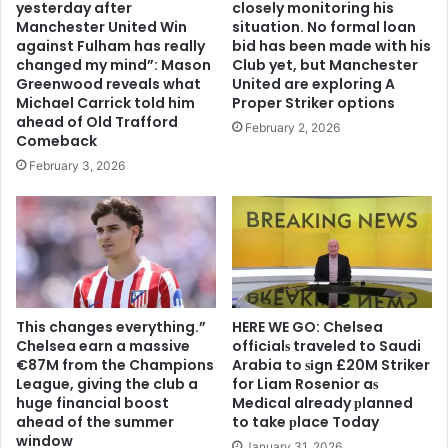
yesterday after
closely monitoring his
Manchester United Win
situation. No formal loan
against Fulham has really
bid has been made with his
changed my mind”: Mason
Club yet, but Manchester
Greenwood reveals what
United are exploring A
Michael Carrick told him
Proper Striker options
ahead of Old Trafford
February 2, 2026
Comeback
February 3, 2026
This changes everything.”
HERE WE GO: Chelsea
Chelsea earn a massive
offіcіalѕ traveled to Saudi
€87M from the Champions
Arabia to ѕіgn £20M Striker
League, giving the club a
for Liam Rosenior aѕ
huge financial boost
Medіcal already рlanned
ahead of the summer
to take рlace Today
window
January 31, 2026