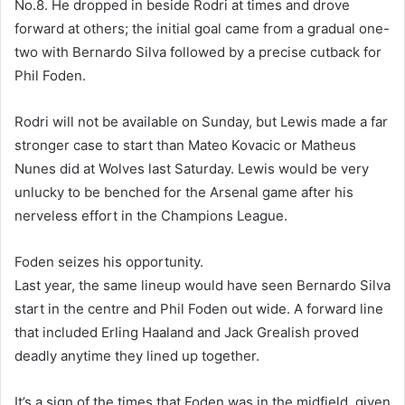
No.8. He dropped in beside Rodri at times and drove
forward at others; the initial goal came from a gradual one-
two with Bernardo Silva followed by a precise cutback for
Phil Foden.
Rodri will not be available on Sunday, but Lewis made a far
stronger case to start than Mateo Kovacic or Matheus
Nunes did at Wolves last Saturday. Lewis would be very
unlucky to be benched for the Arsenal game after his
nerveless effort in the Champions League.
Foden seizes his opportunity.
Last year, the same lineup would have seen Bernardo Silva
start in the centre and Phil Foden out wide. A forward line
that included Erling Haaland and Jack Grealish proved
deadly anytime they lined up together.
It’s a sign of the times that Foden was in the midfield, given