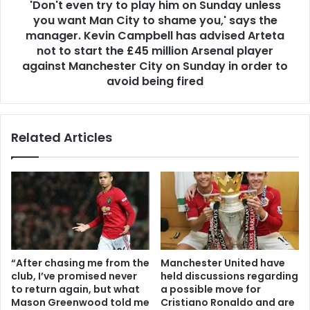
'Don't even try to play him on Sunday unless
you want Man City to shame you,' says the
manager. Kevin Campbell has advised Arteta
not to start the £45 million Arsenal player
against Manchester City on Sunday in order to
avoid being fired
Related Articles
“After chasing me from the
Manchester United have
club, I’ve promised never
held discussions regarding
to return again, but what
a possible move for
Mason Greenwood told me
Cristiano Ronaldo and are