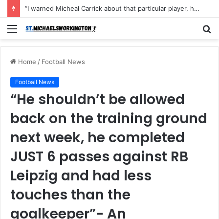
“I warned Micheal Carrick about that particular player, he refused to bench him and He Caused the Lost in the game Vs Newscastle United is making the same mistake now, I’m warning him also”: Manchester Former Player Cristiano Ronaldo names ONE player who doesn’t deserve to start for Manchester City, warned Micheal Carrick about the unforgivable mistake
Menu
S
fo
Home
/
Football News
Football News
“He shouldn’t be allowed
back on the training ground
next week, he completed
JUST 6 passes against RB
Leipzig and had less
touches than the
goalkeeper”- An