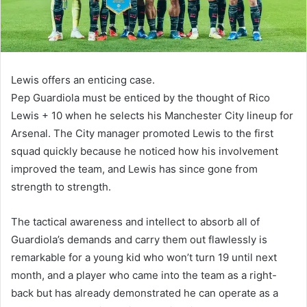
Lewis offers an enticing case.
Pep Guardiola must be enticed by the thought of Rico
Lewis + 10 when he selects his Manchester City lineup for
Arsenal. The City manager promoted Lewis to the first
squad quickly because he noticed how his involvement
improved the team, and Lewis has since gone from
strength to strength.
The tactical awareness and intellect to absorb all of
Guardiola’s demands and carry them out flawlessly is
remarkable for a young kid who won’t turn 19 until next
month, and a player who came into the team as a right-
back but has already demonstrated he can operate as a