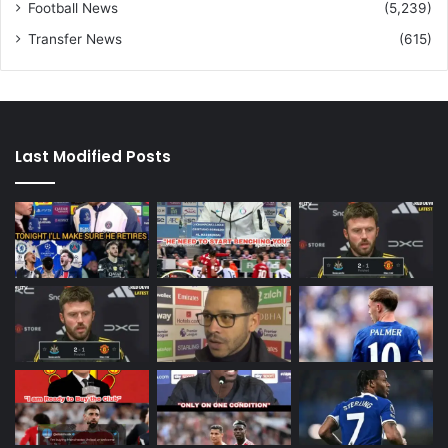
Football News
(5,239)
Transfer News
(615)
Last Modified Posts