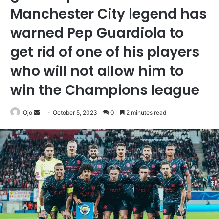
Manchester City legend has
warned Pep Guardiola to
get rid of one of his players
who will not allow him to
win the Champions league
Send
Ojo
October 5, 2023
0
2 minutes read
an
email