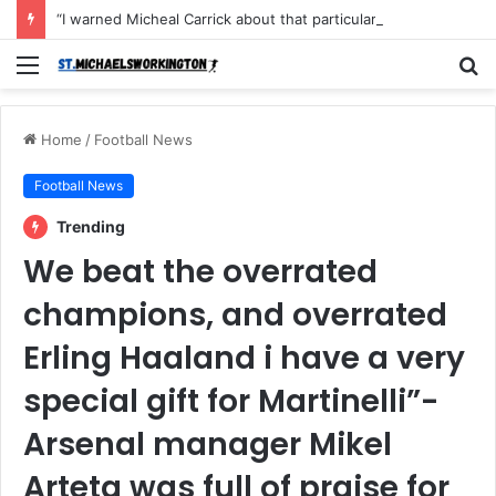
“I warned Micheal Carrick about that particular player, he refused to bench him and He Caused the Lost in the game Vs Newscastle United is making the same mistake now, I’m warning him also”: Manchester Former Player Cristiano Ronaldo names ONE player who doesn’t deserve to start for Manchester City, warned Micheal Carrick about the unforgivable mistake
Menu
S
fo
Home
/
Football News
Football News
Trending
We beat the overrated
champions, and overrated
Erling Haaland i have a very
special gift for Martinelli”-
Arsenal manager Mikel
Arteta was full of praise for