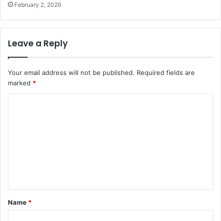
February 2, 2026
Leave a Reply
Your email address will not be published.
Required fields are
marked
*
C
o
m
m
e
n
t
Name
*
*