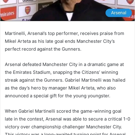
Martinelli, Arsenal’s top performer, receives praise from
Mikel Arteta as his late goal ends Manchester City’s
perfect record against the Gunners.
Arsenal defeated Manchester City in a dramatic game at
the Emirates Stadium, snapping the Citizens’ winning
streak against the Gunners. Gabriel Martinelli was hailed
as the day’s hero by manager Mikel Arteta, who also
announced a special gift for the young youngster.
When Gabriel Martinelli scored the game-winning goal
late in the contest, Arsenal was able to secure a critical 1-0
victory over championship challenger Manchester City.
This victory was a long-awaited turning point for Arsenal,