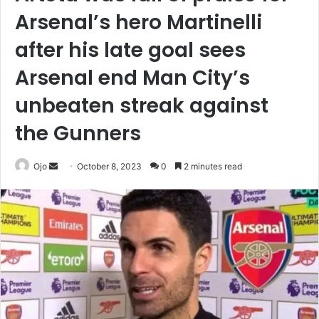
Arsenal’s hero Martinelli
after his late goal sees
Arsenal end Man City’s
unbeaten streak against
the Gunners
Send
Ojo
October 8, 2023
0
2 minutes read
an
email