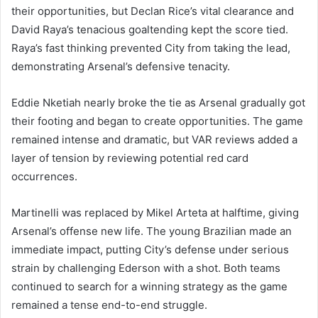
their opportunities, but Declan Rice’s vital clearance and
David Raya’s tenacious goaltending kept the score tied.
Raya’s fast thinking prevented City from taking the lead,
demonstrating Arsenal’s defensive tenacity.
Eddie Nketiah nearly broke the tie as Arsenal gradually got
their footing and began to create opportunities. The game
remained intense and dramatic, but VAR reviews added a
layer of tension by reviewing potential red card
occurrences.
Martinelli was replaced by Mikel Arteta at halftime, giving
Arsenal’s offense new life. The young Brazilian made an
immediate impact, putting City’s defense under serious
strain by challenging Ederson with a shot. Both teams
continued to search for a winning strategy as the game
remained a tense end-to-end struggle.