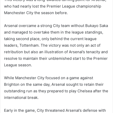
who had nearly lost the Premier League championship
Manchester City the season before.
Arsenal overcame a strong City team without Bukayo Saka
and managed to overtake them in the league standings,
taking second place, only behind the current league
leaders, Tottenham. The victory was not only an act of
retribution but also an illustration of Arsenal’s tenacity and
resolve to maintain their unblemished start to the Premier
League season.
While Manchester City focused on a game against
Brighton on the same day, Arsenal sought to retain their
outstanding run as they prepared to play Chelsea after the
international break.
Early in the game, City threatened Arsenal’s defense with