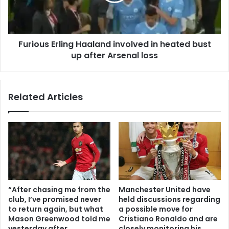
Furious Erling Haaland involved in heated bust
up after Arsenal loss
Related Articles
“After chasing me from the
Manchester United have
club, I’ve promised never
held discussions regarding
to return again, but what
a possible move for
Mason Greenwood told me
Cristiano Ronaldo and are
yesterday after
closely monitoring his