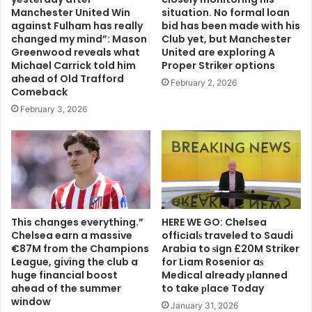
Manchester United Win
situation. No formal loan
against Fulham has really
bid has been made with his
changed my mind”: Mason
Club yet, but Manchester
Greenwood reveals what
United are exploring A
Michael Carrick told him
Proper Striker options
ahead of Old Trafford
February 2, 2026
Comeback
February 3, 2026
This changes everything.”
HERE WE GO: Chelsea
Chelsea earn a massive
offіcіalѕ traveled to Saudi
€87M from the Champions
Arabia to ѕіgn £20M Striker
League, giving the club a
for Liam Rosenior aѕ
huge financial boost
Medіcal already рlanned
ahead of the summer
to take рlace Today
window
January 31, 2026