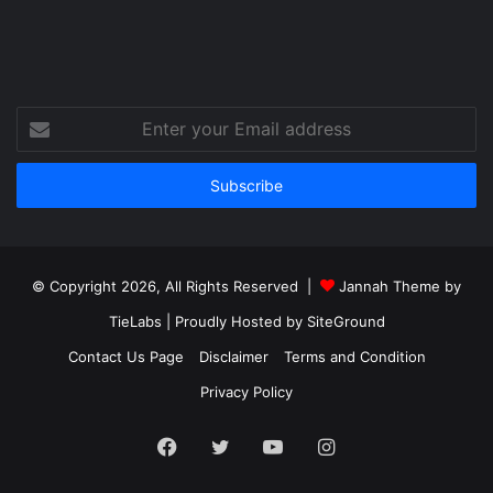
Enter
your
Email
address
© Copyright 2026, All Rights Reserved |
Jannah Theme by
TieLabs
| Proudly Hosted by
SiteGround
Contact Us Page
Disclaimer
Terms and Condition
Privacy Policy
Facebook
Twitter
YouTube
Instagram