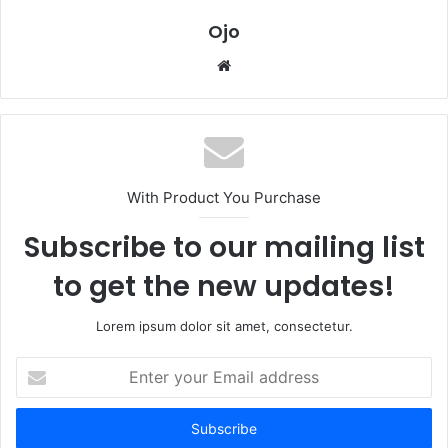
Ojo
Website
With Product You Purchase
Subscribe to our mailing list
to get the new updates!
Lorem ipsum dolor sit amet, consectetur.
Enter
your
Email
address