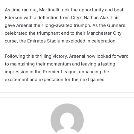
As time ran out, Martinelli took the opportunity and beat
Ederson with a deflection from City’s Nathan Ake. This
gave Arsenal their long-awaited triumph. As the Gunners
celebrated the triumphant end to their Manchester City
curse, the Emirates Stadium exploded in celebration.
Following this thrilling victory, Arsenal now looked forward
to maintaining their momentum and leaving a lasting
impression in the Premier League, enhancing the
excitement and expectation for the next games.