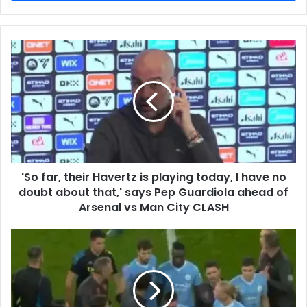
'So far, their Havertz is playing today, I have no
doubt about that,' says Pep Guardiola ahead of
Arsenal vs Man City CLASH