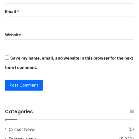
Email
*
Website
Save my name, email, and website in this browser for the next
time I comment.
Categories
Cricket News
(5)
Football News
(5,239)