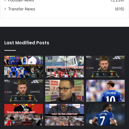
Transfer News
(615)
Last Modified Posts