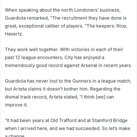
When speaking about the north Londoners’ business,
Guardiola remarked, “The recruitment they have done is
great, exceptional caliber of players. “The keepers: Rice,
Havertz.
They work well together. With victories in each of their
past 12 league encounters, City has enjoyed a
tremendously good record against Arsenal in recent years.
Guardiola has never lost to the Gunners in a league match,
but Arteta claims it doesn’t bother him. Regarding the
dismal track record, Arteta stated, “I think [we] can
improve it.
“It had been years at Old Trafford and at Stamford Bridge
when I arrived here, and we had succeeded. So let’s make
a change.