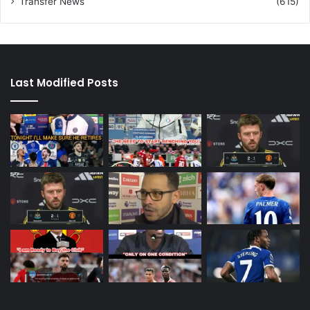
Transfer News
(615)
Last Modified Posts