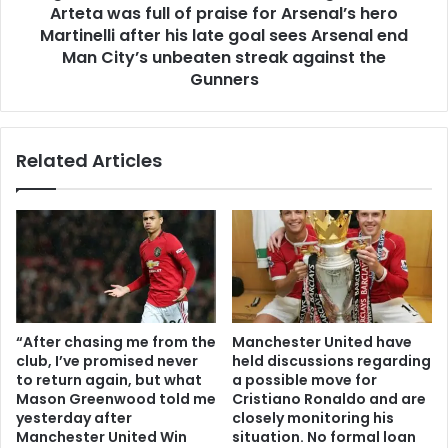
Arteta was full of praise for Arsenal’s hero
Martinelli after his late goal sees Arsenal end
Man City’s unbeaten streak against the
Gunners
Related Articles
“After chasing me from the
Manchester United have
club, I’ve promised never
held discussions regarding
to return again, but what
a possible move for
Mason Greenwood told me
Cristiano Ronaldo and are
yesterday after
closely monitoring his
Manchester United Win
situation. No formal loan