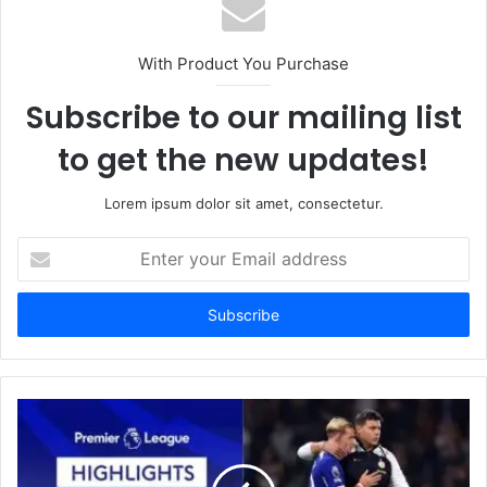
With Product You Purchase
Subscribe to our mailing list
to get the new updates!
Lorem ipsum dolor sit amet, consectetur.
Enter
your
Email
address