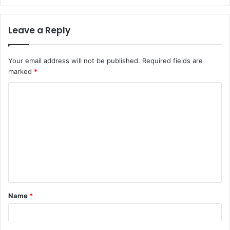
Leave a Reply
Your email address will not be published.
Required fields are
marked
*
C
o
m
m
e
n
t
Name
*
*