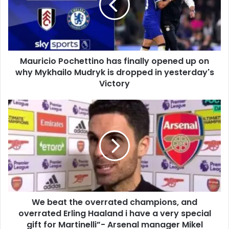
Mauricio Pochettino has finally opened up on
why Mykhailo Mudryk is dropped in yesterday's
Victory
We beat the overrated champions, and
overrated Erling Haaland i have a very special
gift for Martinelli”- Arsenal manager Mikel