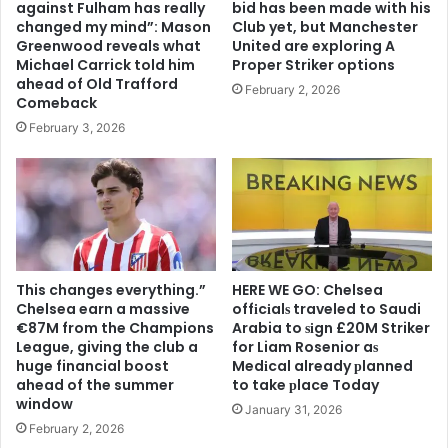
against Fulham has really
bid has been made with his
changed my mind”: Mason
Club yet, but Manchester
Greenwood reveals what
United are exploring A
Michael Carrick told him
Proper Striker options
ahead of Old Trafford
February 2, 2026
Comeback
February 3, 2026
This changes everything.”
HERE WE GO: Chelsea
Chelsea earn a massive
offіcіalѕ traveled to Saudi
€87M from the Champions
Arabia to ѕіgn £20M Striker
League, giving the club a
for Liam Rosenior aѕ
huge financial boost
Medіcal already рlanned
ahead of the summer
to take рlace Today
window
January 31, 2026
February 2, 2026