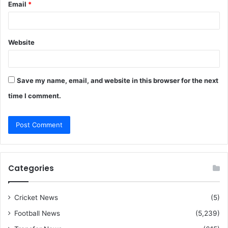
Email
*
Website
Save my name, email, and website in this browser for the next
time I comment.
Categories
Cricket News
(5)
Football News
(5,239)