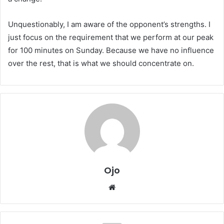
Unquestionably, I am aware of the opponent’s strengths. I
just focus on the requirement that we perform at our peak
for 100 minutes on Sunday. Because we have no influence
over the rest, that is what we should concentrate on.
Ojo
Website