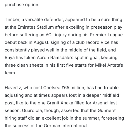
purchase option.
Timber, a versatile defender, appeared to be a sure thing
at the Emirates Stadium after excelling in preseason play
before suffering an ACL injury during his Premier League
debut back in August. signing of a club record Rice has
consistently played well in the middle of the field, and
Raya has taken Aaron Ramsdale’s spot in goal, keeping
three clean sheets in his first five starts for Mikel Arteta’s
team.
Havertz, who cost Chelsea £65 million, has had trouble
adjusting and at times appears lost in a deeper midfield
post, like to the one Granit Xhaka filled for Arsenal last
season. Guardiola, though, asserted that the Gunners’
hiring staff did an excellent job in the summer, foreseeing
the success of the German international.