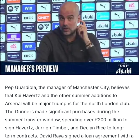
email
Pep Guardiola, the manager of Manchester City, believes
that Kai Havertz and the other summer additions to
Arsenal will be major triumphs for the north London club.
The Gunners made significant purchases during the
summer transfer window, spending over £200 million to
sign Havertz, Jurrien Timber, and Declan Rice to long-
term contracts. David Raya signed a loan agreement with a