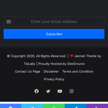
Enter
your
Email
address
© Copyright 2026, All Rights Reserved |
Jannah Theme by
TieLabs
| Proudly Hosted by
SiteGround
Contact Us Page
Disclaimer
Terms and Condition
Privacy Policy
Facebook
Twitter
YouTube
Instagram