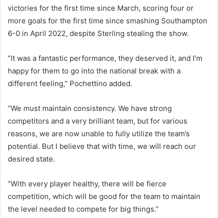
victories for the first time since March, scoring four or
more goals for the first time since smashing Southampton
6-0 in April 2022, despite Sterling stealing the show.
“It was a fantastic performance, they deserved it, and I’m
happy for them to go into the national break with a
different feeling,” Pochettino added.
“We must maintain consistency. We have strong
competitors and a very brilliant team, but for various
reasons, we are now unable to fully utilize the team’s
potential. But I believe that with time, we will reach our
desired state.
“With every player healthy, there will be fierce
competition, which will be good for the team to maintain
the level needed to compete for big things.”