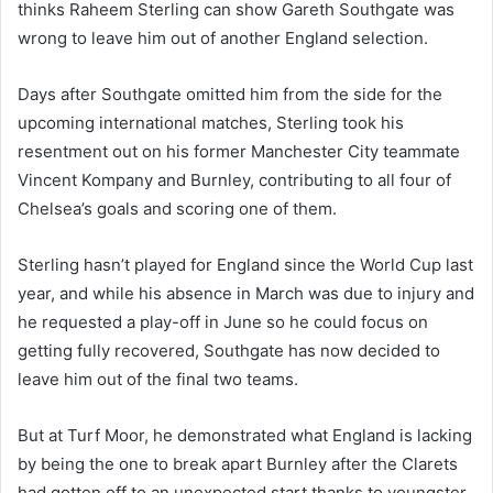
thinks Raheem Sterling can show Gareth Southgate was
wrong to leave him out of another England selection.
Days after Southgate omitted him from the side for the
upcoming international matches, Sterling took his
resentment out on his former Manchester City teammate
Vincent Kompany and Burnley, contributing to all four of
Chelsea’s goals and scoring one of them.
Sterling hasn’t played for England since the World Cup last
year, and while his absence in March was due to injury and
he requested a play-off in June so he could focus on
getting fully recovered, Southgate has now decided to
leave him out of the final two teams.
But at Turf Moor, he demonstrated what England is lacking
by being the one to break apart Burnley after the Clarets
had gotten off to an unexpected start thanks to youngster