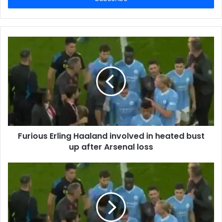
Furious Erling Haaland involved in heated bust
up after Arsenal loss