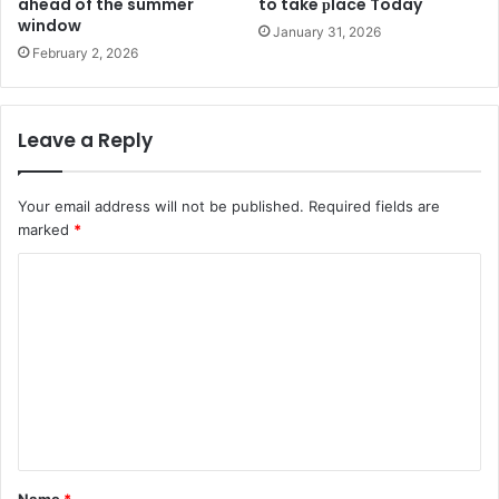
ahead of the summer
to take рlace Today
window
January 31, 2026
February 2, 2026
Leave a Reply
Your email address will not be published.
Required fields are
marked
*
C
o
m
m
e
n
t
Name
*