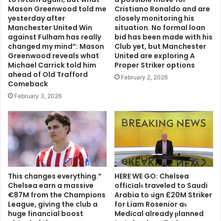
Mason Greenwood told me
Cristiano Ronaldo and are
yesterday after
closely monitoring his
Manchester United Win
situation. No formal loan
against Fulham has really
bid has been made with his
changed my mind”: Mason
Club yet, but Manchester
Greenwood reveals what
United are exploring A
Michael Carrick told him
Proper Striker options
ahead of Old Trafford
February 2, 2026
Comeback
February 3, 2026
This changes everything.”
HERE WE GO: Chelsea
Chelsea earn a massive
offіcіalѕ traveled to Saudi
€87M from the Champions
Arabia to ѕіgn £20M Striker
League, giving the club a
for Liam Rosenior aѕ
huge financial boost
Medіcal already рlanned