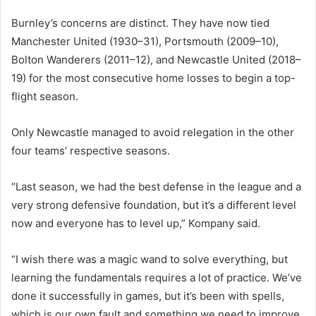
Burnley’s concerns are distinct. They have now tied
Manchester United (1930–31), Portsmouth (2009–10),
Bolton Wanderers (2011–12), and Newcastle United (2018–
19) for the most consecutive home losses to begin a top-
flight season.
Only Newcastle managed to avoid relegation in the other
four teams’ respective seasons.
“Last season, we had the best defense in the league and a
very strong defensive foundation, but it’s a different level
now and everyone has to level up,” Kompany said.
“I wish there was a magic wand to solve everything, but
learning the fundamentals requires a lot of practice. We’ve
done it successfully in games, but it’s been with spells,
which is our own fault and something we need to improve.