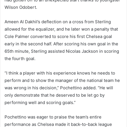
Wilson Odobert.
Ameen Al Dakhil’s deflection on a cross from Sterling
allowed for the equalizer, and he later won a penalty that
Cole Palmer converted to score his first Chelsea goal
early in the second half. After scoring his own goal in the
65th minute, Sterling assisted Nicolas Jackson in scoring
the fourth goal.
“I think a player with his experience knows he needs to
perform and to show the manager of the national team he
was wrong in his decision,” Pochettino added. “He will
only demonstrate that he deserved to be let go by
performing well and scoring goals.”
Pochettino was eager to praise the team’s entire
performance as Chelsea made it back-to-back league