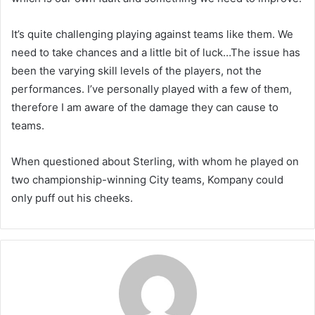
It’s quite challenging playing against teams like them. We
need to take chances and a little bit of luck…The issue has
been the varying skill levels of the players, not the
performances. I’ve personally played with a few of them,
therefore I am aware of the damage they can cause to
teams.
When questioned about Sterling, with whom he played on
two championship-winning City teams, Kompany could
only puff out his cheeks.