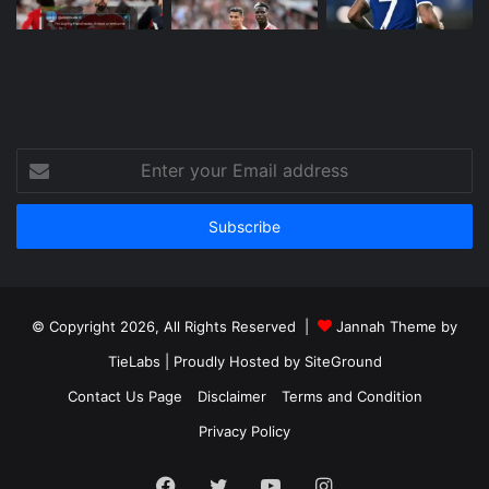
Enter
your
Email
address
© Copyright 2026, All Rights Reserved |
Jannah Theme by
TieLabs
| Proudly Hosted by
SiteGround
Contact Us Page
Disclaimer
Terms and Condition
Privacy Policy
Facebook
Twitter
YouTube
Instagram