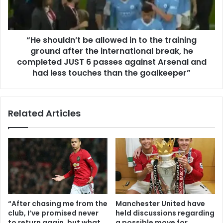
“He shouldn’t be allowed in to the training
ground after the international break, he
completed JUST 6 passes against Arsenal and
had less touches than the goalkeeper”
Related Articles
“After chasing me from the
Manchester United have
club, I’ve promised never
held discussions regarding
to return again, but what
a possible move for