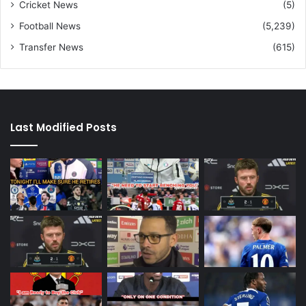
Cricket News
(5)
Football News
(5,239)
Transfer News
(615)
Last Modified Posts