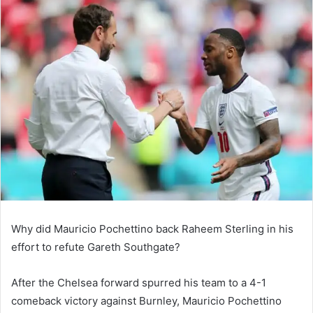
email
Why did Mauricio Pochettino back Raheem Sterling in his
effort to refute Gareth Southgate?
After the Chelsea forward spurred his team to a 4-1
comeback victory against Burnley, Mauricio Pochettino