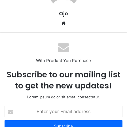
Ojo
Website
With Product You Purchase
Subscribe to our mailing list
to get the new updates!
Lorem ipsum dolor sit amet, consectetur.
Enter
your
Email
address