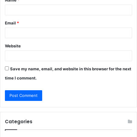
*
Email
*
Website
Save my name, email, and website in this browser for the next
time I comment.
Categories