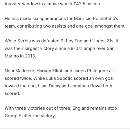
transfer window in a move worth £42.5 million.
He has made six appearances for Mauricio Pochettino’s
team, contributing two assists and one goal amongst them.
While Serbia was defeated 9-1 by England Under-21s, it
was their largest victory since a 9-0 triumph over San
Marino in 2013.
Noni Madueke, Harvey Elliot, and Jaden Philogene all
scored twice. While Luka Subotic scored an own goal
toward the end, Liam Delay and Jonathan Rowe both
scored.
With three victories out of three, England remains atop
Group F after the victory.