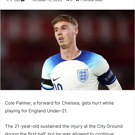
an
email
Cole Palmer, a forward for Chelsea, gets hurt while
playing for England Under-21.
The 21-year-old sustained the injury at the City Ground
during the first half, but he was allowed to continue