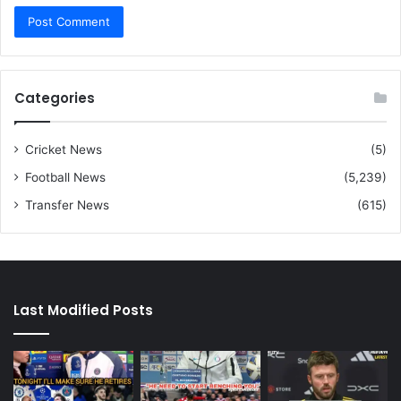
Categories
Cricket News
(5)
Football News
(5,239)
Transfer News
(615)
Last Modified Posts