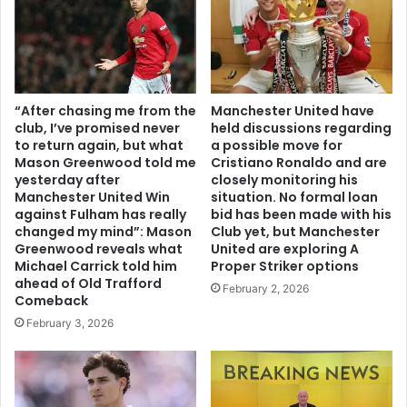
“After chasing me from the
Manchester United have
club, I’ve promised never
held discussions regarding
to return again, but what
a possible move for
Mason Greenwood told me
Cristiano Ronaldo and are
yesterday after
closely monitoring his
Manchester United Win
situation. No formal loan
against Fulham has really
bid has been made with his
changed my mind”: Mason
Club yet, but Manchester
Greenwood reveals what
United are exploring A
Michael Carrick told him
Proper Striker options
ahead of Old Trafford
February 2, 2026
Comeback
February 3, 2026