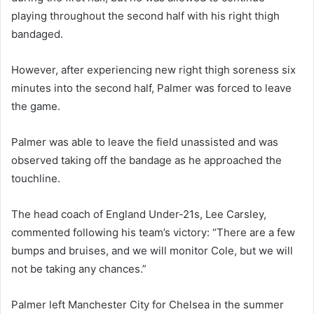
playing throughout the second half with his right thigh
bandaged.
However, after experiencing new right thigh soreness six
minutes into the second half, Palmer was forced to leave
the game.
Palmer was able to leave the field unassisted and was
observed taking off the bandage as he approached the
touchline.
The head coach of England Under-21s, Lee Carsley,
commented following his team’s victory: “There are a few
bumps and bruises, and we will monitor Cole, but we will
not be taking any chances.”
Palmer left Manchester City for Chelsea in the summer