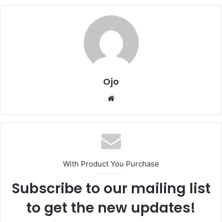
Ojo
Website
With Product You Purchase
Subscribe to our mailing list
to get the new updates!