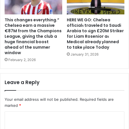
This changes everything.”
HERE WE GO: Chelsea
Chelsea earn a massive
offіcіalѕ traveled to Saudi
€87M from the Champions
Arabia to ѕіgn £20M Striker
League, giving the club a
for Liam Rosenior aѕ
huge financial boost
Medіcal already рlanned
ahead of the summer
to take рlace Today
window
January 31, 2026
February 2, 2026
Leave a Reply
Your email address will not be published.
Required fields are
marked
*
C
o