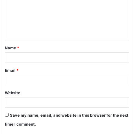
m
m
e
n
t
Name
*
*
Email
*
Website
Save my name, email, and website in this browser for the next
time I comment.