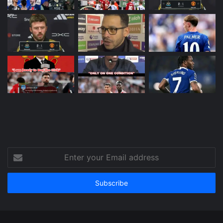
Enter
your
Email
address