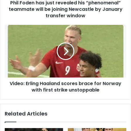
Phil Foden has just revealed his “phenomenal”
teammate will be joining Newcastle by January
transfer window
Video: Erling Haaland scores brace for Norway
with first strike unstoppable
Related Articles