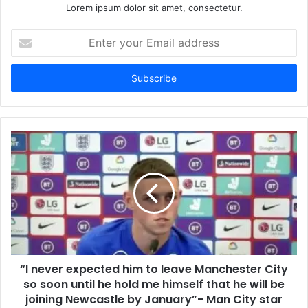
Lorem ipsum dolor sit amet, consectetur.
Enter
your
Email
address
“I never expected him to leave Manchester City
so soon until he hold me himself ​that he will be
joining Newcastle by January”- Man City star