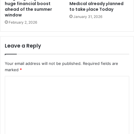
huge financial boost
Medіcal already рlanned
ahead of the summer
to take рlace Today
window
January 31, 2026
February 2, 2026
Leave a Reply
Your email address will not be published.
Required fields are
marked
*
C
o
m
m
e
n