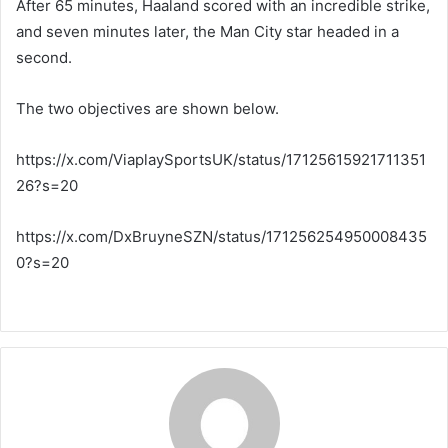
After 65 minutes, Haaland scored with an incredible strike,
and seven minutes later, the Man City star headed in a
second.
The two objectives are shown below.
https://x.com/ViaplaySportsUK/status/17125615921711351
26?s=20
https://x.com/DxBruyneSZN/status/171256254950008435
0?s=20