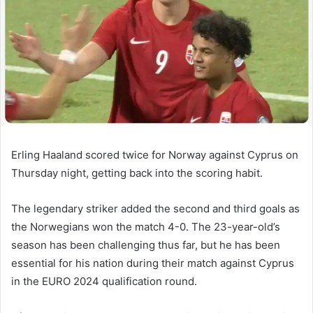
Erling Haaland scored twice for Norway against Cyprus on
Thursday night, getting back into the scoring habit.
The legendary striker added the second and third goals as
the Norwegians won the match 4-0. The 23-year-old’s
season has been challenging thus far, but he has been
essential for his nation during their match against Cyprus
in the EURO 2024 qualification round.