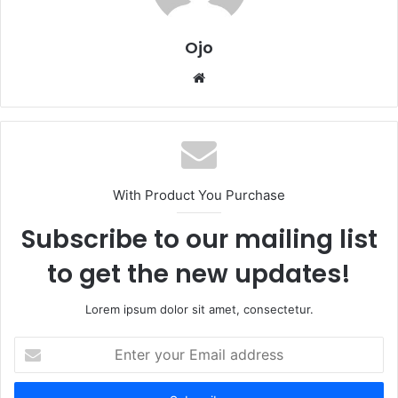
Ojo
Website
With Product You Purchase
Subscribe to our mailing list
to get the new updates!
Lorem ipsum dolor sit amet, consectetur.
Enter
your
Email