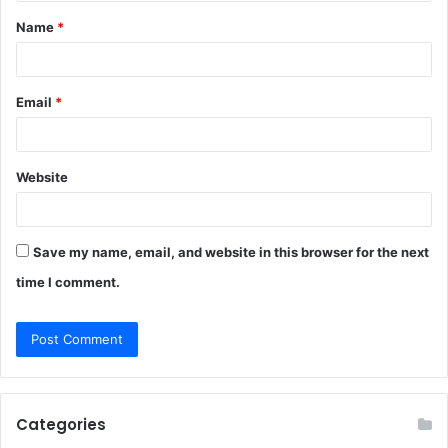
t
Name
*
*
Email
*
Website
Save my name, email, and website in this browser for the next
time I comment.
Categories