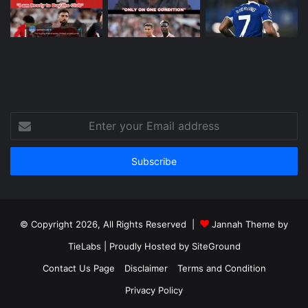
Enter
your
Email
address
© Copyright 2026, All Rights Reserved |
Jannah Theme by
TieLabs
| Proudly Hosted by
SiteGround
Contact Us Page
Disclaimer
Terms and Condition
Privacy Policy