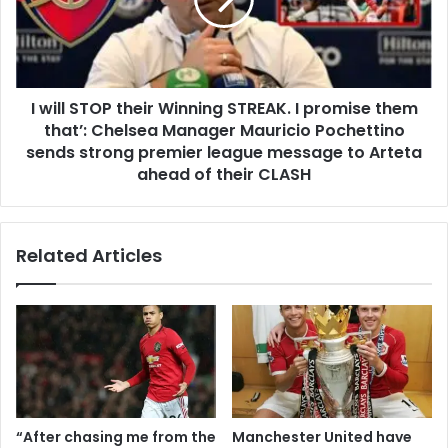
I will STOP their Winning STREAK. I promise them
that’: Chelsea Manager Mauricio Pochettino
sends strong premier league message to Arteta
ahead of their CLASH
Related Articles
“After chasing me from the
Manchester United have