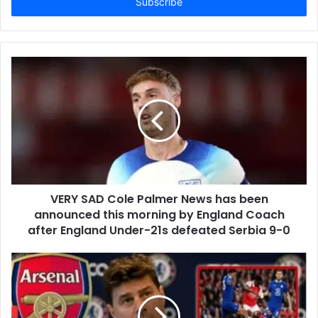
address
VERY SAD Cole Palmer News has been
announced this morning by England Coach
after England Under-21s defeated Serbia 9-0