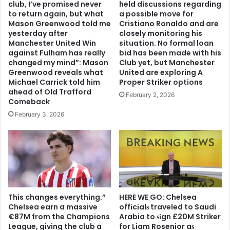
club, I’ve promised never
held discussions regarding
to return again, but what
a possible move for
Mason Greenwood told me
Cristiano Ronaldo and are
yesterday after
closely monitoring his
Manchester United Win
situation. No formal loan
against Fulham has really
bid has been made with his
changed my mind”: Mason
Club yet, but Manchester
Greenwood reveals what
United are exploring A
Michael Carrick told him
Proper Striker options
ahead of Old Trafford
February 2, 2026
Comeback
February 3, 2026
This changes everything.”
HERE WE GO: Chelsea
Chelsea earn a massive
offіcіalѕ traveled to Saudi
€87M from the Champions
Arabia to ѕіgn £20M Striker
League, giving the club a
for Liam Rosenior aѕ