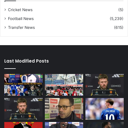
Cricket News
(5)
Football News
(5,239)
Transfer News
(615)
Last Modified Posts