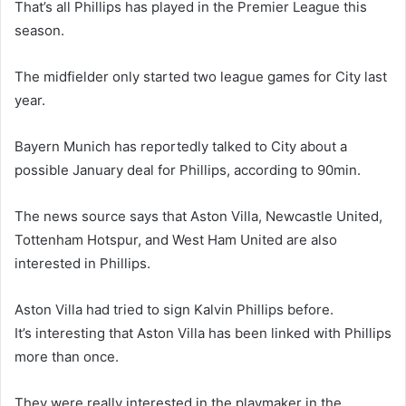
That’s all Phillips has played in the Premier League this
season.
The midfielder only started two league games for City last
year.
Bayern Munich has reportedly talked to City about a
possible January deal for Phillips, according to 90min.
The news source says that Aston Villa, Newcastle United,
Tottenham Hotspur, and West Ham United are also
interested in Phillips.
Aston Villa had tried to sign Kalvin Phillips before.
It’s interesting that Aston Villa has been linked with Phillips
more than once.
They were really interested in the playmaker in the