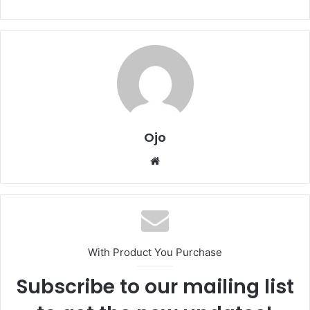
Ojo
Website
With Product You Purchase
Subscribe to our mailing list