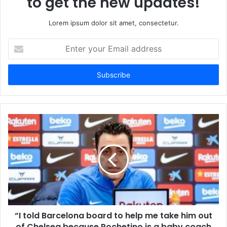
to get the new updates!
Lorem ipsum dolor sit amet, consectetur.
Enter
your
Email
address
“I told Barcelona board to help me take him out
of Chelsea because Pochetino is a baby coach