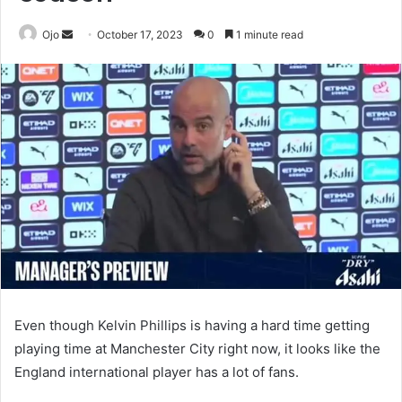
Send
Ojo
October 17, 2023
0
1 minute read
an
email
Even though Kelvin Phillips is having a hard time getting
playing time at Manchester City right now, it looks like the
England international player has a lot of fans.