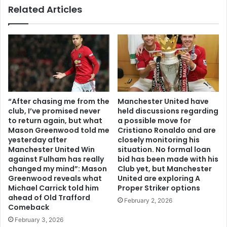
Related Articles
“After chasing me from the
Manchester United have
club, I’ve promised never
held discussions regarding
to return again, but what
a possible move for
Mason Greenwood told me
Cristiano Ronaldo and are
yesterday after
closely monitoring his
Manchester United Win
situation. No formal loan
against Fulham has really
bid has been made with his
changed my mind”: Mason
Club yet, but Manchester
Greenwood reveals what
United are exploring A
Michael Carrick told him
Proper Striker options
ahead of Old Trafford
February 2, 2026
Comeback
February 3, 2026