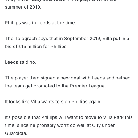
summer of 2019.
Phillips was in Leeds at the time.
The Telegraph says that in September 2019, Villa put in a
bid of £15 million for Phillips.
Leeds said no.
The player then signed a new deal with Leeds and helped
the team get promoted to the Premier League.
It looks like Villa wants to sign Phillips again.
It’s possible that Phillips will want to move to Villa Park this
time, since he probably won’t do well at City under
Guardiola.