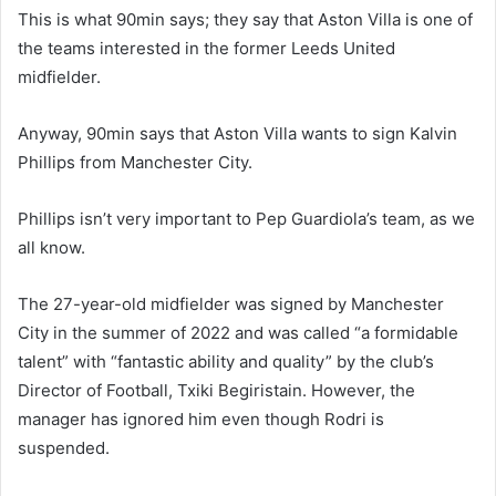
This is what 90min says; they say that Aston Villa is one of
the teams interested in the former Leeds United
midfielder.
Anyway, 90min says that Aston Villa wants to sign Kalvin
Phillips from Manchester City.
Phillips isn’t very important to Pep Guardiola’s team, as we
all know.
The 27-year-old midfielder was signed by Manchester
City in the summer of 2022 and was called “a formidable
talent” with “fantastic ability and quality” by the club’s
Director of Football, Txiki Begiristain. However, the
manager has ignored him even though Rodri is
suspended.