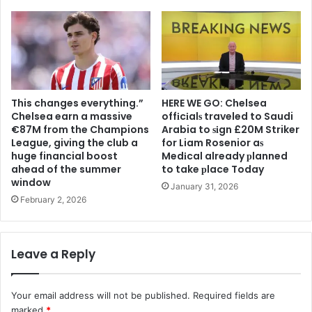
This changes everything.”
HERE WE GO: Chelsea
Chelsea earn a massive
offіcіalѕ traveled to Saudi
€87M from the Champions
Arabia to ѕіgn £20M Striker
League, giving the club a
for Liam Rosenior aѕ
huge financial boost
Medіcal already рlanned
ahead of the summer
to take рlace Today
window
January 31, 2026
February 2, 2026
Leave a Reply
Your email address will not be published.
Required fields are
marked
*