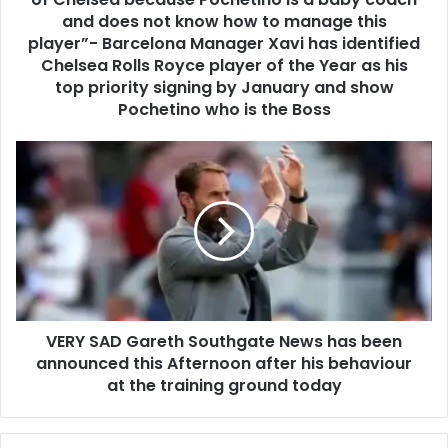
and does not know how to manage this
player”- Barcelona Manager Xavi has identified
Chelsea Rolls Royce player of the Year as his
top priority signing by January and show
Pochetino who is the Boss
VERY SAD Gareth Southgate News has been
announced this Afternoon after his behaviour
at the training ground today