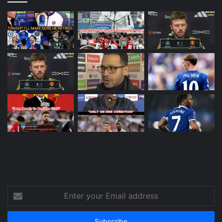
Enter
your
Email
address