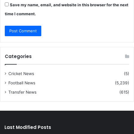
Save my name, email, and website in this browser for the next
time I comment.
Categories
Cricket News
(5)
Football News
(5,239)
Transfer News
(615)
Last Modified Posts