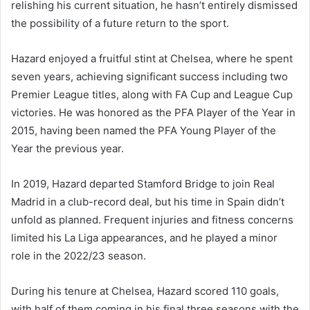
relishing his current situation, he hasn’t entirely dismissed
the possibility of a future return to the sport.
Hazard enjoyed a fruitful stint at Chelsea, where he spent
seven years, achieving significant success including two
Premier League titles, along with FA Cup and League Cup
victories. He was honored as the PFA Player of the Year in
2015, having been named the PFA Young Player of the
Year the previous year.
In 2019, Hazard departed Stamford Bridge to join Real
Madrid in a club-record deal, but his time in Spain didn’t
unfold as planned. Frequent injuries and fitness concerns
limited his La Liga appearances, and he played a minor
role in the 2022/23 season.
During his tenure at Chelsea, Hazard scored 110 goals,
with half of them coming in his final three seasons with the