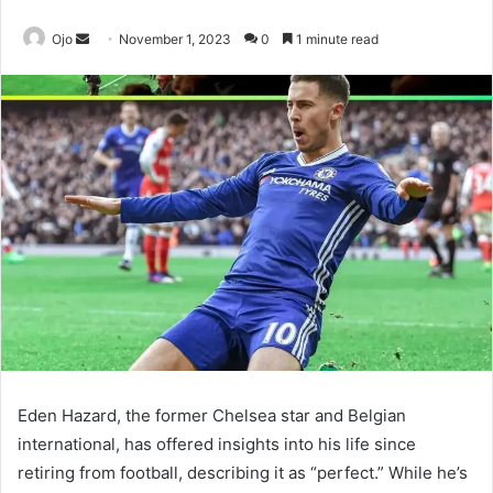
Send
Ojo
November 1, 2023
0
1 minute read
an
email
Eden Hazard, the former Chelsea star and Belgian
international, has offered insights into his life since
retiring from football, describing it as “perfect.” While he’s