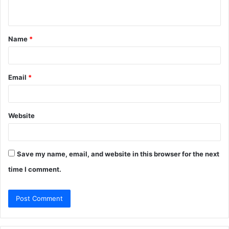
n
t
Name
*
*
Email
*
Website
Save my name, email, and website in this browser for the next
time I comment.