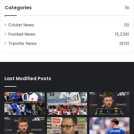
Categories
Cricket News
(5)
Football News
(5,239)
Transfer News
(615)
Last Modified Posts