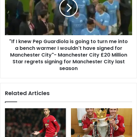
"If I knew Pep Guardiola is going to turn me into
a bench warmer I wouldn't have signed for
Manchester City"- Manchester City £20 Million
Star regrets signing for Manchester City last
season
Related Articles