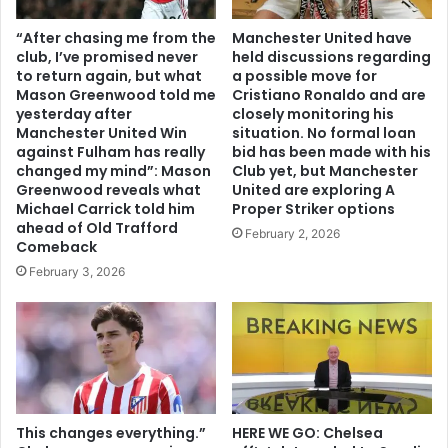
“After chasing me from the
Manchester United have
club, I’ve promised never
held discussions regarding
to return again, but what
a possible move for
Mason Greenwood told me
Cristiano Ronaldo and are
yesterday after
closely monitoring his
Manchester United Win
situation. No formal loan
against Fulham has really
bid has been made with his
changed my mind”: Mason
Club yet, but Manchester
Greenwood reveals what
United are exploring A
Michael Carrick told him
Proper Striker options
ahead of Old Trafford
February 2, 2026
Comeback
February 3, 2026
This changes everything.”
HERE WE GO: Chelsea