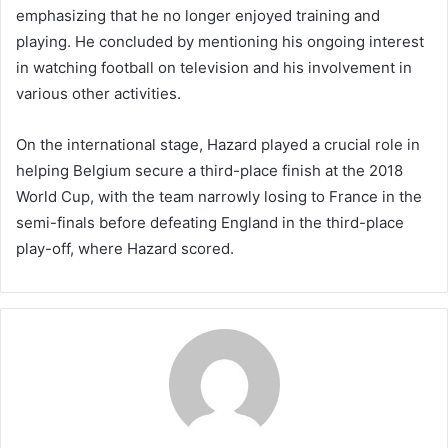
emphasizing that he no longer enjoyed training and
playing. He concluded by mentioning his ongoing interest
in watching football on television and his involvement in
various other activities.
On the international stage, Hazard played a crucial role in
helping Belgium secure a third-place finish at the 2018
World Cup, with the team narrowly losing to France in the
semi-finals before defeating England in the third-place
play-off, where Hazard scored.