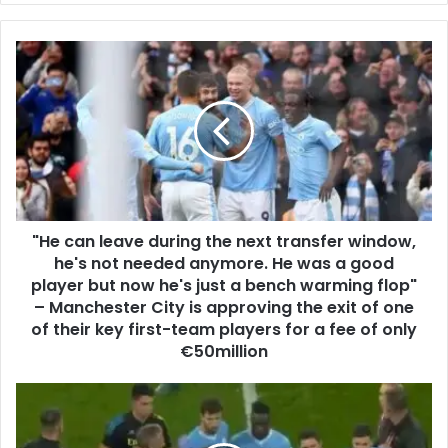
"He can leave during the next transfer window,
he's not needed anymore. He was a good
player but now he's just a bench warming flop"
– Manchester City is approving the exit of one
of their key first-team players for a fee of only
€50million