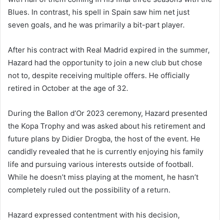
Blues. In contrast, his spell in Spain saw him net just
seven goals, and he was primarily a bit-part player.
After his contract with Real Madrid expired in the summer,
Hazard had the opportunity to join a new club but chose
not to, despite receiving multiple offers. He officially
retired in October at the age of 32.
During the Ballon d’Or 2023 ceremony, Hazard presented
the Kopa Trophy and was asked about his retirement and
future plans by Didier Drogba, the host of the event. He
candidly revealed that he is currently enjoying his family
life and pursuing various interests outside of football.
While he doesn’t miss playing at the moment, he hasn’t
completely ruled out the possibility of a return.
Hazard expressed contentment with his decision,