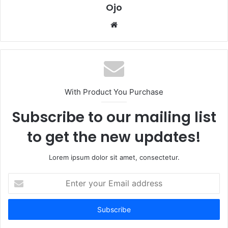
Ojo
Website
With Product You Purchase
Subscribe to our mailing list
to get the new updates!
Lorem ipsum dolor sit amet, consectetur.
Enter
your
Email
address