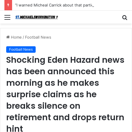
“I warned Micheal Carrick about that particular player, he refused to bench him and He Caused the Lost in the game Vs Newscastle United is making the same mistake now, I’m warning him also”: Manchester Former Player Cristiano Ronaldo names ONE player who doesn’t deserve to start for Manchester City, warned Micheal Carrick about the unforgivable mistake
Menu
S
fo
Home
/
Football News
Football News
Shocking Eden Hazard news
has been announced this
morning as he makes
surprise claims as he
breaks silence on
retirement and drops return
hint