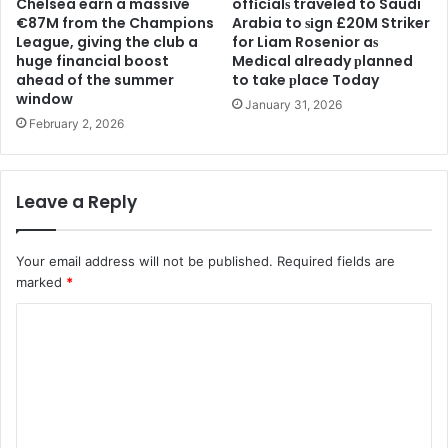
Chelsea earn a massive
offіcіalѕ traveled to Saudi
€87M from the Champions
Arabia to ѕіgn £20M Striker
League, giving the club a
for Liam Rosenior aѕ
huge financial boost
Medіcal already рlanned
ahead of the summer
to take рlace Today
window
January 31, 2026
February 2, 2026
Leave a Reply
Your email address will not be published.
Required fields are
marked
*
C
o
m
m
e