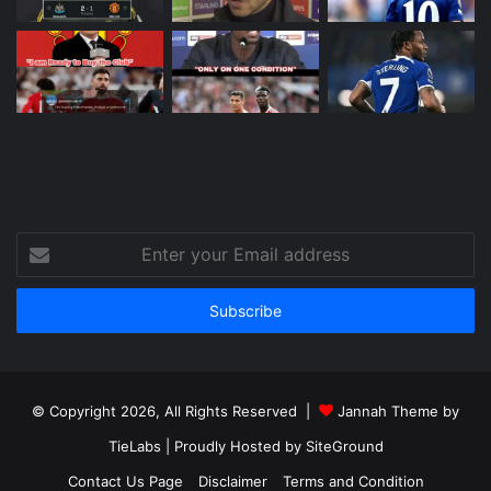
Enter
your
Email
address
© Copyright 2026, All Rights Reserved |
Jannah Theme by
TieLabs
| Proudly Hosted by
SiteGround
Contact Us Page
Disclaimer
Terms and Condition