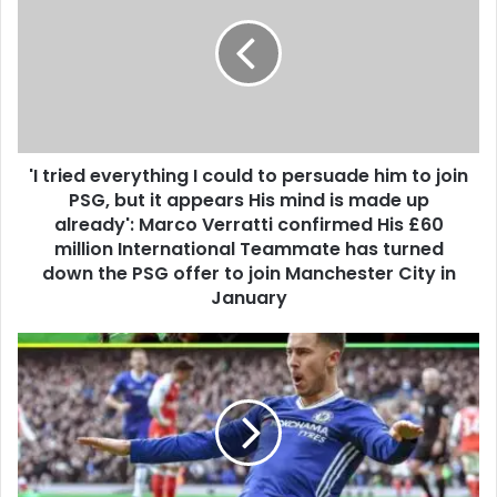
'I tried everything I could to persuade him to join
PSG, but it appears His mind is made up
already': Marco Verratti confirmed His £60
million International Teammate has turned
down the PSG offer to join Manchester City in
January