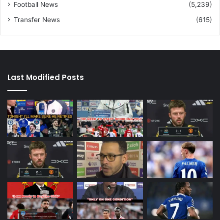
Football News
(5,239)
Transfer News
(615)
Last Modified Posts