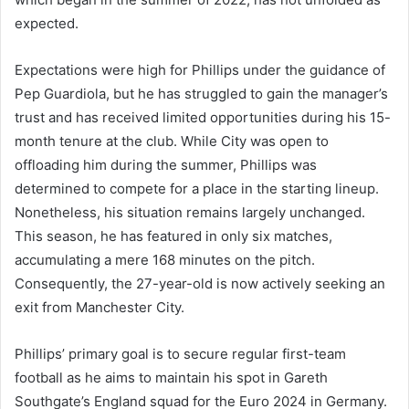
expected.
Expectations were high for Phillips under the guidance of
Pep Guardiola, but he has struggled to gain the manager’s
trust and has received limited opportunities during his 15-
month tenure at the club. While City was open to
offloading him during the summer, Phillips was
determined to compete for a place in the starting lineup.
Nonetheless, his situation remains largely unchanged.
This season, he has featured in only six matches,
accumulating a mere 168 minutes on the pitch.
Consequently, the 27-year-old is now actively seeking an
exit from Manchester City.
Phillips’ primary goal is to secure regular first-team
football as he aims to maintain his spot in Gareth
Southgate’s England squad for the Euro 2024 in Germany.