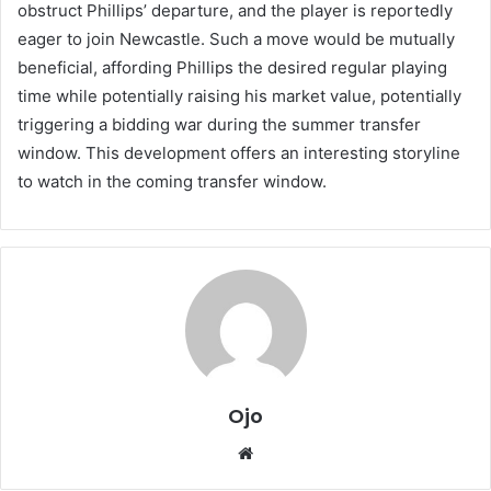
obstruct Phillips’ departure, and the player is reportedly
eager to join Newcastle. Such a move would be mutually
beneficial, affording Phillips the desired regular playing
time while potentially raising his market value, potentially
triggering a bidding war during the summer transfer
window. This development offers an interesting storyline
to watch in the coming transfer window.
Ojo
Website