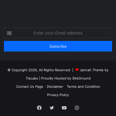
Enter
your
Email
address
© Copyright 2026, All Rights Reserved |
Jannah Theme by
TieLabs
| Proudly Hosted by
SiteGround
Contact Us Page
Disclaimer
Terms and Condition
Privacy Policy
Facebook
Twitter
YouTube
Instagram