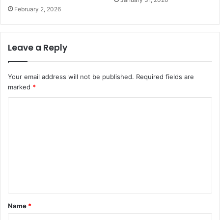
February 2, 2026
Leave a Reply
Your email address will not be published.
Required fields are
marked
*
C
o
m
m
e
n
t
Name
*
*