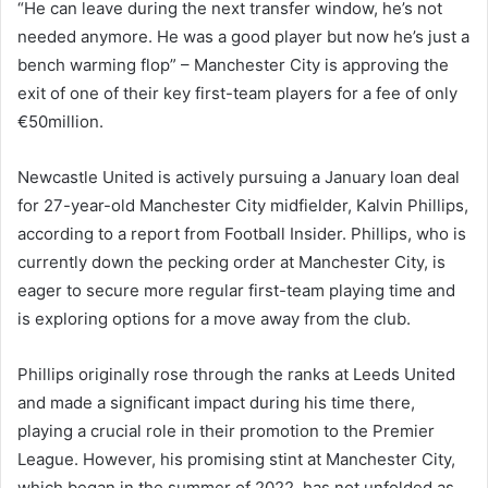
“He can leave during the next transfer window, he’s not
needed anymore. He was a good player but now he’s just a
bench warming flop” – Manchester City is approving the
exit of one of their key first-team players for a fee of only
€50million.
Newcastle United is actively pursuing a January loan deal
for 27-year-old Manchester City midfielder, Kalvin Phillips,
according to a report from Football Insider. Phillips, who is
currently down the pecking order at Manchester City, is
eager to secure more regular first-team playing time and
is exploring options for a move away from the club.
Phillips originally rose through the ranks at Leeds United
and made a significant impact during his time there,
playing a crucial role in their promotion to the Premier
League. However, his promising stint at Manchester City,
which began in the summer of 2022, has not unfolded as