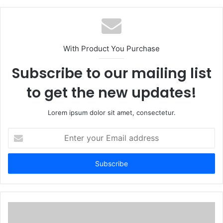
With Product You Purchase
Subscribe to our mailing list
to get the new updates!
Lorem ipsum dolor sit amet, consectetur.
Enter
your
Email
address