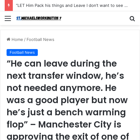
“LET Him Pack his things and Leave I don’t want to see him in my Club Again, He couldn’t defend the ball and didn’t score an open Net and caused the Secon Goal”- Michael Carrick has instructed Manchester United FLOP to leave the Club with immediate effect after Shocking defeat to Newscastle
Menu
S
fo
Home
/
Football News
Football News
“He can leave during the
next transfer window, he’s
not needed anymore. He
was a good player but now
he’s just a bench warming
flop” – Manchester City is
approving the exit of one of