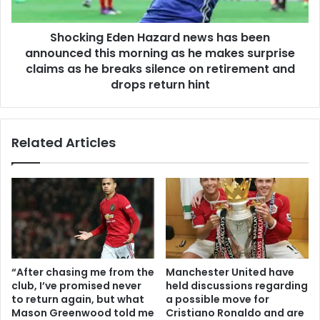
Shocking Eden Hazard news has been
announced this morning as he makes surprise
claims as he breaks silence on retirement and
drops return hint
Related Articles
“After chasing me from the
Manchester United have
club, I’ve promised never
held discussions regarding
to return again, but what
a possible move for
Mason Greenwood told me
Cristiano Ronaldo and are