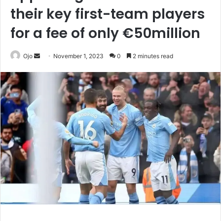
their key first-team players
for a fee of only €50million
Send
Ojo
November 1, 2023
0
2 minutes read
an
email