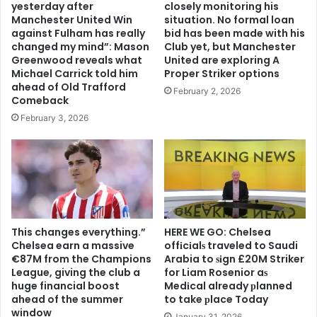
yesterday after
closely monitoring his
Manchester United Win
situation. No formal loan
against Fulham has really
bid has been made with his
changed my mind”: Mason
Club yet, but Manchester
Greenwood reveals what
United are exploring A
Michael Carrick told him
Proper Striker options
ahead of Old Trafford
February 2, 2026
Comeback
February 3, 2026
This changes everything.”
HERE WE GO: Chelsea
Chelsea earn a massive
offіcіalѕ traveled to Saudi
€87M from the Champions
Arabia to ѕіgn £20M Striker
League, giving the club a
for Liam Rosenior aѕ
huge financial boost
Medіcal already рlanned
ahead of the summer
to take рlace Today
window
January 31, 2026