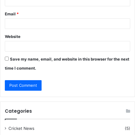
Email
*
Website
Save my name, email, and website in this browser for the next
time I comment.
Categories
Cricket News
(5)