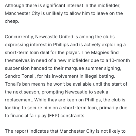
Although there is significant interest in the midfielder,
Manchester City is unlikely to allow him to leave on the
cheap.
Concurrently, Newcastle United is among the clubs
expressing interest in Phillips and is actively exploring a
short-term loan deal for the player. The Magpies find
themselves in need of a new midfielder due to a 10-month
suspension handed to their marquee summer signing,
Sandro Tonali, for his involvement in illegal betting.
Tonali’s ban means he won’t be available until the start of
the next season, prompting Newcastle to seek a
replacement. While they are keen on Phillips, the club is
looking to secure him on a short-term loan, primarily due
to financial fair play (FFP) constraints.
The report indicates that Manchester City is not likely to