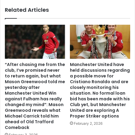
Related Articles
“After chasing me from the
Manchester United have
club, I’ve promised never
held discussions regarding
to return again, but what
a possible move for
Mason Greenwood told me
Cristiano Ronaldo and are
yesterday after
closely monitoring his
Manchester United Win
situation. No formal loan
against Fulham has really
bid has been made with his
changed my mind”: Mason
Club yet, but Manchester
Greenwood reveals what
United are exploring A
Michael Carrick told him
Proper Striker options
ahead of Old Trafford
February 2, 2026
Comeback
February 3, 2026