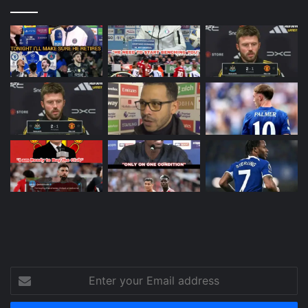
Enter
your
Email