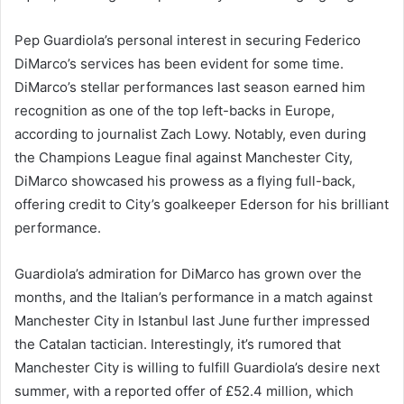
Pep Guardiola’s personal interest in securing Federico
DiMarco’s services has been evident for some time.
DiMarco’s stellar performances last season earned him
recognition as one of the top left-backs in Europe,
according to journalist Zach Lowy. Notably, even during
the Champions League final against Manchester City,
DiMarco showcased his prowess as a flying full-back,
offering credit to City’s goalkeeper Ederson for his brilliant
performance.
Guardiola’s admiration for DiMarco has grown over the
months, and the Italian’s performance in a match against
Manchester City in Istanbul last June further impressed
the Catalan tactician. Interestingly, it’s rumored that
Manchester City is willing to fulfill Guardiola’s desire next
summer, with a reported offer of £52.4 million, which