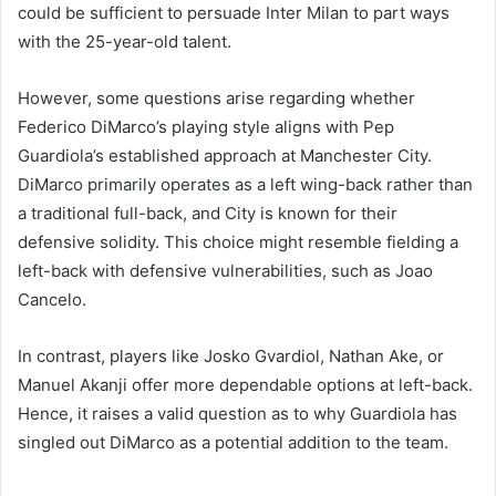
could be sufficient to persuade Inter Milan to part ways
with the 25-year-old talent.
However, some questions arise regarding whether
Federico DiMarco’s playing style aligns with Pep
Guardiola’s established approach at Manchester City.
DiMarco primarily operates as a left wing-back rather than
a traditional full-back, and City is known for their
defensive solidity. This choice might resemble fielding a
left-back with defensive vulnerabilities, such as Joao
Cancelo.
In contrast, players like Josko Gvardiol, Nathan Ake, or
Manuel Akanji offer more dependable options at left-back.
Hence, it raises a valid question as to why Guardiola has
singled out DiMarco as a potential addition to the team.