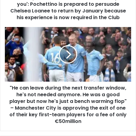
you': Pochettino is prepared to persuade
Chelsea Loanee to return by January because
his experience is now required in the Club
"He can leave during the next transfer window,
he's not needed anymore. He was a good
player but now he's just a bench warming flop"
– Manchester City is approving the exit of one
of their key first-team players for a fee of only
€50million