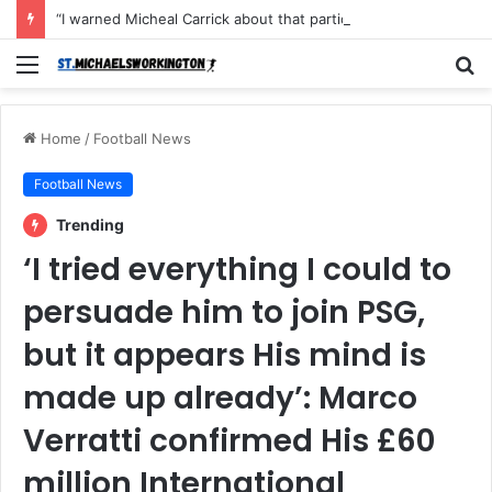
“I warned Micheal Carrick about that particular player, he refused to bench him and He Caused the Lost in the game Vs Newscastle United is making the same mistake now, I’m warning him also”: Manchester Former Player Cristiano Ronaldo names ONE player who doesn’t deserve to start for Manchester City, warned Micheal Carrick about the unforgivable mistake
Menu
S
fo
Home
/
Football News
Football News
Trending
‘I tried everything I could to
persuade him to join PSG,
but it appears His mind is
made up already’: Marco
Verratti confirmed His £60
million International