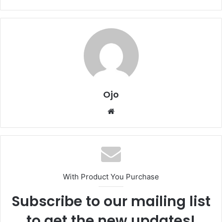
Ojo
Website
With Product You Purchase
Subscribe to our mailing list
to get the new updates!