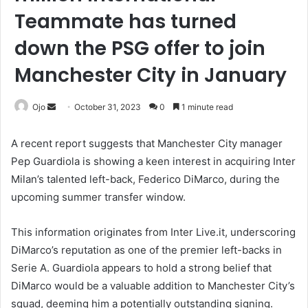
Teammate has turned
down the PSG offer to join
Manchester City in January
Send
Ojo
October 31, 2023
0
1 minute read
an
email
A recent report suggests that Manchester City manager
Pep Guardiola is showing a keen interest in acquiring Inter
Milan’s talented left-back, Federico DiMarco, during the
upcoming summer transfer window.
This information originates from Inter Live.it, underscoring
DiMarco’s reputation as one of the premier left-backs in
Serie A. Guardiola appears to hold a strong belief that
DiMarco would be a valuable addition to Manchester City’s
squad, deeming him a potentially outstanding signing.