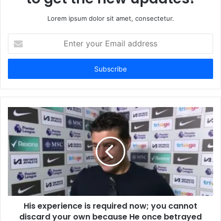
Lorem ipsum dolor sit amet, consectetur.
Enter
your
Email
address
His experience is required now; you cannot
discard your own because He once betrayed