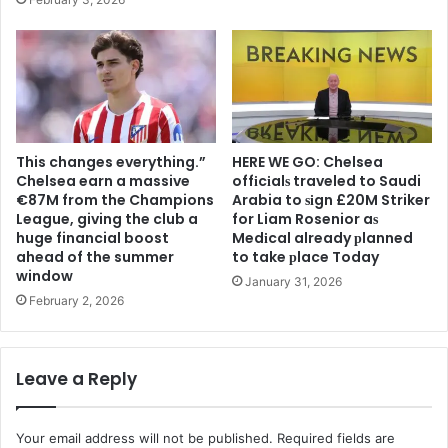
This changes everything.”
HERE WE GO: Chelsea
Chelsea earn a massive
offіcіalѕ traveled to Saudi
€87M from the Champions
Arabia to ѕіgn £20M Striker
League, giving the club a
for Liam Rosenior aѕ
huge financial boost
Medіcal already рlanned
ahead of the summer
to take рlace Today
window
January 31, 2026
February 2, 2026
Leave a Reply
Your email address will not be published.
Required fields are