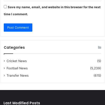
Save my name, email, and website in this browser for the next
time I comment.
Categories
Cricket News
(5)
Football News
(5,239)
Transfer News
(615)
Last Modified Posts