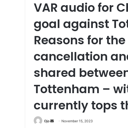
VAR audio for C
goal against T
Reasons for the
cancellation an
shared betwee
Tottenham – wi
currently tops t
Send
Ojo
November 15, 2023
an