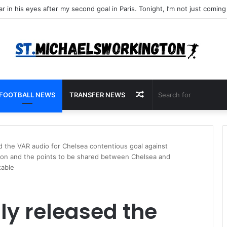
Random
FOOTBALL NEWS
TRANSFER NEWS
Article
d the VAR audio for Chelsea contentious goal against
tion and the points to be shared between Chelsea and
table
ly released the