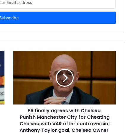
FA finally agrees with Chelsea,
Punish Manchester City for Cheating
Chelsea with VAR after controversial
Anthony Taylor goal, Chelsea Owner