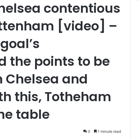
helsea contentious
ottenham [video] –
 goal’s
d the points to be
n Chelsea and
th this, Totheham
he table
0
1 minute read