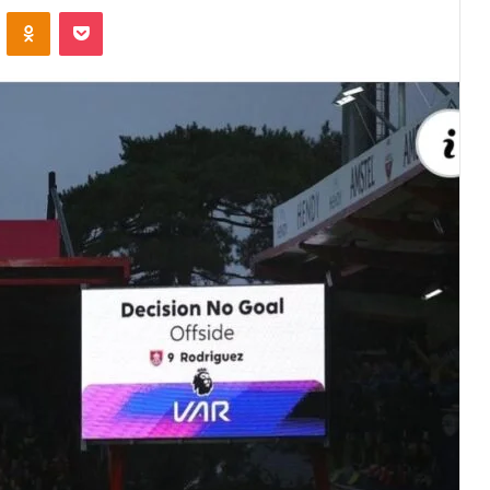
VKontakte
Odnoklassniki
Pocket