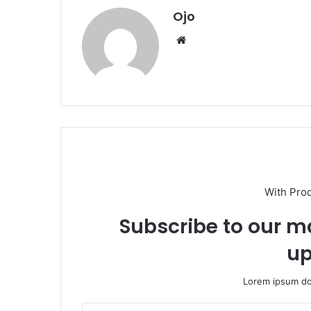
Ojo
Website
With Pro
Subscribe to our ma
up
Lorem ipsum dol
Enter