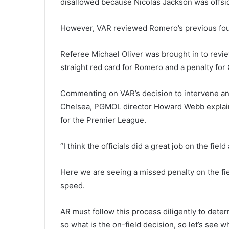
disallowed because Nicolas Jackson was offsid
However, VAR reviewed Romero’s previous foul
Referee Michael Oliver was brought in to revi
straight red card for Romero and a penalty for
Commenting on VAR’s decision to intervene and
Chelsea, PGMOL director Howard Webb explaine
for the Premier League.
“I think the officials did a great job on the fiel
Here we are seeing a missed penalty on the field
speed.
AR must follow this process diligently to deter
so what is the on-field decision, so let’s see 