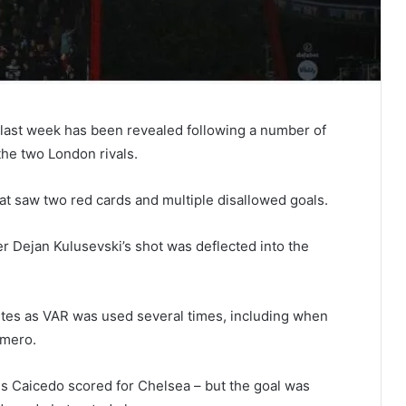
last week has been revealed following a number of
the two London rivals.
at saw two red cards and multiple disallowed goals.
er Dejan Kulusevski’s shot was deflected into the
tes as VAR was used several times, including when
omero.
ses Caicedo scored for Chelsea – but the goal was