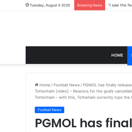
Tuesday, August 4 2026
Breaking News
HOME
Home
/
Football News
/
PGMOL has finally release
Tottenham [video] – Reasons for the goal’s cancella
Tottenham – with this, Totheham currently tops the 
Football News
PGMOL has final