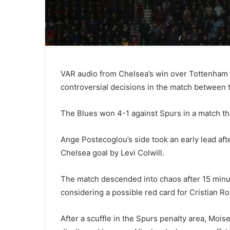
VAR audio from Chelsea’s win over Tottenham 
controversial decisions in the match between 
The Blues won 4-1 against Spurs in a match th
Ange Postecoglou’s side took an early lead aft
Chelsea goal by Levi Colwill.
The match descended into chaos after 15 minu
considering a possible red card for Cristian R
After a scuffle in the Spurs penalty area, Moi