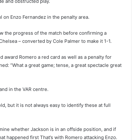
e and obstructed play.
 on Enzo Fernandez in the penalty area.
ew the progress of the match before confirming a
 Chelsea – converted by Cole Palmer to make it 1-1.
 award Romero a red card as well as a penalty for
d: “What a great game; tense, a great spectacle great
d and in the VAR centre.
, but it is not always easy to identify these at full
mine whether Jackson is in an offside position, and if
what happened first That’s with Romero attacking Enzo.