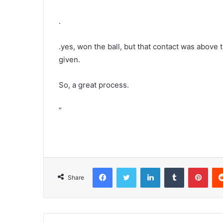
.
.yes, won the ball, but that contact was above
given.
So, a great process.
”
Facebook
Twitter
LinkedIn
Tumblr
Pint
Share