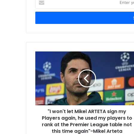
your
Email
address
"I won't let Mikel ARTETA sign my
Players again, he used my players to
rank at the Premier League table not
this time again"-Mikel Arteta