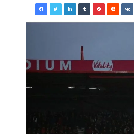
Facebook
Twitter
LinkedIn
Tumblr
Pinterest
Reddit
email