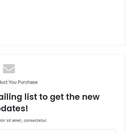
duct You Purchase
iling list to get the new
dates!
or sit amet, consectetur.