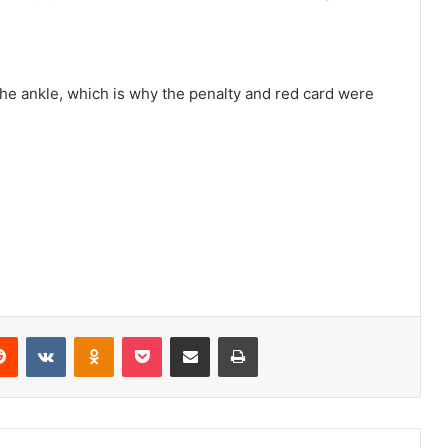
 the ankle, which is why the penalty and red card were
erest
Reddit
VKontakte
Odnoklassniki
Pocket
Share via Email
Print