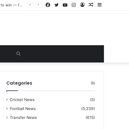
Facebook
Twitter
YouTube
Instagram
Log
Random
Sidebar
“I warned Micheal Carrick about that particular player, he refused to bench him and He Caused the Lost in the game Vs Newscastle United is making the same mistake now, I’m warning him also”: Manchester Former Player Cristiano Ronaldo names ONE player who doesn’t deserve to start for Manchester City, warned Micheal Carrick about the unforgivable mistake
In
Article
Search
for
Categories
Cricket News
(5)
Football News
(5,239)
Transfer News
(615)