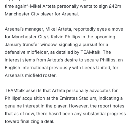
time again”-Mikel Arteta personally wants to sign £42m
Manchester City player for Arsenal.
Arsenal’s manager, Mikel Arteta, reportedly eyes a move
for Manchester City’s Kalvin Phillips in the upcoming
January transfer window, signaling a pursuit for a
defensive midfielder, as detailed by TEAMtalk. The
interest stems from Arteta’s desire to secure Phillips, an
English international previously with Leeds United, for
Arsenal’s midfield roster.
TEAMtalk asserts that Arteta personally advocates for
Phillips’ acquisition at the Emirates Stadium, indicating a
genuine interest in the player. However, the report notes
that as of now, there hasn’t been any substantial progress
toward finalizing a deal.