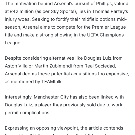
The motivation behind Arsenal’s pursuit of Phillips, valued
at £42 million (as per Sky Sports), lies in Thomas Partey’s
injury woes. Seeking to fortify their midfield options mid-
season, Arsenal aims to compete for the Premier League
title and make a strong showing in the UEFA Champions
League.
Despite considering alternatives like Douglas Luiz from
Aston Villa or Martin Zubimendi from Real Sociedad,
Arsenal deems these potential acquisitions too expensive,
as mentioned by TEAMtalk.
Interestingly, Manchester City has also been linked with
Douglas Luiz, a player they previously sold due to work
permit complications.
Expressing an opposing viewpoint, the article contends