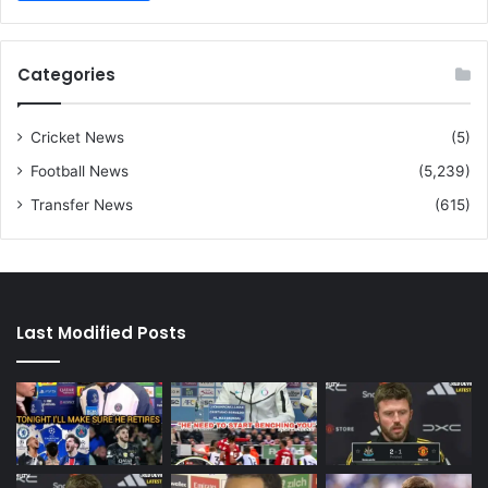
Categories
Cricket News
(5)
Football News
(5,239)
Transfer News
(615)
Last Modified Posts