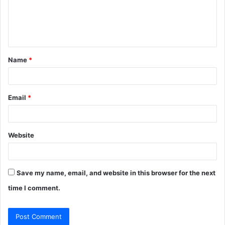
m
e
n
t
Name
*
*
Email
*
Website
Save my name, email, and website in this browser for the next
time I comment.