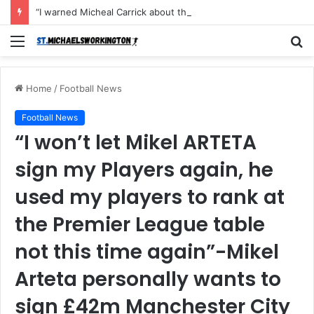
“I warned Micheal Carrick about that particular player, he refused to bench him and He Caused the Lost in the game Vs Newscastle United is making the same mistake now, I’m warning him also”: Manchester Former Player Cristiano Ronaldo names ONE player who doesn’t deserve to start for Manchester City, warned Micheal Carrick about the unforgivable mistake
Menu
S
fo
Home
/
Football News
Football News
“I won’t let Mikel ARTETA
sign my Players again, he
used my players to rank at
the Premier League table
not this time again”-Mikel
Arteta personally wants to
sign £42m Manchester City