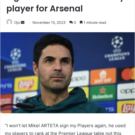
player for Arsenal
Send
Ojo
November 15, 2023
0
1 minute read
an
email
“I won’t let Mikel ARTETA sign my Players again, he used
my players to rank at the Premier League table not this