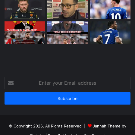
Enter
your
Email
address
© Copyright 2026, All Rights Reserved |
Jannah Theme by