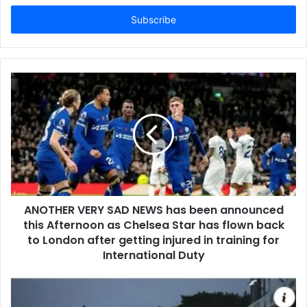
Email
address
ANOTHER VERY SAD NEWS has been announced
this Afternoon as Chelsea Star has flown back
to London after getting injured in training for
International Duty