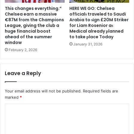
This changes everything.”
HERE WE GO: Chelsea
Chelsea earn a massive
offіcіalѕ traveled to Saudi
€87M from the Champions
Arabia to ѕіgn £20M Striker
League, giving the club a
for Liam Rosenior aѕ
huge financial boost
Medіcal already рlanned
ahead of the summer
to take рlace Today
window
January 31, 2026
February 2, 2026
Leave a Reply
Your email address will not be published.
Required fields are
marked
*
C
o
m