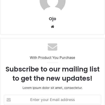
Ojo
Website
With Product You Purchase
Subscribe to our mailing list
to get the new updates!
Lorem ipsum dolor sit amet, consectetur.
Enter
your