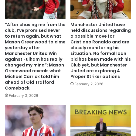
“After chasing me from the
Manchester United have
club, I’ve promised never
held discussions regarding
to return again, but what
a possible move for
Mason Greenwood told me
Cristiano Ronaldo and are
yesterday after
closely monitoring his
Manchester United Win
situation. No formal loan
against Fulham has really
bid has been made with his
changed my mind”: Mason
Club yet, but Manchester
Greenwood reveals what
United are exploring A
Michael Carrick told him
Proper Striker options
ahead of Old Trafford
February 2, 2026
Comeback
February 3, 2026