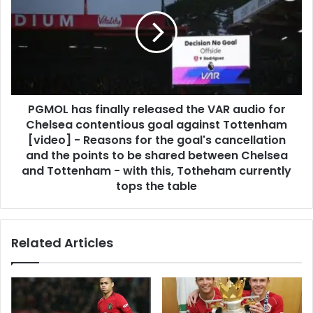
PGMOL has finally released the VAR audio for
Chelsea contentious goal against Tottenham
[video] - Reasons for the goal's cancellation
and the points to be shared between Chelsea
and Tottenham - with this, Totheham currently
tops the table
Related Articles