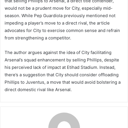
that selling Phillips to Arsenal, a direct title contender,
would not be a prudent move for City, especially mid-
season. While Pep Guardiola previously mentioned not
impeding a player’s move to a direct rival, the article
advocates for City to exercise common sense and refrain
from strengthening a competitor.
The author argues against the idea of City facilitating
Arsenal’s squad enhancement by selling Phillips, despite
his perceived lack of impact at Etihad Stadium. Instead,
there’s a suggestion that City should consider offloading
Phillips to Juventus, a move that would avoid bolstering a
direct domestic rival like Arsenal.