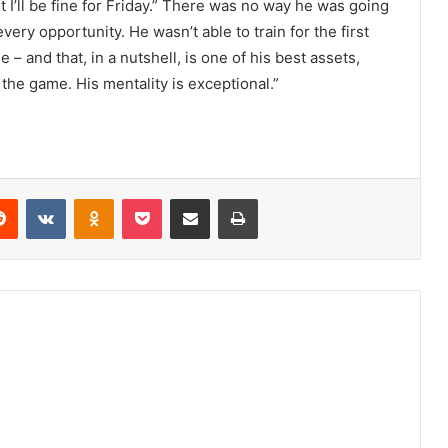
but I’ll be fine for Friday.” There was no way he was going
ery opportunity. He wasn’t able to train for the first
– and that, in a nutshell, is one of his best assets,
the game. His mentality is exceptional.”
erest
Reddit
VKontakte
Odnoklassniki
Pocket
Share via Email
Print