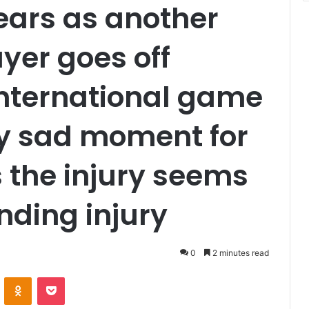
ears as another
yer goes off
International game
ery sad moment for
 the injury seems
nding injury
0
2 minutes read
VKontakte
Odnoklassniki
Pocket