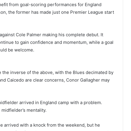
fit from goal-scoring performances for England
son, the former has made just one Premier League start
e against Cole Palmer making his complete debut. It
continue to gain confidence and momentum, while a goal
ould be welcome.
 the inverse of the above, with the Blues decimated by
 and Caicedo are clear concerns, Conor Gallagher may
idfielder arrived in England camp with a problem.
idfielder’s mentality.
He arrived with a knock from the weekend, but he