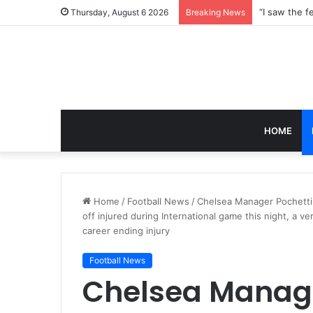
Thursday, August 6 2026
Breaking News
HOME
Home
/
Football News
/
Chelsea Manager Pochetti
off injured during International game this night, a 
career ending injury
Football News
Chelsea Manage