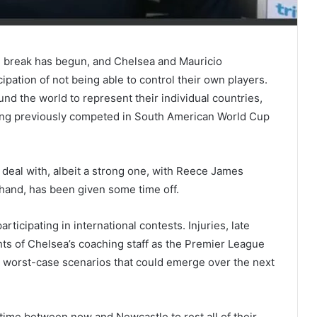
nal break has begun, and Chelsea and Mauricio
ipation of not being able to control their own players.
nd the world to represent their individual countries,
ng previously competed in South American World Cup
deal with, albeit a strong one, with Reece James
 hand, has been given some time off.
rticipating in international contests. Injuries, late
ghts of Chelsea’s coaching staff as the Premier League
d worst-case scenarios that could emerge over the next
time between now and Newcastle to rest all of their