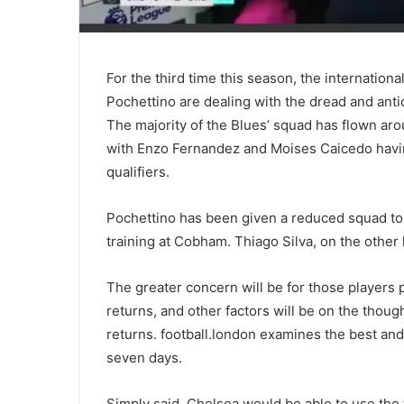
For the third time this season, the internatio
Pochettino are dealing with the dread and antic
The majority of the Blues’ squad has flown arou
with Enzo Fernandez and Moises Caicedo havi
qualifiers.
Pochettino has been given a reduced squad to 
training at Cobham. Thiago Silva, on the other
The greater concern will be for those players pa
returns, and other factors will be on the thou
returns. football.london examines the best an
seven days.
Simply said, Chelsea would be able to use the 