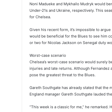
Noni Madueke and Mykhailo Mudryk would bene
Under-21s and Ukraine, respectively. This sea
for Chelsea.
Given his recent form, it’s impossible to argu
would be beneficial for the Blues to see him 
or two for Nicolas Jackson on Senegal duty w
Worst-case scenario
Chelsea’s worst-case scenario would surely be
injuries and late returns. Although Fernandez
pose the greatest threat to the Blues.
Gareth Southgate has already stated that the m
England manager Gareth Southgate lauded the m
“This week is a classic for me,” he remarked. 