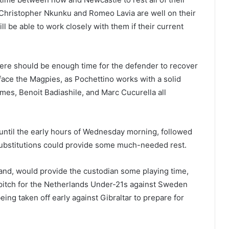
t Christopher Nkunku and Romeo Lavia are well on their
ll be able to work closely with them if their current
here should be enough time for the defender to recover
 face the Magpies, as Pochettino works with a solid
mes, Benoit Badiashile, and Marc Cucurella all
until the early hours of Wednesday morning, followed
substitutions could provide some much-needed rest.
 hand, would provide the custodian some playing time,
 pitch for the Netherlands Under-21s against Sweden
ng taken off early against Gibraltar to prepare for