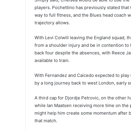
players. Pochettino has previously stated tha
way to full fitness, and the Blues head coach wi
trajectory allows.
With Levi Colwill leaving the England squad, t
from a shoulder injury and be in contention to
back four despite the absences, with Reece Ja
available to train.
With Fernandez and Caicedo expected to play 
by a long journey back to west London, early 
A third cap for Djordje Petrovic, on the other
while Ian Maatsen receiving more time on the
might help him create some momentum after bei
that match.