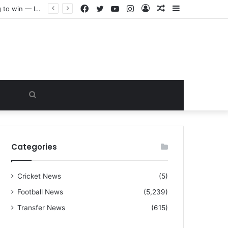
Facebook
Twitter
YouTube
Instagram
Log
Random
Sidebar
“I warned Micheal Carrick about that particular player, he refused to bench him and He Caused the Lost in the game Vs Newscastle United is making the same mistake now, I’m warning him also”: Manchester Former Player Cristiano Ronaldo names ONE player who doesn’t deserve to start for Manchester City, warned Micheal Carrick about the unforgivable mistake
In
Article
Search
for
Categories
Cricket News
(5)
Football News
(5,239)
Transfer News
(615)