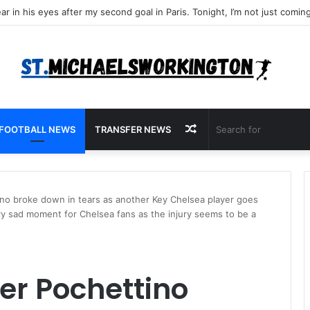
Random
FOOTBALL NEWS
TRANSFER NEWS
Article
no broke down in tears as another Key Chelsea player goes
very sad moment for Chelsea fans as the injury seems to be a
r Pochettino