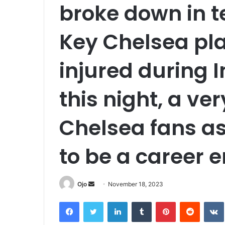
broke down in t
Key Chelsea pla
injured during 
this night, a v
Chelsea fans as
to be a career e
Send
Ojo
November 18, 2023
an
Facebook
Twitter
LinkedIn
Tumblr
Pinterest
Reddit
email