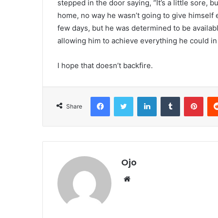
stepped in the door saying, “It’s a little sore, 
home, no way he wasn’t going to give himself ev
few days, but he was determined to be available 
allowing him to achieve everything he could in 
I hope that doesn’t backfire.
Facebook
Twitter
LinkedIn
Tumblr
Pint
Share
Ojo
Website