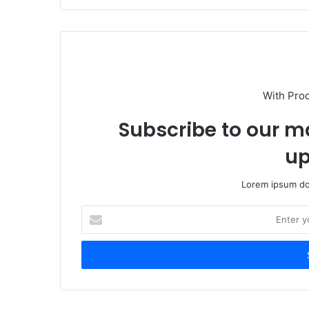
With Pro
Subscribe to our ma
up
Lorem ipsum dol
Enter
your
Email
address