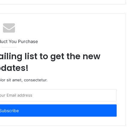
duct You Purchase
iling list to get the new
dates!
or sit amet, consectetur.