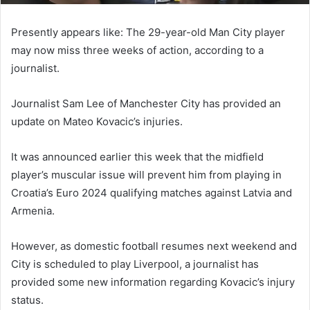
Presently appears like: The 29-year-old Man City player
may now miss three weeks of action, according to a
journalist.
Journalist Sam Lee of Manchester City has provided an
update on Mateo Kovacic’s injuries.
It was announced earlier this week that the midfield
player’s muscular issue will prevent him from playing in
Croatia’s Euro 2024 qualifying matches against Latvia and
Armenia.
However, as domestic football resumes next weekend and
City is scheduled to play Liverpool, a journalist has
provided some new information regarding Kovacic’s injury
status.