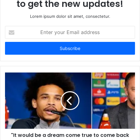
to get the new updates!
Lorem ipsum dolor sit amet, consectetur.
Enter
your
Email
address
"It would be a dream come true to come back