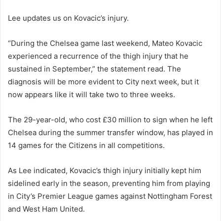
Lee updates us on Kovacic’s injury.
“During the Chelsea game last weekend, Mateo Kovacic
experienced a recurrence of the thigh injury that he
sustained in September,” the statement read. The
diagnosis will be more evident to City next week, but it
now appears like it will take two to three weeks.
The 29-year-old, who cost £30 million to sign when he left
Chelsea during the summer transfer window, has played in
14 games for the Citizens in all competitions.
As Lee indicated, Kovacic’s thigh injury initially kept him
sidelined early in the season, preventing him from playing
in City’s Premier League games against Nottingham Forest
and West Ham United.