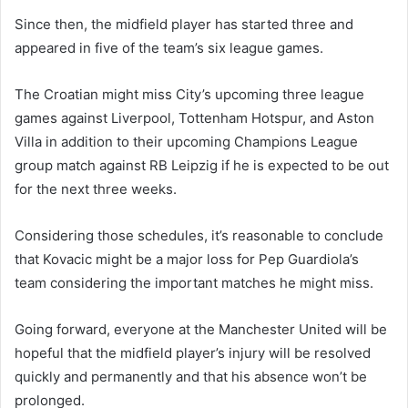
Since then, the midfield player has started three and
appeared in five of the team’s six league games.
The Croatian might miss City’s upcoming three league
games against Liverpool, Tottenham Hotspur, and Aston
Villa in addition to their upcoming Champions League
group match against RB Leipzig if he is expected to be out
for the next three weeks.
Considering those schedules, it’s reasonable to conclude
that Kovacic might be a major loss for Pep Guardiola’s
team considering the important matches he might miss.
Going forward, everyone at the Manchester United will be
hopeful that the midfield player’s injury will be resolved
quickly and permanently and that his absence won’t be
prolonged.