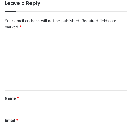
Leave a Reply
Your email address will not be published.
Required fields are
marked
*
C
o
m
m
e
n
t
Name
*
*
Email
*