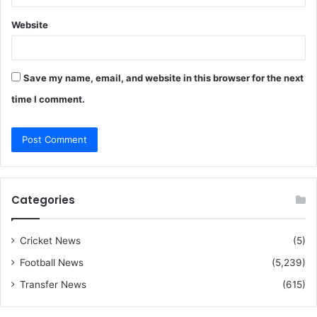
Website
Save my name, email, and website in this browser for the next
time I comment.
Categories
Cricket News
(5)
Football News
(5,239)
Transfer News
(615)