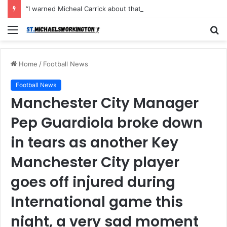
“I warned Micheal Carrick about that particular player, he refused to bench him and He Caused the Lost in the game Vs Newscastle United is making the same mistake now, I’m warning him also”: Manchester Former Player Cristiano Ronaldo names ONE player who doesn’t deserve to start for Manchester City, warned Micheal Carrick about the unforgivable mistake
Menu
S
fo
Home
/
Football News
Football News
Manchester City Manager
Pep Guardiola broke down
in tears as another Key
Manchester City player
goes off injured during
International game this
night, a very sad moment