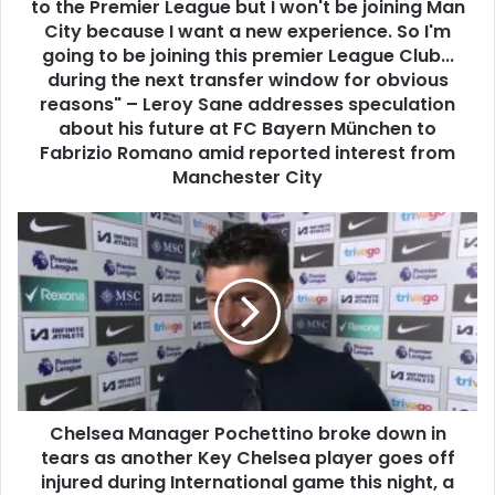
to the Premier League but I won't be joining Man
City because I want a new experience. So I'm
going to be joining this premier League Club...
during the next transfer window for obvious
reasons" – Leroy Sane addresses speculation
about his future at FC Bayern München to
Fabrizio Romano amid reported interest from
Manchester City
Chelsea Manager Pochettino broke down in
tears as another Key Chelsea player goes off
injured during International game this night, a