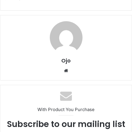
Ojo
Website
With Product You Purchase
Subscribe to our mailing list