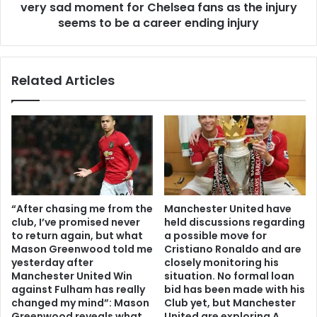
very sad moment for Chelsea fans as the injury
seems to be a career ending injury
Related Articles
“After chasing me from the
Manchester United have
club, I’ve promised never
held discussions regarding
to return again, but what
a possible move for
Mason Greenwood told me
Cristiano Ronaldo and are
yesterday after
closely monitoring his
Manchester United Win
situation. No formal loan
against Fulham has really
bid has been made with his
changed my mind”: Mason
Club yet, but Manchester
Greenwood reveals what
United are exploring A