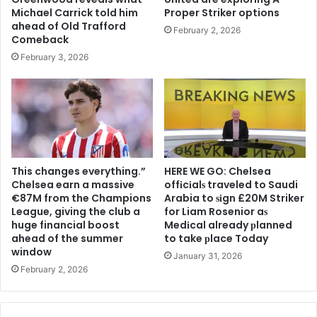
Michael Carrick told him
Proper Striker options
ahead of Old Trafford
February 2, 2026
Comeback
February 3, 2026
This changes everything.”
HERE WE GO: Chelsea
Chelsea earn a massive
offіcіalѕ traveled to Saudi
€87M from the Champions
Arabia to ѕіgn £20M Striker
League, giving the club a
for Liam Rosenior aѕ
huge financial boost
Medіcal already рlanned
ahead of the summer
to take рlace Today
window
January 31, 2026
February 2, 2026