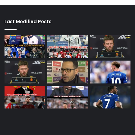
Last Modified Posts