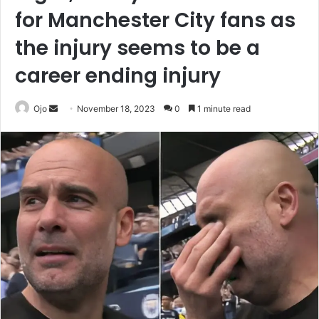
for Manchester City fans as
the injury seems to be a
career ending injury
Send
Ojo
November 18, 2023
0
1 minute read
an
email