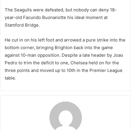
The Seagulls were defeated, but nobody can deny 18-
year-old Facundo Buonanotte his ideal moment at
Stamford Bridge.
He cut in on his left foot and arrowed a pure strike into the
bottom corner, bringing Brighton back into the game
against 10-man opposition. Despite a late header by Joao
Pedro to trim the deficit to one, Chelsea held on for the
three points and moved up to 10th in the Premier League
table.