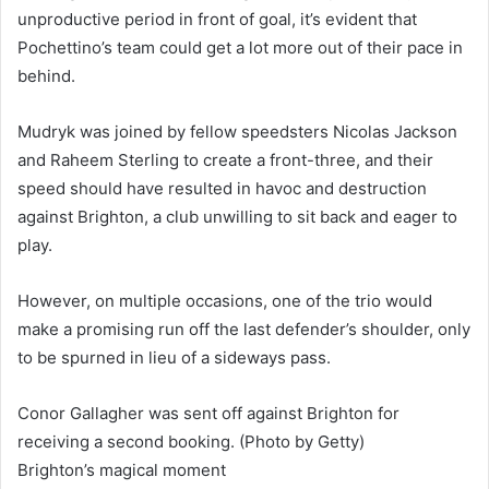
unproductive period in front of goal, it’s evident that
Pochettino’s team could get a lot more out of their pace in
behind.
Mudryk was joined by fellow speedsters Nicolas Jackson
and Raheem Sterling to create a front-three, and their
speed should have resulted in havoc and destruction
against Brighton, a club unwilling to sit back and eager to
play.
However, on multiple occasions, one of the trio would
make a promising run off the last defender’s shoulder, only
to be spurned in lieu of a sideways pass.
Conor Gallagher was sent off against Brighton for
receiving a second booking. (Photo by Getty)
Brighton’s magical moment