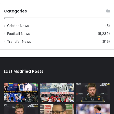
Categories
Cricket News
(5)
Football News
(5,239)
Transfer News
(615)
Last Modified Posts