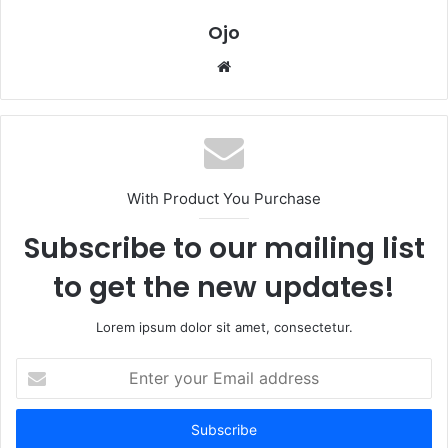
Ojo
Website
With Product You Purchase
Subscribe to our mailing list
to get the new updates!
Lorem ipsum dolor sit amet, consectetur.
Enter
your
Email
address