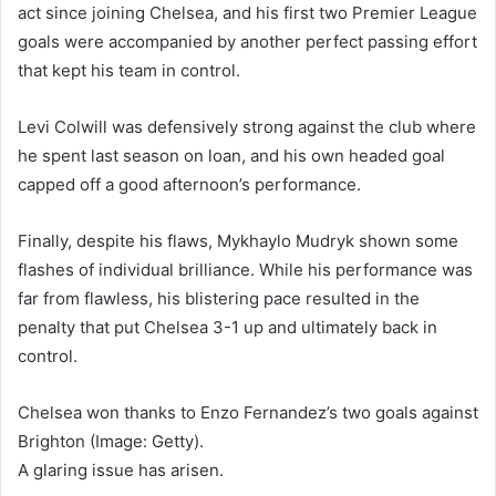
act since joining Chelsea, and his first two Premier League
goals were accompanied by another perfect passing effort
that kept his team in control.
Levi Colwill was defensively strong against the club where
he spent last season on loan, and his own headed goal
capped off a good afternoon’s performance.
Finally, despite his flaws, Mykhaylo Mudryk shown some
flashes of individual brilliance. While his performance was
far from flawless, his blistering pace resulted in the
penalty that put Chelsea 3-1 up and ultimately back in
control.
Chelsea won thanks to Enzo Fernandez’s two goals against
Brighton (Image: Getty).
A glaring issue has arisen.