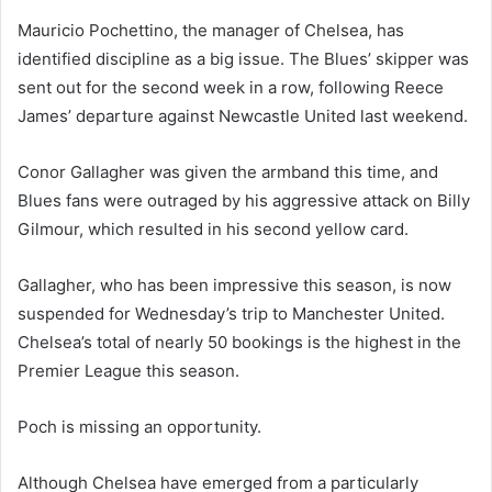
Mauricio Pochettino, the manager of Chelsea, has
identified discipline as a big issue. The Blues’ skipper was
sent out for the second week in a row, following Reece
James’ departure against Newcastle United last weekend.
Conor Gallagher was given the armband this time, and
Blues fans were outraged by his aggressive attack on Billy
Gilmour, which resulted in his second yellow card.
Gallagher, who has been impressive this season, is now
suspended for Wednesday’s trip to Manchester United.
Chelsea’s total of nearly 50 bookings is the highest in the
Premier League this season.
Poch is missing an opportunity.
Although Chelsea have emerged from a particularly