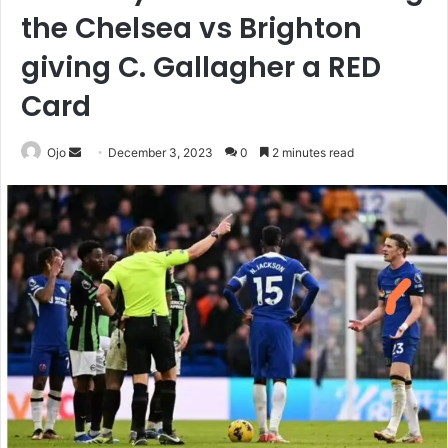
the Chelsea vs Brighton
giving C. Gallagher a RED
Card
Send
Ojo
December 3, 2023
0
2 minutes read
an
email