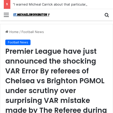
“I warned Micheal Carrick about that particular player, he refused to bench him and He Caused the Lost in the game Vs Newscastle United is making the same mistake now, I’m warning him also”: Manchester Former Player Cristiano Ronaldo names ONE player who doesn’t deserve to start for Manchester City, warned Micheal Carrick about the unforgivable mistake
Menu
S
fo
Home
/
Football News
Football News
Premier League have just
announced the shocking
VAR Error By referees of
Chelsea vs Brighton PGMOL
under scrutiny over
surprising VAR mistake
made by The Referee during