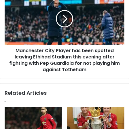
Manchester City Player has been spotted
leaving Ethihad Stadium this evening after
fighting with Pep Guardiola for not playing him
against Totheham
Related Articles