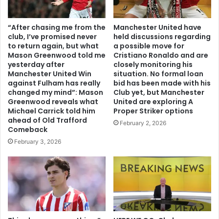
“After chasing me from the
Manchester United have
club, I’ve promised never
held discussions regarding
to return again, but what
a possible move for
Mason Greenwood told me
Cristiano Ronaldo and are
yesterday after
closely monitoring his
Manchester United Win
situation. No formal loan
against Fulham has really
bid has been made with his
changed my mind”: Mason
Club yet, but Manchester
Greenwood reveals what
United are exploring A
Michael Carrick told him
Proper Striker options
ahead of Old Trafford
February 2, 2026
Comeback
February 3, 2026