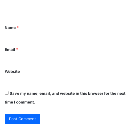
e
n
t
Name
*
*
Email
*
Website
Save my name, email, and website in this browser for the next
time I comment.