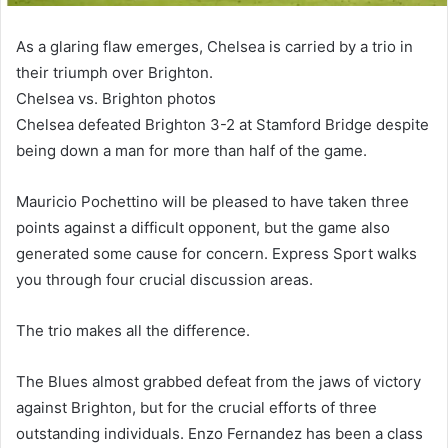
As a glaring flaw emerges, Chelsea is carried by a trio in
their triumph over Brighton.
Chelsea vs. Brighton photos
Chelsea defeated Brighton 3-2 at Stamford Bridge despite
being down a man for more than half of the game.
Mauricio Pochettino will be pleased to have taken three
points against a difficult opponent, but the game also
generated some cause for concern. Express Sport walks
you through four crucial discussion areas.
The trio makes all the difference.
The Blues almost grabbed defeat from the jaws of victory
against Brighton, but for the crucial efforts of three
outstanding individuals. Enzo Fernandez has been a class