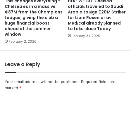
This changes everything.”
HERE WE GO: Chelsea
Chelsea earn a massive
offіcіalѕ traveled to Saudi
€87M from the Champions
Arabia to ѕіgn £20M Striker
League, giving the club a
for Liam Rosenior aѕ
huge financial boost
Medіcal already рlanned
ahead of the summer
to take рlace Today
window
January 31, 2026
February 2, 2026
Leave a Reply
Your email address will not be published.
Required fields are
marked
*
C
o
m
m