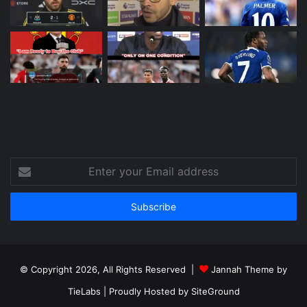
Enter
your
Email
address
© Copyright 2026, All Rights Reserved |
Jannah Theme by
TieLabs
| Proudly Hosted by
SiteGround