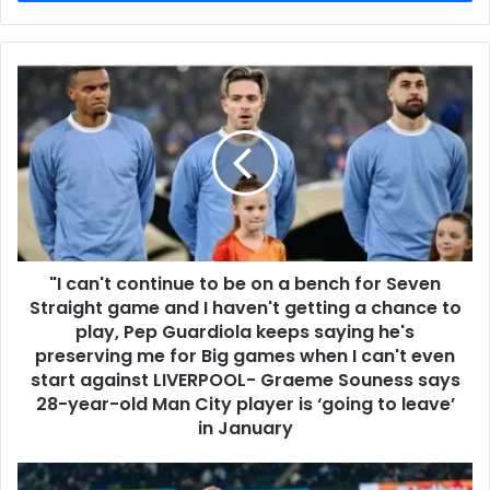
"I can't continue to be on a bench for Seven
Straight game and I haven't getting a chance to
play, Pep Guardiola keeps saying he's
preserving me for Big games when I can't even
start against LIVERPOOL- Graeme Souness says
28-year-old Man City player is ‘going to leave’
in January