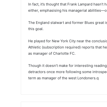
In fact, it’s thought that Frank Lampard hasn
either, emphasising his managerial abilities—or
The England stalwart and former Blues great is
this goal.
He played for New York City near the conclusio
Athletic (subscription required) reports that he
as manager of Charlotte FC.
Though it doesn’t make for interesting reading
detractors once more following some introspec
term as manager of the west Londoners.q