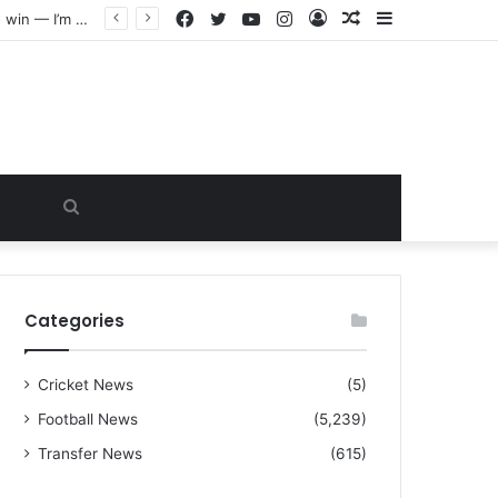
Facebook
Twitter
YouTube
Instagram
Log
Random
Sidebar
“I warned Micheal Carrick about that particular player, he refused to bench him and He Caused the Lost in the game Vs Newscastle United is making the same mistake now, I’m warning him also”: Manchester Former Player Cristiano Ronaldo names ONE player who doesn’t deserve to start for Manchester City, warned Micheal Carrick about the unforgivable mistake
In
Article
Search
for
Categories
Cricket News
(5)
Football News
(5,239)
Transfer News
(615)