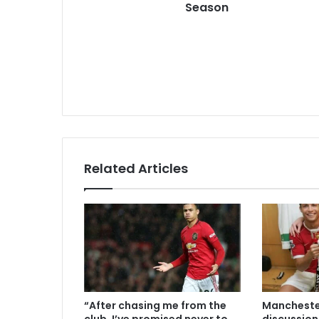
Season
Related Articles
“After chasing me from the
Manchester