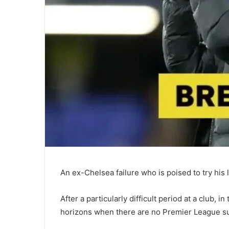
An ex-Chelsea failure who is poised to try his
After a particularly difficult period at a club, 
horizons when there are no Premier League sui