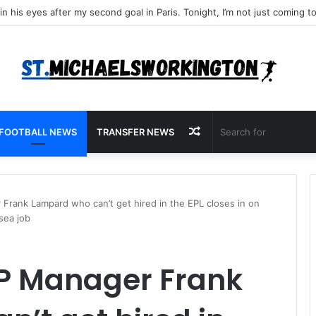
Random
FOOTBALL NEWS
TRANSFER NEWS
Article
rank Lampard who can’t get hired in the EPL closes in on
sea job
P Manager Frank