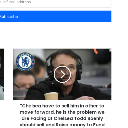
"Chelsea have to sell him in other to
move forward, he is the problem we
are Facing at Chelsea Todd Boehly
should sell and Raise money to Fund