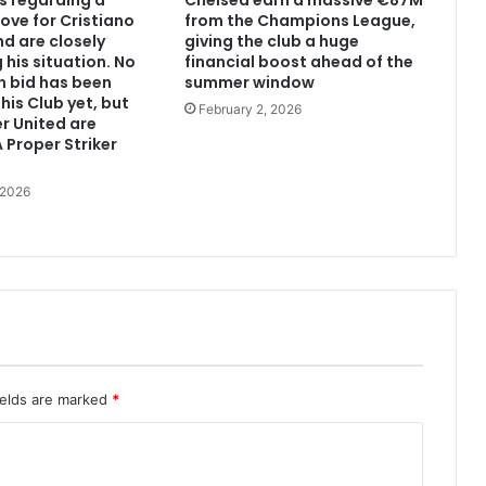
s regarding a
Chelsea earn a massive €87M
ove for Cristiano
from the Champions League,
d are closely
giving the club a huge
 his situation. No
financial boost ahead of the
n bid has been
summer window
his Club yet, but
February 2, 2026
r United are
 Proper Striker
 2026
ields are marked
*