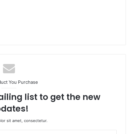
duct You Purchase
iling list to get the new
dates!
or sit amet, consectetur.