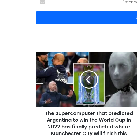
your
Email
address
The Supercomputer that predicted
Argentina to win the World Cup in
2022 has finally predicted where
Manchester City will finish this