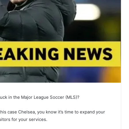
 luck in the Major League Soccer (MLS)?
in this case Chelsea, you know it’s time to expand your
tors for your services.