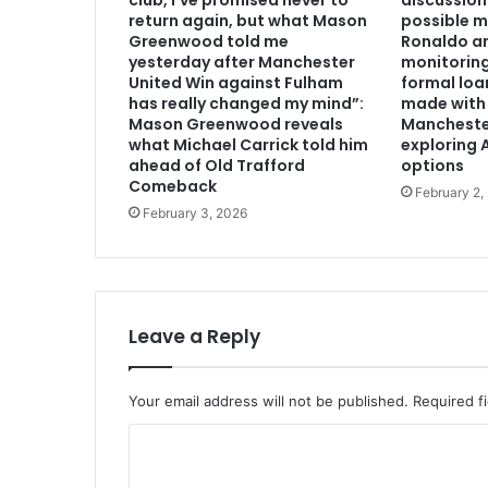
club, I’ve promised never to
discussion
return again, but what Mason
possible m
Greenwood told me
Ronaldo an
yesterday after Manchester
monitoring
United Win against Fulham
formal loa
has really changed my mind”:
made with 
Mason Greenwood reveals
Mancheste
what Michael Carrick told him
exploring A
ahead of Old Trafford
options
Comeback
February 2,
February 3, 2026
Leave a Reply
Your email address will not be published.
Required f
C
o