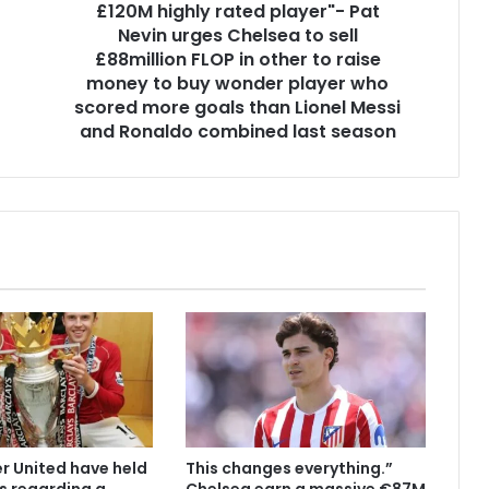
£120M highly rated player"- Pat
Nevin urges Chelsea to sell
£88million FLOP in other to raise
money to buy wonder player who
scored more goals than Lionel Messi
and Ronaldo combined last season
 United have held
This changes everything.”