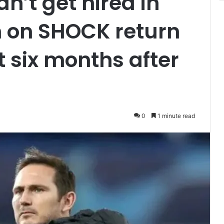
’t get hired in
in on SHOCK return
six months after
0
1 minute read