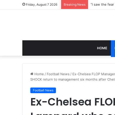
Friday, August 7 2026
Breaking News
HOME
Home
/
Football News
/
Ex-Chelsea FLOP Manager F
SHOCK return to management six months after Chel
Football News
Ex-Chelsea FLO