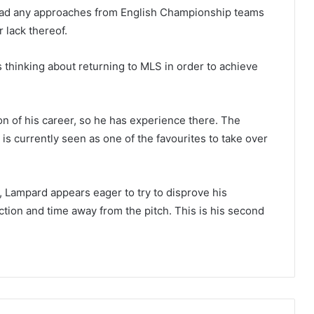
’t had any approaches from English Championship teams
 lack thereof.
 thinking about returning to MLS in order to achieve
n of his career, so he has experience there. The
 is currently seen as one of the favourites to take over
, Lampard appears eager to try to disprove his
tion and time away from the pitch. This is his second