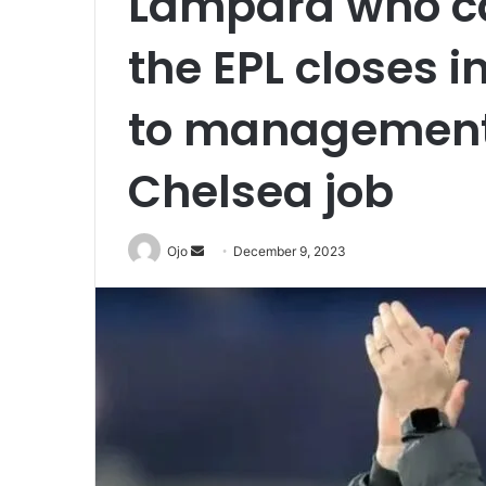
Lampard who can
the EPL closes 
to management 
Chelsea job
Send
Ojo
December 9, 2023
an
email