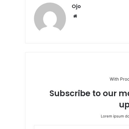
Ojo
Website
With Pro
Subscribe to our ma
up
Lorem ipsum dol
Enter