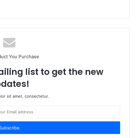
duct You Purchase
iling list to get the new
dates!
or sit amet, consectetur.