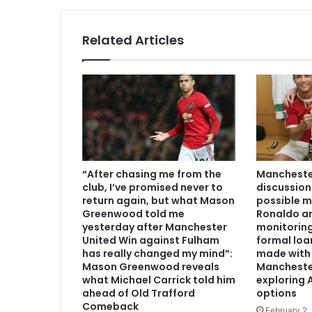
Related Articles
“After chasing me from the
Manchester
club, I’ve promised never to
discussion
return again, but what Mason
possible m
Greenwood told me
Ronaldo an
yesterday after Manchester
monitoring
United Win against Fulham
formal loa
has really changed my mind”:
made with 
Mason Greenwood reveals
Mancheste
what Michael Carrick told him
exploring A
ahead of Old Trafford
options
Comeback
February 2,