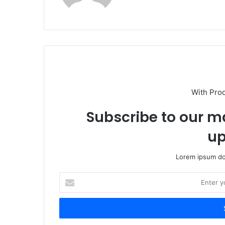
With Pro
Subscribe to our ma
up
Lorem ipsum dol
Enter
your
Email
address