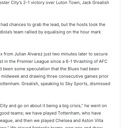
ster City’s 2-1 victory over Luton Town, Jack Grealish
 had chances to grab the lead, but the hosts took the
iola’s team rallied by equalising on the hour mark
x from Julian Alvarez just two minutes later to secure
rst in the Premier League since a 6-1 thrashing of AFC
d been some speculation that the Blues had been
in midweek and drawing three consecutive games prior
 Tottenham. Grealish, speaking to Sky Sports, dismissed
t City and go on about it being a big crisis,” he went on
ery good teams; we have played Tottenham, who have
 league, and then we played Chelsea and Aston Villa
ope.” We played fantastic teams, won one and drew