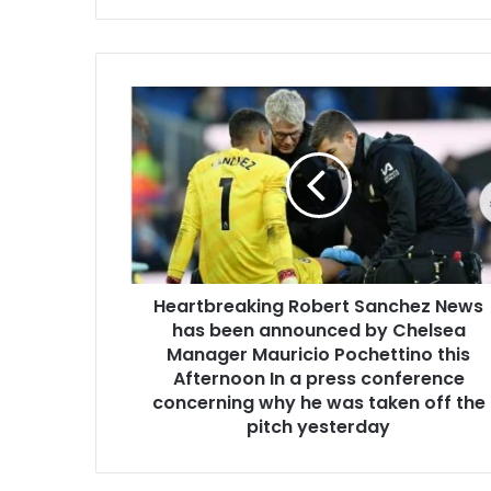
Heartbreaking Robert Sanchez News
has been announced by Chelsea
Manager Mauricio Pochettino this
Afternoon In a press conference
concerning why he was taken off the
pitch yesterday