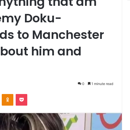
anything that am
remy Doku-
nds to Manchester
 about him and
0
1 minute read
VKontakte
Odnoklassniki
Pocket