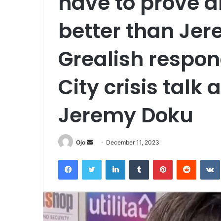
have to prove 
better than Je
Grealish respo
City crisis talk
Jeremy Doku
Send
Ojo
December 11, 2023
an
Facebook
Twitter
LinkedIn
Tumblr
Pinterest
Reddit
email