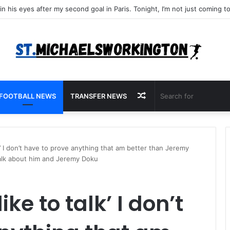
Random
FOOTBALL NEWS
TRANSFER NEWS
Article
lk’ I don’t have to prove anything that am better than Jeremy
talk about him and Jeremy Doku
ike to talk’ I don’t