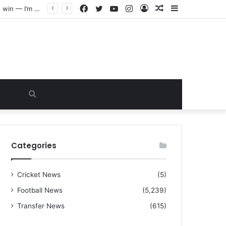
Facebook
Twitter
YouTube
Instagram
Log
Random
Sidebar
“I warned Micheal Carrick about that particular player, he refused to bench him and He Caused the Lost in the game Vs Newscastle United is making the same mistake now, I’m warning him also”: Manchester Former Player Cristiano Ronaldo names ONE player who doesn’t deserve to start for Manchester City, warned Micheal Carrick about the unforgivable mistake
In
Article
Search
for
Categories
Cricket News
(5)
Football News
(5,239)
Transfer News
(615)