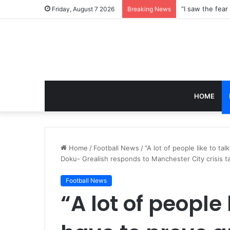
Friday, August 7 2026
Breaking News
HOME
Home
/
Football News
/
“A lot of people like to ta
Doku- Grealish responds to Manchester City crisis 
Football News
“A lot of people l