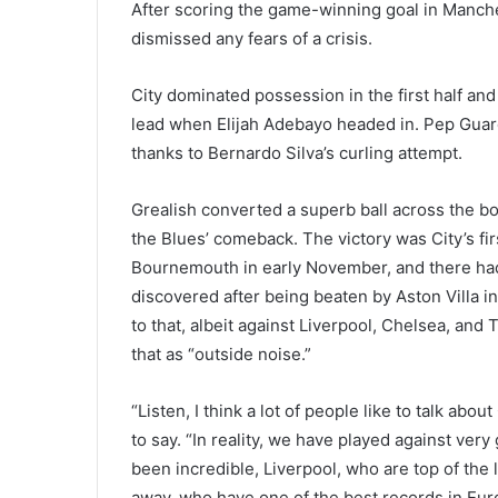
After scoring the game-winning goal in Manche
dismissed any fears of a crisis.
City dominated possession in the first half and
lead when Elijah Adebayo headed in. Pep Guard
thanks to Bernardo Silva’s curling attempt.
Grealish converted a superb ball across the bo
the Blues’ comeback. The victory was City’s fi
Bournemouth in early November, and there ha
discovered after being beaten by Aston Villa 
to that, albeit against Liverpool, Chelsea, and
that as “outside noise.”
“Listen, I think a lot of people like to talk abou
to say. “In reality, we have played against v
been incredible, Liverpool, who are top of the
away, who have one of the best records in Eur