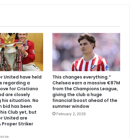
 United have held
This changes everything.”
s regarding a
Chelsea earn a massive €87M
ove for Cristiano
from the Champions League,
d are closely
giving the club a huge
 his situation. No
financial boost ahead of the
n bid has been
summer window
his Club yet, but
February 2, 2026
r United are
 Proper Striker
 2026