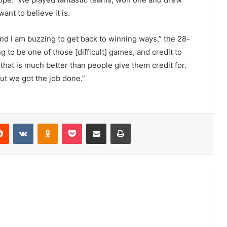
ant to believe it is.
nd I am buzzing to get back to winning ways,” the 28-
 to be one of those [difficult] games, and credit to
 that is much better than people give them credit for.
but we got the job done.”
erest
Reddit
VKontakte
Odnoklassniki
Pocket
Share via Email
Print