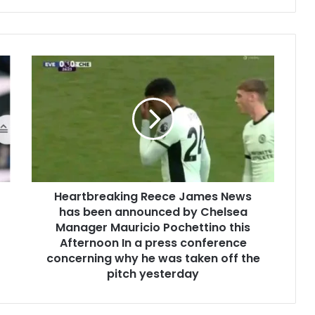
Heartbreaking Reece James News
has been announced by Chelsea
Manager Mauricio Pochettino this
Afternoon In a press conference
concerning why he was taken off the
pitch yesterday