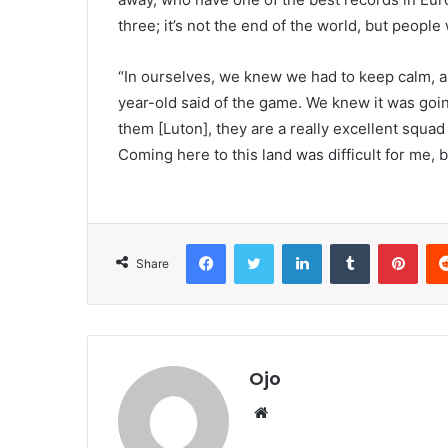
three; it’s not the end of the world, but people w
“In ourselves, we knew we had to keep calm, a
year-old said of the game. We knew it was going
them [Luton], they are a really excellent squad
Coming here to this land was difficult for me, 
Facebook
Twitter
LinkedIn
Tumblr
Pint
Share
Ojo
Website