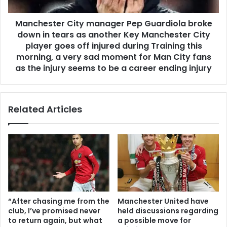
Manchester City manager Pep Guardiola broke
down in tears as another Key Manchester City
player goes off injured during Training this
morning, a very sad moment for Man City fans
as the injury seems to be a career ending injury
Related Articles
“After chasing me from the
Manchester United have
club, I’ve promised never
held discussions regarding
to return again, but what
a possible move for