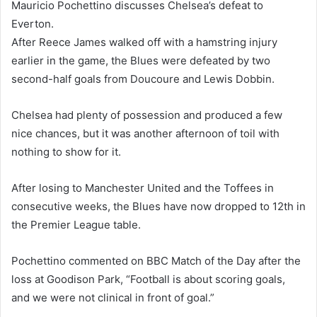
Mauricio Pochettino discusses Chelsea’s defeat to
Everton.
After Reece James walked off with a hamstring injury
earlier in the game, the Blues were defeated by two
second-half goals from Doucoure and Lewis Dobbin.
Chelsea had plenty of possession and produced a few
nice chances, but it was another afternoon of toil with
nothing to show for it.
After losing to Manchester United and the Toffees in
consecutive weeks, the Blues have now dropped to 12th in
the Premier League table.
Pochettino commented on BBC Match of the Day after the
loss at Goodison Park, “Football is about scoring goals,
and we were not clinical in front of goal.”