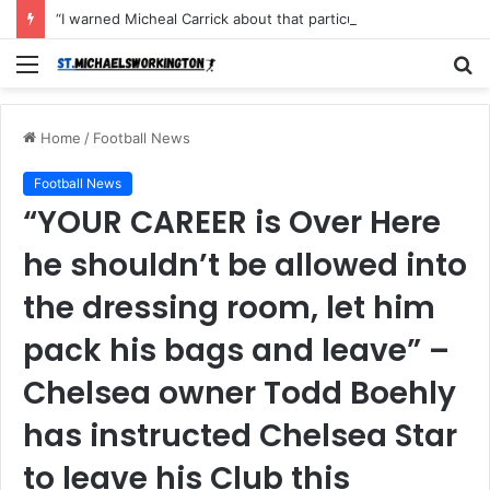
“I warned Micheal Carrick about that particular player, he refused to bench him and He Caused the Lost in the game Vs Newscastle United is making the same mistake now, I’m warning him also”: Manchester Former Player Cristiano Ronaldo names ONE player who doesn’t deserve to start for Manchester City, warned Micheal Carrick about the unforgivable mistake
Menu
S
fo
Home
/
Football News
Football News
“YOUR CAREER is Over Here
he shouldn’t be allowed into
the dressing room, let him
pack his bags and leave” –
Chelsea owner Todd Boehly
has instructed Chelsea Star
to leave his Club this