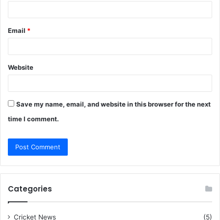
Email
*
Website
Save my name, email, and website in this browser for the next
time I comment.
Categories
Cricket News
(5)