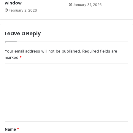
window
January 31, 2026
February 2, 2026
Leave a Reply
Your email address will not be published.
Required fields are
marked
*
C
o
m
m
e
n
t
Name
*
*