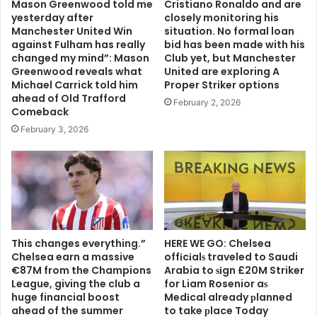
Mason Greenwood told me
Cristiano Ronaldo and are
yesterday after
closely monitoring his
Manchester United Win
situation. No formal loan
against Fulham has really
bid has been made with his
changed my mind”: Mason
Club yet, but Manchester
Greenwood reveals what
United are exploring A
Michael Carrick told him
Proper Striker options
ahead of Old Trafford
February 2, 2026
Comeback
February 3, 2026
This changes everything.”
HERE WE GO: Chelsea
Chelsea earn a massive
offіcіalѕ traveled to Saudi
€87M from the Champions
Arabia to ѕіgn £20M Striker
League, giving the club a
for Liam Rosenior aѕ
huge financial boost
Medіcal already рlanned
ahead of the summer
to take рlace Today