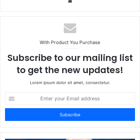
Website
With Product You Purchase
Subscribe to our mailing list
to get the new updates!
Lorem ipsum dolor sit amet, consectetur.
Enter
your
Email
address