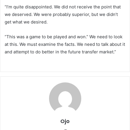
“I’m quite disappointed. We did not receive the point that
we deserved. We were probably superior, but we didn’t
get what we desired.
“This was a game to be played and won.” We need to look
at this. We must examine the facts. We need to talk about it
and attempt to do better in the future transfer market.”
Ojo