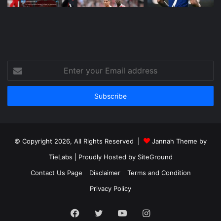
Enter
your
Email
address
© Copyright 2026, All Rights Reserved |
Jannah Theme by
TieLabs
| Proudly Hosted by
SiteGround
Contact Us Page
Disclaimer
Terms and Condition
Privacy Policy
Facebook
Twitter
YouTube
Instagram