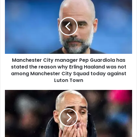
Manchester City manager Pep Guardiola has
stated the reason why Erling Haaland was not
among Manchester City Squad today against
Luton Town