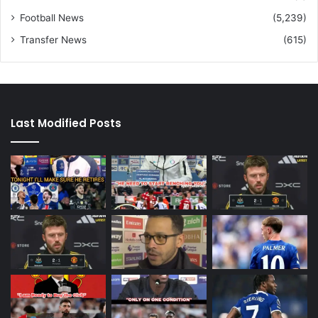
Football News
(5,239)
Transfer News
(615)
Last Modified Posts