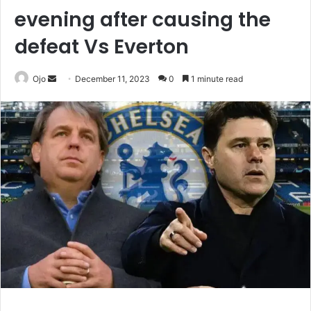
evening after causing the
defeat Vs Everton
Send
Ojo
December 11, 2023
0
1 minute read
an
email