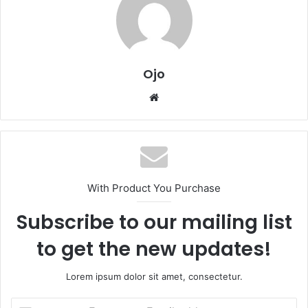
Ojo
Website
With Product You Purchase
Subscribe to our mailing list
to get the new updates!
Lorem ipsum dolor sit amet, consectetur.
Enter