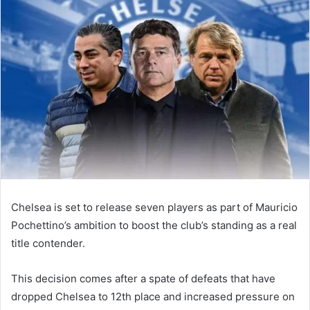
email
Chelsea is set to release seven players as part of Mauricio
Pochettino’s ambition to boost the club’s standing as a real
title contender.
This decision comes after a spate of defeats that have
dropped Chelsea to 12th place and increased pressure on