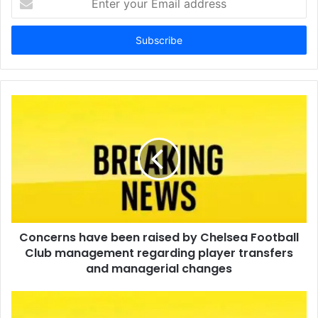
your
Email
address
Concerns have been raised by Chelsea Football
Club management regarding player transfers
and managerial changes