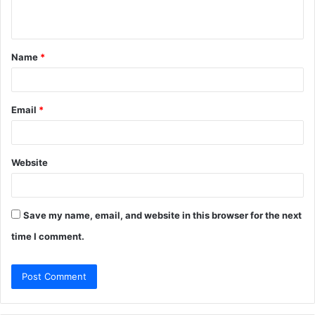
n
t
Name
*
*
Email
*
Website
Save my name, email, and website in this browser for the next
time I comment.