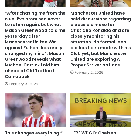
“After chasing me from the
Manchester United have
club, I’ve promised never
held discussions regarding
to return again, but what
a possible move for
Mason Greenwood told me
Cristiano Ronaldo and are
yesterday after
closely monitoring his
Manchester United Win
situation. No formal loan
against Fulham has really
bid has been made with his
changed my mind”: Mason
Club yet, but Manchester
Greenwood reveals what
United are exploring A
Michael Carrick told him
Proper Striker options
ahead of Old Trafford
February 2, 2026
Comeback
February 3, 2026
This changes everything.”
HERE WE GO: Chelsea