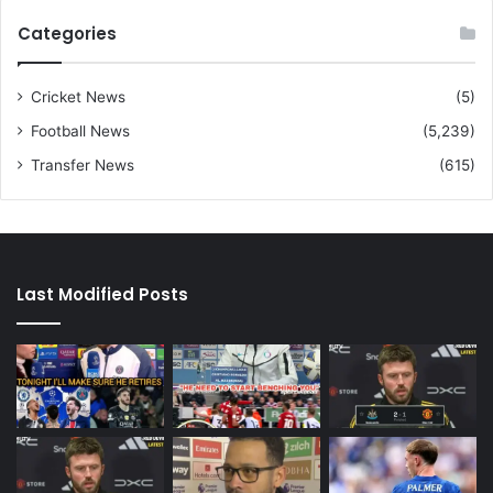
Categories
Cricket News
(5)
Football News
(5,239)
Transfer News
(615)
Last Modified Posts