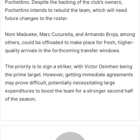
Pochettino. Despite the backing of the club’s owners,
Pochettino intends to rebuild the team, which will need
future changes to the roster.
Noni Madueke, Marc Cucurella, and Armando Broja, among
others, could be offloaded to make place for fresh, higher-
quality arrivals in the forthcoming transfer windows.
The priority is to sign a striker, with Victor Osimhen being
the prime target. However, getting immediate agreements
may prove difficult, potentially necessitating large
expenditures to boost the team for a stronger second half
of the season.