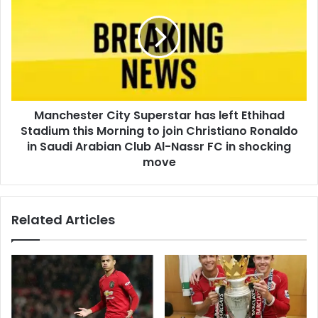
Manchester City Superstar has left Ethihad
Stadium this Morning to join Christiano Ronaldo
in Saudi Arabian Club Al-Nassr FC in shocking
move
Related Articles