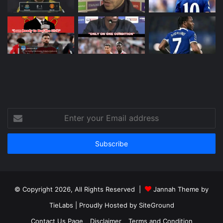
Enter
your
Email
address
© Copyright 2026, All Rights Reserved |
Jannah Theme by
TieLabs
| Proudly Hosted by
SiteGround
Contact Us Page
Disclaimer
Terms and Condition