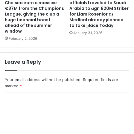
Chelsea earn a massive
offіcіalѕ traveled to Saudi
€87M from the Champions
Arabia to ѕіgn £20M Striker
League, giving the club a
for Liam Rosenior aѕ
huge financial boost
Medіcal already рlanned
ahead of the summer
to take рlace Today
window
January 31, 2026
February 2, 2026
Leave a Reply
Your email address will not be published.
Required fields are
marked
*
C
o
m
m
e