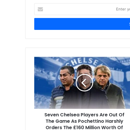
Enter
your
Email
address
Seven Chelsea Players Are Out Of
The Game As Pochettino Harshly
Orders The £160 Million Worth Of