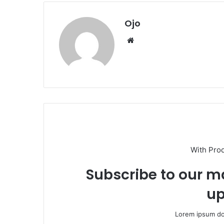
Ojo
Website
With Pro
Subscribe to our ma
up
Lorem ipsum dol