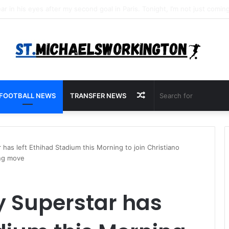
Random
FOOTBALL NEWS
TRANSFER NEWS
Article
has left Ethihad Stadium this Morning to join Christiano
ing move
y Superstar has