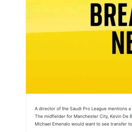
A director of the Saudi Pro League mentions a M
The midfielder for Manchester City, Kevin De 
Michael Emenalo would want to see transfer to