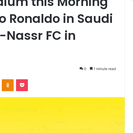
adium this Morning
no Ronaldo in Saudi
-Nassr FC in
0
1 minute read
VKontakte
Odnoklassniki
Pocket