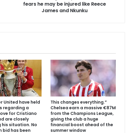
fears he may be injured like Reece
James and Nkunku
 United have held
This changes everything.”
s regarding a
Chelsea earn a massive €87M
ove for Cristiano
from the Champions League,
d are closely
giving the club a huge
 his situation. No
financial boost ahead of the
n bid has been
summer window