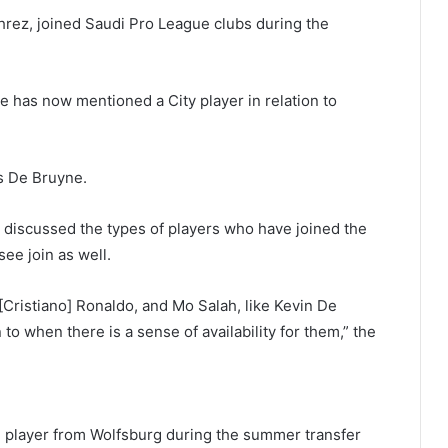
rez, joined Saudi Pro League clubs during the
e has now mentioned a City player in relation to
is De Bruyne.
o discussed the types of players who have joined the
ee join as well.
[Cristiano] Ronaldo, and Mo Salah, like Kevin De
 to when there is a sense of availability for them,” the
eld player from Wolfsburg during the summer transfer