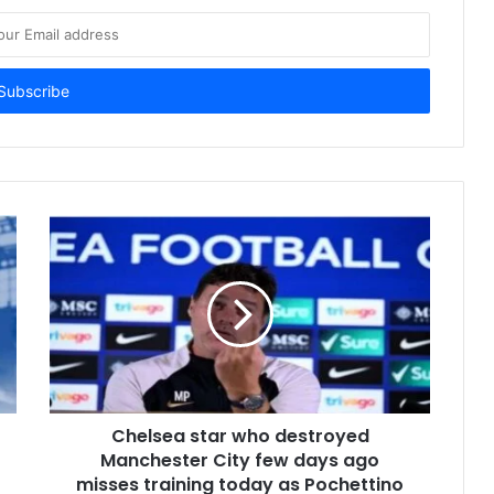
Chelsea star who destroyed
Manchester City few days ago
misses training today as Pochettino