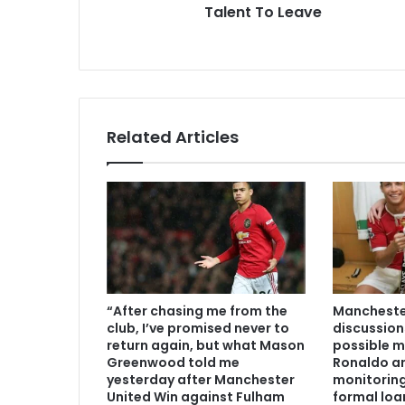
Talent To Leave
Related Articles
“After chasing me from the
Manchester
club, I’ve promised never to
discussion
return again, but what Mason
possible m
Greenwood told me
Ronaldo an
yesterday after Manchester
monitoring
United Win against Fulham
formal loa