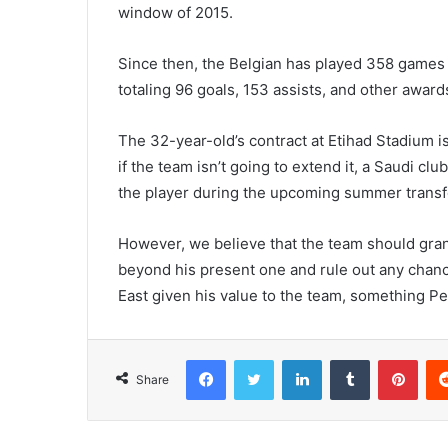
window of 2015.
Since then, the Belgian has played 358 games 
totaling 96 goals, 153 assists, and other awar
The 32-year-old’s contract at Etihad Stadium i
if the team isn’t going to extend it, a Saudi clu
the player during the upcoming summer trans
However, we believe that the team should grant
beyond his present one and rule out any chance
East given his value to the team, something P
Facebook
Twitter
LinkedIn
Tumblr
Pint
Share