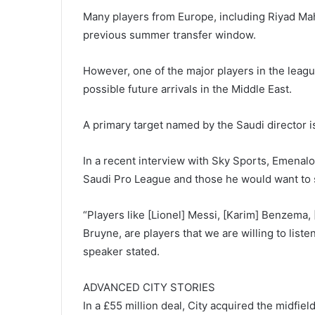
Many players from Europe, including Riyad Mah
previous summer transfer window.
However, one of the major players in the leagu
possible future arrivals in the Middle East.
A primary target named by the Saudi director 
In a recent interview with Sky Sports, Emenal
Saudi Pro League and those he would want to s
“Players like [Lionel] Messi, [Karim] Benzema, 
Bruyne, are players that we are willing to listen
speaker stated.
ADVANCED CITY STORIES
In a £55 million deal, City acquired the midfi