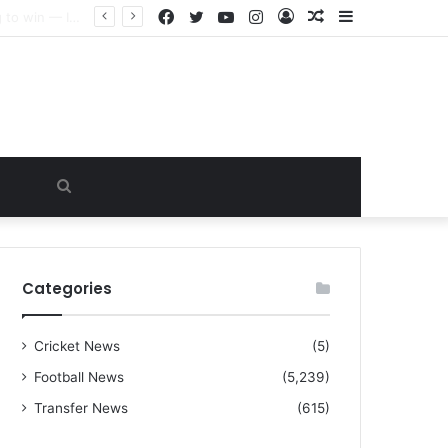
Facebook
Twitter
YouTube
Instagram
Log
Random
Sidebar
“I warned Micheal Carrick about that particular player, he refused to bench him and He Caused the Lost in the game Vs Newscastle United is making the same mistake now, I’m warning him also”: Manchester Former Player Cristiano Ronaldo names ONE player who doesn’t deserve to start for Manchester City, warned Micheal Carrick about the unforgivable mistake
In
Article
Search
for
Categories
Cricket News
(5)
Football News
(5,239)
Transfer News
(615)