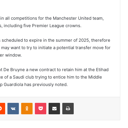
in all competitions for the Manchester United team,
ds, including five Premier League crowns.
s scheduled to expire in the summer of 2025, therefore
b may want to try to initiate a potential transfer move for
fer window.
 De Bruyne a new contract to retain him at the Etihad
 of a Saudi club trying to entice him to the Middle
ep Guardiola has previously noted.
erest
Reddit
VKontakte
Odnoklassniki
Pocket
Share via Email
Print