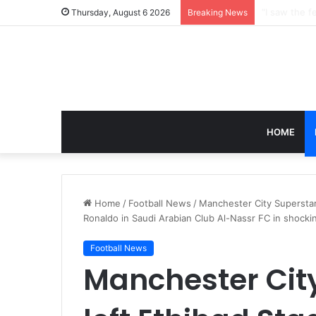
Thursday, August 6 2026
Breaking News
HOME
Home
/
Football News
/
Manchester City Superstar 
Ronaldo in Saudi Arabian Club Al-Nassr FC in shock
Football News
Manchester Cit