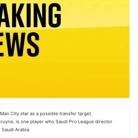
an City star as a possible transfer target.
Bruyne, is one player who Saudi Pro League director
 Saudi Arabia.