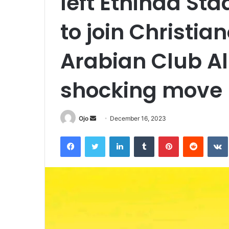
left Ethihad St
to join Christia
Arabian Club Al
shocking move
Send
Ojo
December 16, 2023
an
Facebook
Twitter
LinkedIn
Tumblr
Pinterest
Reddit
email