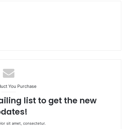
duct You Purchase
iling list to get the new
dates!
or sit amet, consectetur.