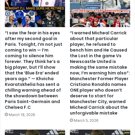
“I saw the fear in his eyes
“I warned Micheal Carrick
after my second goal in
about that particular
Paris. Tonight, I’m not just
player, he refused to
coming to win — I’m
bench him and He Caused
coming to silence him
the Lost in the game Vs
forever. They think he’s a
Newscastle United is
big player, but I’ll show
making the same mistake
that the ‘Blue Era’ ended
now, I’m warning him also”:
years ago.” — Khvicha
Manchester Former Player
Kvaratskhelia has sent a
Cristiano Ronaldo names
chilling warning ahead of
ONE player who doesn’t
the showdown between
deserve to start for
Paris Saint-Germain and
Manchester City, warned
Chelsea F.C
Micheal Carrick about the
unforgivable mistake
March 18, 2026
March 5, 2026