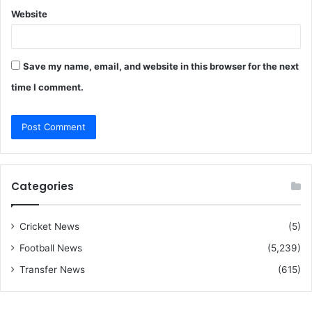
Website
Save my name, email, and website in this browser for the next
time I comment.
Categories
Cricket News
(5)
Football News
(5,239)
Transfer News
(615)