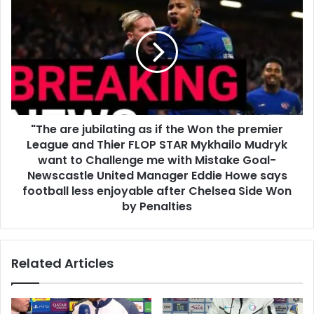
"The are jubilating as if the Won the premier
League and Thier FLOP STAR Mykhailo Mudryk
want to Challenge me with Mistake Goal-
Newscastle United Manager Eddie Howe says
football less enjoyable after Chelsea Side Won
by Penalties
Related Articles