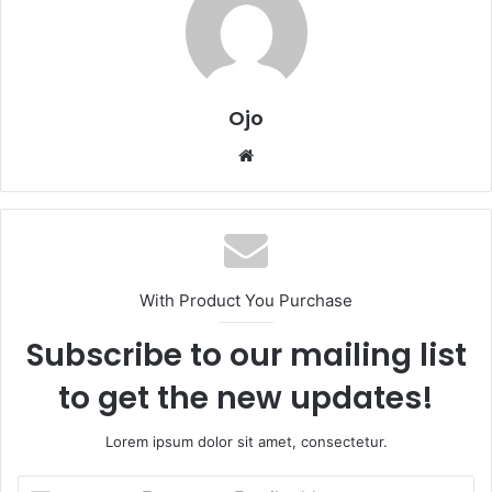
Ojo
Website
With Product You Purchase
Subscribe to our mailing list
to get the new updates!
Lorem ipsum dolor sit amet, consectetur.
Enter