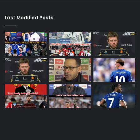
Last Modified Posts