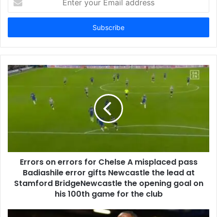
your
Email
address
Errors on errors for Chelse A misplaced pass
Badiashile error gifts Newcastle the lead at
Stamford BridgeNewcastle the opening goal on
his 100th game for the club