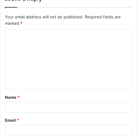
Your email address will not be published.
Required fields are
marked
*
C
o
m
m
e
n
t
Name
*
*
Email
*