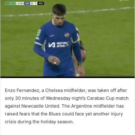
email
Enzo Fernandez, a Chelsea midfielder, was taken off after
only 30 minutes of Wednesday night’s Carabao Cup match
against Newcastle United. The Argentine midfielder has
raised fears that the Blues could face yet another injury
crisis during the holiday season.