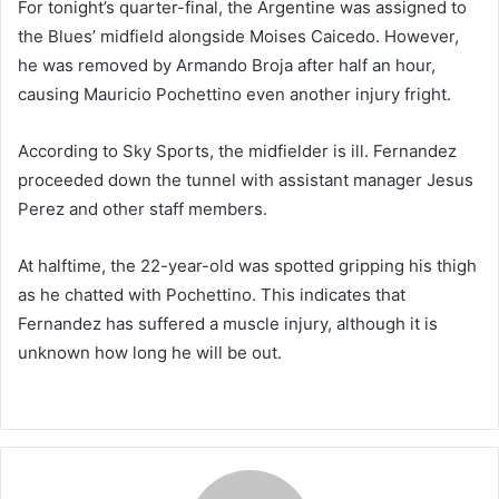
For tonight’s quarter-final, the Argentine was assigned to
the Blues’ midfield alongside Moises Caicedo. However,
he was removed by Armando Broja after half an hour,
causing Mauricio Pochettino even another injury fright.
According to Sky Sports, the midfielder is ill. Fernandez
proceeded down the tunnel with assistant manager Jesus
Perez and other staff members.
At halftime, the 22-year-old was spotted gripping his thigh
as he chatted with Pochettino. This indicates that
Fernandez has suffered a muscle injury, although it is
unknown how long he will be out.