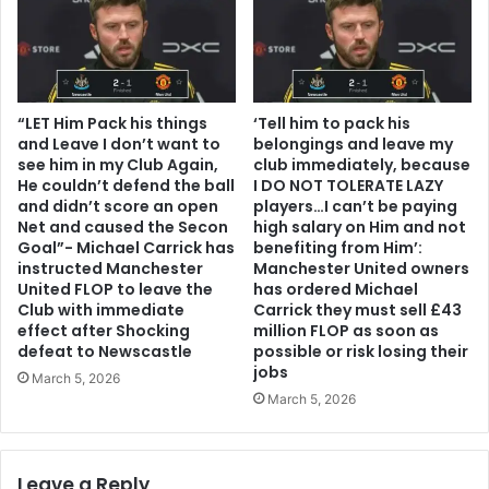
“LET Him Pack his things
‘Tell him to pack his
and Leave I don’t want to
belongings and leave my
see him in my Club Again,
club immediately, because
He couldn’t defend the ball
I DO NOT TOLERATE LAZY
and didn’t score an open
players…I can’t be paying
Net and caused the Secon
high salary on Him and not
Goal”- Michael Carrick has
benefiting from Him’:
instructed Manchester
Manchester United owners
United FLOP to leave the
has ordered Michael
Club with immediate
Carrick they must sell £43
effect after Shocking
million FLOP as soon as
defeat to Newscastle
possible or risk losing their
jobs
March 5, 2026
March 5, 2026
Leave a Reply