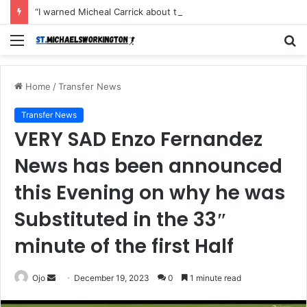
“I warned Micheal Carrick about that particular player, he refused to bench him and He Caused the Lost in the game Vs Newscastle United is making the same mistake now, I’m warning him also”: Manchester Former Player Cristiano Ronaldo names ONE player who doesn’t deserve to start for Manchester City, warned Micheal Carrick about the unforgivable mistake
Menu
S
fo
Home
/
Transfer News
Transfer News
VERY SAD Enzo Fernandez
News has been announced
this Evening on why he was
Substituted in the 33″
minute of the first Half
Send
Ojo
December 19, 2023
0
1 minute read
an