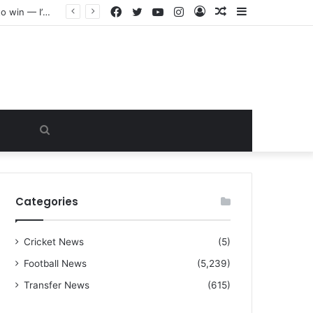
Facebook
Twitter
YouTube
Instagram
Log
Random
Sidebar
“I warned Micheal Carrick about that particular player, he refused to bench him and He Caused the Lost in the game Vs Newscastle United is making the same mistake now, I’m warning him also”: Manchester Former Player Cristiano Ronaldo names ONE player who doesn’t deserve to start for Manchester City, warned Micheal Carrick about the unforgivable mistake
In
Article
Search
for
Categories
Cricket News
(5)
Football News
(5,239)
Transfer News
(615)