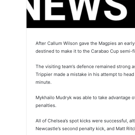
After Callum Wilson gave the Magpies an early
destined to make it to the Carabao Cup semi-f
The visiting team’s defence remained strong as
Trippier made a mistake in his attempt to head
minute.
Mykhailo Mudryk was able to take advantage of 
penalties.
All of Chelsea’s spot kicks were successful, a
Newcastle’s second penalty kick, and Matt Rit