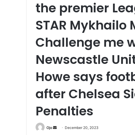
the premier Lea
STAR Mykhailo 
Challenge me w
Newscastle Uni
Howe says footb
after Chelsea S
Penalties
Send
Ojo
December 20, 2023
an