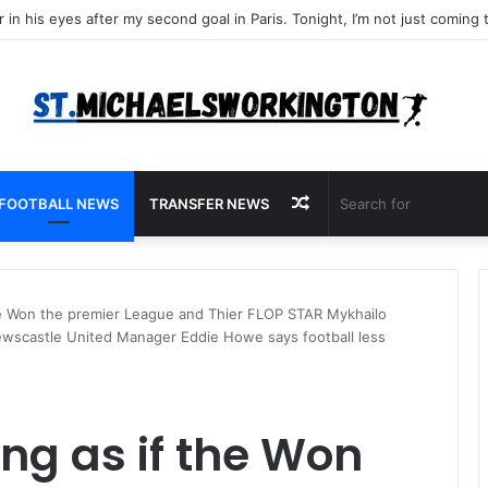
Random
FOOTBALL NEWS
TRANSFER NEWS
Article
 the Won the premier League and Thier FLOP STAR Mykhailo
wscastle United Manager Eddie Howe says football less
ing as if the Won