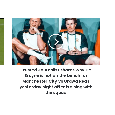
Trusted Journalist shares why De
Bruyne is not on the bench for
Manchester City vs Urawa Reds
yesterday night after training with
the squad