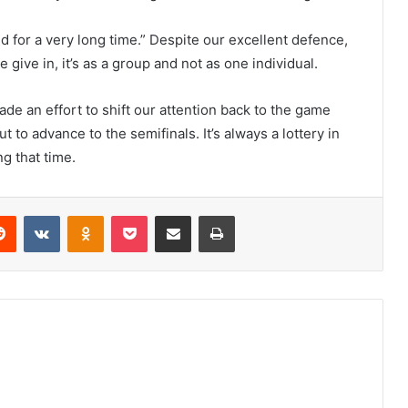
 for a very long time.” Despite our excellent defence,
give in, it’s as a group and not as one individual.
ade an effort to shift our attention back to the game
t to advance to the semifinals. It’s always a lottery in
g that time.
erest
Reddit
VKontakte
Odnoklassniki
Pocket
Share via Email
Print