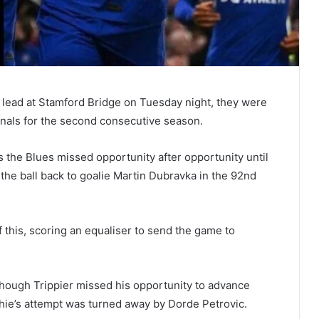
 lead at Stamford Bridge on Tuesday night, they were
inals for the second consecutive season.
 the Blues missed opportunity after opportunity until
 the ball back to goalie Martin Dubravka in the 92nd
this, scoring an equaliser to send the game to
lthough Trippier missed his opportunity to advance
chie’s attempt was turned away by Dorde Petrovic.