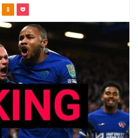
VKontakte
Odnoklassniki
Pocket