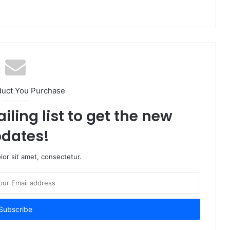
duct You Purchase
iling list to get the new
dates!
or sit amet, consectetur.