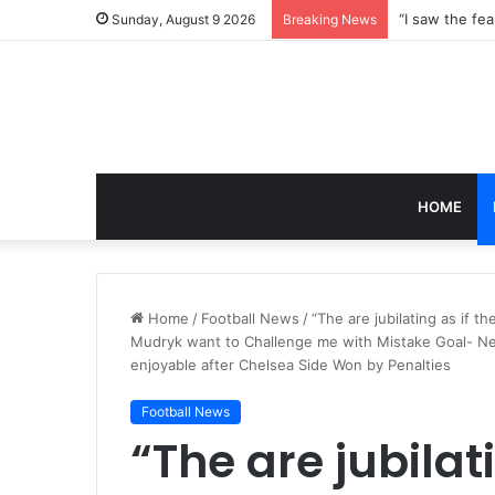
Sunday, August 9 2026
Breaking News
HOME
Home
/
Football News
/
“The are jubilating as if
Mudryk want to Challenge me with Mistake Goal- Ne
enjoyable after Chelsea Side Won by Penalties
Football News
“The are jubilat