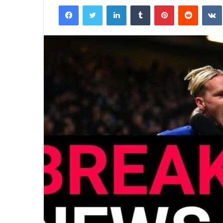
Facebook
Twitter
LinkedIn
Tumblr
Pinterest
Reddit
email