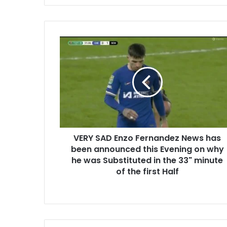
VERY SAD Enzo Fernandez News has
been announced this Evening on why
he was Substituted in the 33" minute
of the first Half