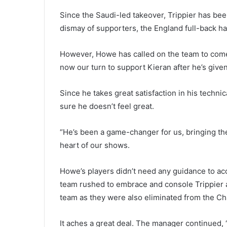
Since the Saudi-led takeover, Trippier has been
dismay of supporters, the England full-back ha
However, Howe has called on the team to come t
now our turn to support Kieran after he’s give
Since he takes great satisfaction in his technic
sure he doesn’t feel great.
“He’s been a game-changer for us, bringing th
heart of our shows.
Howe’s players didn’t need any guidance to ac
team rushed to embrace and console Trippier a
team as they were also eliminated from the C
It aches a great deal. The manager continued, “