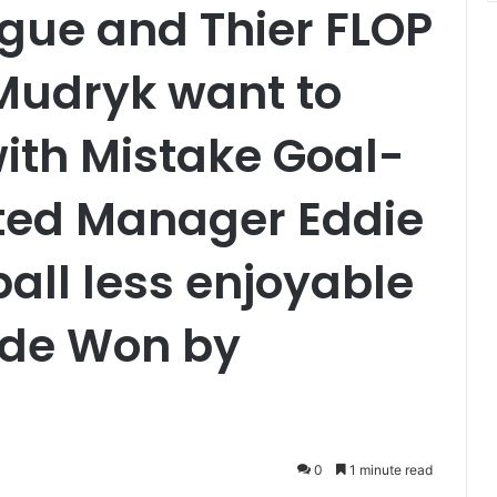
gue and Thier FLOP
Mudryk want to
ith Mistake Goal-
ted Manager Eddie
all less enjoyable
ide Won by
0
1 minute read