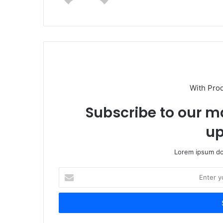
With Pro
Subscribe to our ma
up
Lorem ipsum dol
Enter
your
Email
address