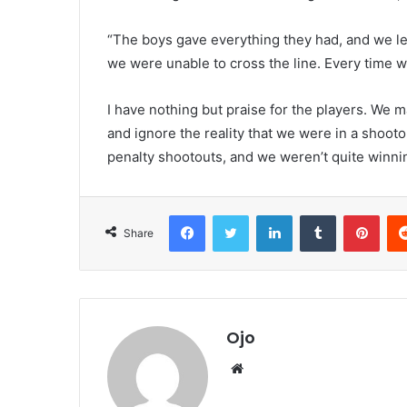
“The boys gave everything they had, and we led
we were unable to cross the line. Every time we 
I have nothing but praise for the players. We m
and ignore the reality that we were in a shootou
penalty shootouts, and we weren’t quite winnin
Facebook
Twitter
LinkedIn
Tumblr
Pint
Share
Ojo
Website