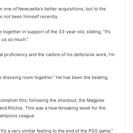
 one of Newcastle’s better acquisitions, but to the
s not been himself recently.
ogether in support of the 33-year-old, stating, “It’s
n us so much.”
al proficiency and the calibre of his defensive work, I’m
e dressing room together.” He has been the beating
complish this; following the shootout, the Magpies
nd Ritchie. This was a heartbreaking week for the
hampions League.
It’s a very similar feeling to the end of the PSG game.”