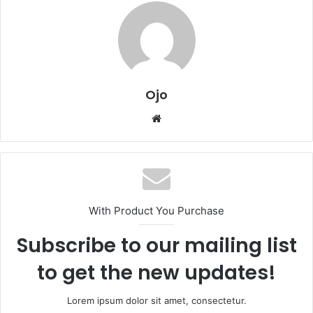
Ojo
Website
With Product You Purchase
Subscribe to our mailing list
to get the new updates!
Lorem ipsum dolor sit amet, consectetur.