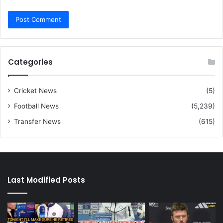
Categories
Cricket News
(5)
Football News
(5,239)
Transfer News
(615)
Last Modified Posts