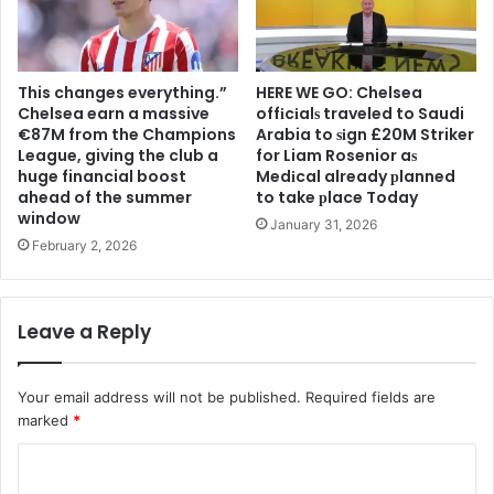
This changes everything.”
HERE WE GO: Chelsea
Chelsea earn a massive
offіcіalѕ traveled to Saudi
€87M from the Champions
Arabia to ѕіgn £20M Striker
League, giving the club a
for Liam Rosenior aѕ
huge financial boost
Medіcal already рlanned
ahead of the summer
to take рlace Today
window
January 31, 2026
February 2, 2026
Leave a Reply
Your email address will not be published.
Required fields are
marked
*
C
o