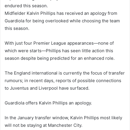
endured this season.
Midfielder Kalvin Phillips has received an apology from
Guardiola for being overlooked while choosing the team
this season.
With just four Premier League appearances—none of
which were starts—Phillips has seen little action this
season despite being predicted for an enhanced role.
The England international is currently the focus of transfer
rumours; in recent days, reports of possible connections
to Juventus and Liverpool have surfaced.
Guardiola offers Kalvin Phillips an apology.
In the January transfer window, Kalvin Phillips most likely
will not be staying at Manchester City.