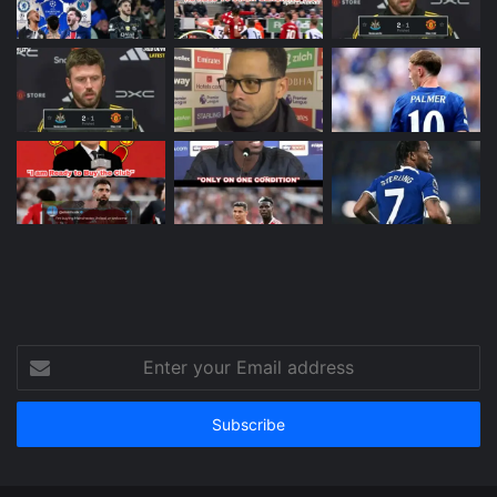
Enter
your
Email
address