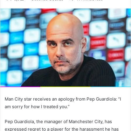
an
email
Man City star receives an apology from Pep Guardiola: “I
am sorry for how I treated you.”
Pep Guardiola, the manager of Manchester City, has
expressed regret to a player for the harassment he has