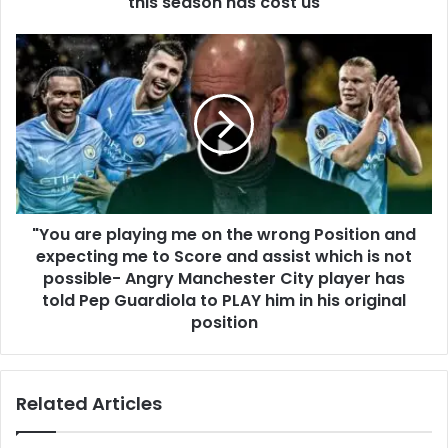
this season has cost us
"You are playing me on the wrong Position and
expecting me to Score and assist which is not
possible- Angry Manchester City player has
told Pep Guardiola to PLAY him in his original
position
Related Articles