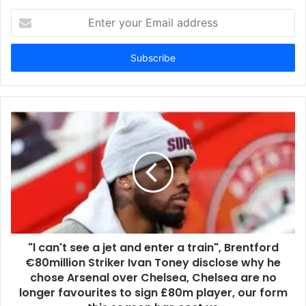
Enter
your
Email
address
"l can't see a jet and enter a train", Brentford
€80million Striker Ivan Toney disclose why he
chose Arsenal over Chelsea, Chelsea are no
longer favourites to sign £80m player, our form