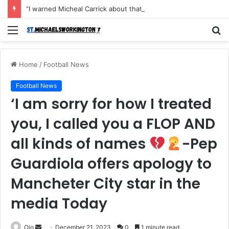
“I warned Micheal Carrick about that particular player, he refused to bench him and He Caused the Lost in the game Vs Newscastle United is making the same mistake now, I’m warning him also”: Manchester Former Player Cristiano Ronaldo names ONE player who doesn’t deserve to start for Manchester City, warned Micheal Carrick about the unforgivable mistake
Menu
S
fo
Home
/
Football News
Football News
‘I am sorry for how I treated
you, I called you a FLOP AND
all kinds of names
-Pep
Guardiola offers apology to
Mancheter City star in the
media Today
Send
Ojo
December 21, 2023
0
1 minute read