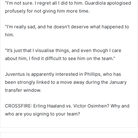
“I’m not sure. I regret all I did to him. Guardiola apologised
profusely for not giving him more time.
“I’m really sad, and he doesn’t deserve what happened to
him.
“It’s just that I visualise things, and even though I care
about him, I find it difficult to see him on the team.”
Juventus is apparently interested in Phillips, who has
been strongly linked to a move away during the January
transfer window.
CROSSFIRE: Erling Haaland vs. Victor Osimhen? Why and
who are you signing to your team?