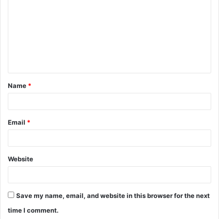
m
m
e
n
t
Name
*
*
Email
*
Website
Save my name, email, and website in this browser for the next
time I comment.