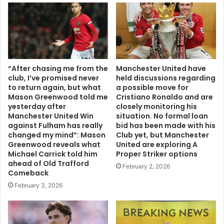
“After chasing me from the
Manchester United have
club, I’ve promised never
held discussions regarding
to return again, but what
a possible move for
Mason Greenwood told me
Cristiano Ronaldo and are
yesterday after
closely monitoring his
Manchester United Win
situation. No formal loan
against Fulham has really
bid has been made with his
changed my mind”: Mason
Club yet, but Manchester
Greenwood reveals what
United are exploring A
Michael Carrick told him
Proper Striker options
ahead of Old Trafford
February 2, 2026
Comeback
February 3, 2026