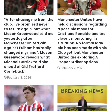
“After chasing me from the
Manchester United have
club, I’ve promised never
held discussions regarding
to return again, but what
a possible move for
Mason Greenwood told me
Cristiano Ronaldo and are
yesterday after
closely monitoring his
Manchester United Win
situation. No formal loan
against Fulham has really
bid has been made with his
changed my mind”: Mason
Club yet, but Manchester
Greenwood reveals what
United are exploring A
Michael Carrick told him
Proper Striker options
ahead of Old Trafford
February 2, 2026
Comeback
February 3, 2026