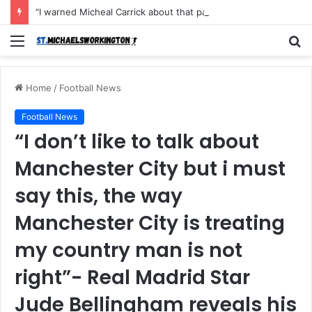
“I warned Micheal Carrick about that particular player, he refused to bench him and He Caused the Lost in the game Vs Newscastle United is making the same mistake now, I’m warning him also”: Manchester Former Player Cristiano Ronaldo names ONE player who doesn’t deserve to start for Manchester City, warned Micheal Carrick about the unforgivable mistake
Menu
S
fo
Home
/
Football News
Football News
“I don’t like to talk about
Manchester City but i must
say this, the way
Manchester City is treating
my country man is not
right”- Real Madrid Star
Jude Bellingham reveals his