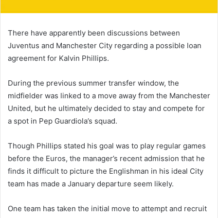
There have apparently been discussions between
Juventus and Manchester City regarding a possible loan
agreement for Kalvin Phillips.
During the previous summer transfer window, the
midfielder was linked to a move away from the Manchester
United, but he ultimately decided to stay and compete for
a spot in Pep Guardiola’s squad.
Though Phillips stated his goal was to play regular games
before the Euros, the manager’s recent admission that he
finds it difficult to picture the Englishman in his ideal City
team has made a January departure seem likely.
One team has taken the initial move to attempt and recruit