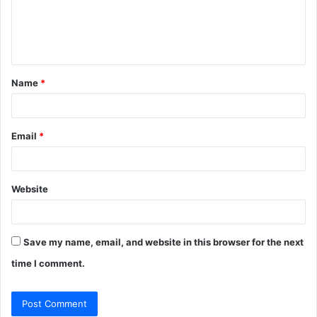
m
e
n
t
Name
*
*
Email
*
Website
Save my name, email, and website in this browser for the next
time I comment.