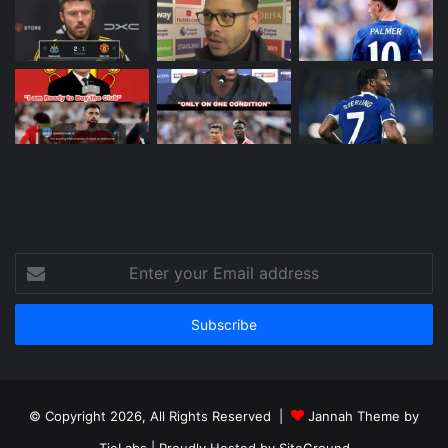
Enter
your
Email
address
© Copyright 2026, All Rights Reserved |
Jannah Theme by