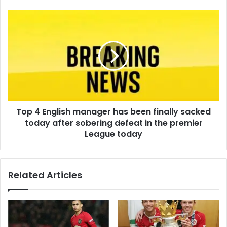
Top 4 English manager has been finally sacked
today after sobering defeat in the premier
League today
Related Articles