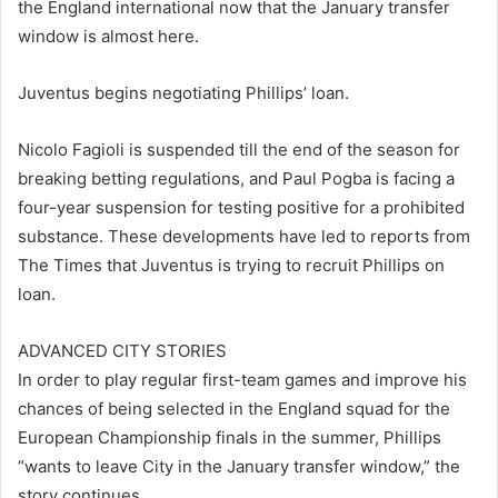
the England international now that the January transfer
window is almost here.
Juventus begins negotiating Phillips’ loan.
Nicolo Fagioli is suspended till the end of the season for
breaking betting regulations, and Paul Pogba is facing a
four-year suspension for testing positive for a prohibited
substance. These developments have led to reports from
The Times that Juventus is trying to recruit Phillips on
loan.
ADVANCED CITY STORIES
In order to play regular first-team games and improve his
chances of being selected in the England squad for the
European Championship finals in the summer, Phillips
“wants to leave City in the January transfer window,” the
story continues.