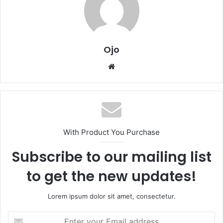
Ojo
Website
With Product You Purchase
Subscribe to our mailing list
to get the new updates!
Lorem ipsum dolor sit amet, consectetur.
Enter