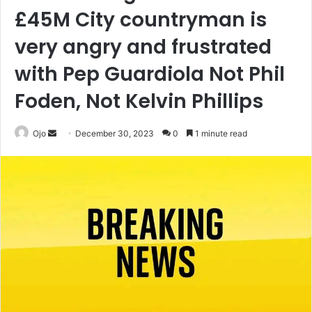
£45M City countryman is
very angry and frustrated
with Pep Guardiola Not Phil
Foden, Not Kelvin Phillips
Send
Ojo
December 30, 2023
0
1 minute read
an
email