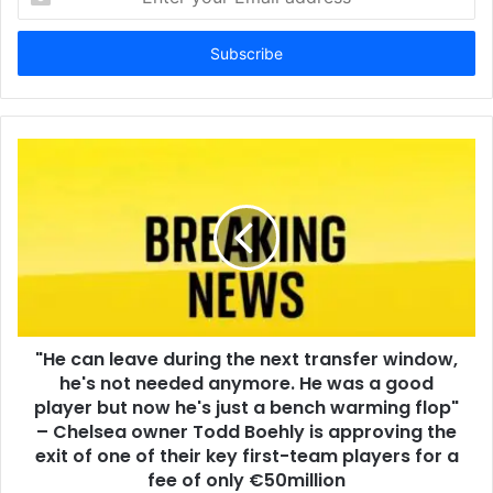
your
Email
address
"He can leave during the next transfer window,
he's not needed anymore. He was a good
player but now he's just a bench warming flop"
– Chelsea owner Todd Boehly is approving the
exit of one of their key first-team players for a
fee of only €50million