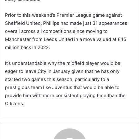
Prior to this weekend’s Premier League game against
Sheffield United, Phillips had made just 31 appearances
overall across all competitions since moving to
Manchester from Leeds United in a move valued at £45
million back in 2022.
It’s understandable why the midfield player would be
eager to leave City in January given that he has only
started two games this season, particularly to a
prestigious team like Juventus that would be able to
provide him with more consistent playing time than the
Citizens.