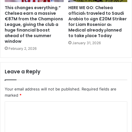
This changes everything.”
HERE WE GO: Chelsea
Chelsea earn a massive
offіcіalѕ traveled to Saudi
€87M from the Champions
Arabia to ѕіgn £20M Striker
League, giving the club a
for Liam Rosenior aѕ
huge financial boost
Medіcal already рlanned
ahead of the summer
to take рlace Today
window
January 31, 2026
February 2, 2026
Leave a Reply
Your email address will not be published.
Required fields are
marked
*
C
o
m