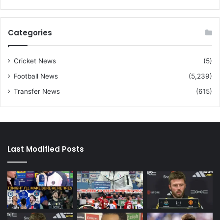
Categories
Cricket News
(5)
Football News
(5,239)
Transfer News
(615)
Last Modified Posts