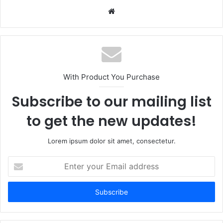
Website
With Product You Purchase
Subscribe to our mailing list
to get the new updates!
Lorem ipsum dolor sit amet, consectetur.
Enter
your
Email
address