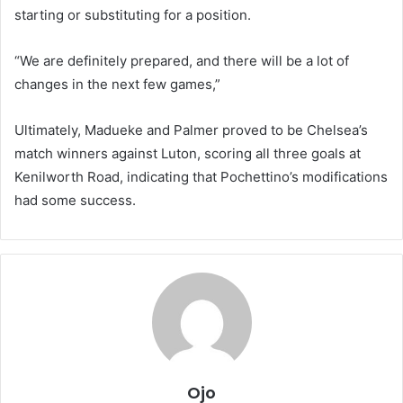
starting or substituting for a position.
“We are definitely prepared, and there will be a lot of
changes in the next few games,”
Ultimately, Madueke and Palmer proved to be Chelsea’s
match winners against Luton, scoring all three goals at
Kenilworth Road, indicating that Pochettino’s modifications
had some success.
Ojo