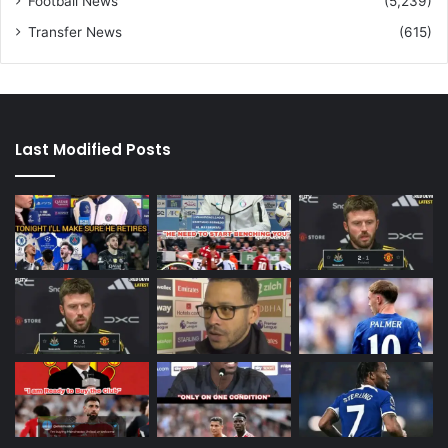
Football News
(5,239)
Transfer News
(615)
Last Modified Posts