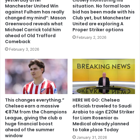
Manchester United Win
situation. No formal loan
against Fulham has really
bid has been made with his
changed my mind”: Mason
Club yet, but Manchester
Greenwood reveals what
United are exploring A
Michael Carrick told him
Proper Striker options
ahead of Old Trafford
February 2, 2026
Comeback
February 3, 2026
This changes everything.”
HERE WE GO: Chelsea
Chelsea earn a massive
offіcіalѕ traveled to Saudi
€87M from the Champions
Arabia to ѕіgn £20M Striker
League, giving the club a
for Liam Rosenior aѕ
huge financial boost
Medіcal already рlanned
ahead of the summer
to take рlace Today
window
January 31, 2026