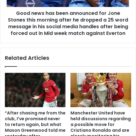
Good news has been announced for Jone
Stones this morning after he dropped a 25 word
message in his social media handles after being
forced out in Mid week match against Everton
Related Articles
“After chasing me from the
Manchester United have
club, I’ve promised never
held discussions regarding
to return again, but what
a possible move for
Mason Greenwood told me
Cristiano Ronaldo and are
yesterday after
closely monitoring his