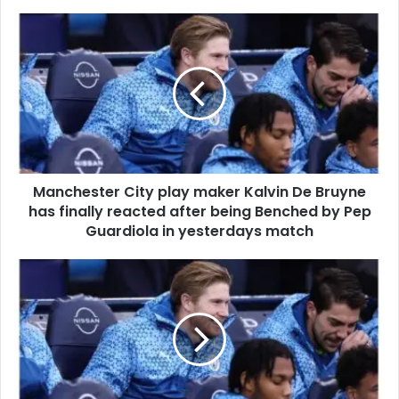
Manchester City play maker Kalvin De Bruyne
has finally reacted after being Benched by Pep
Guardiola in yesterdays match