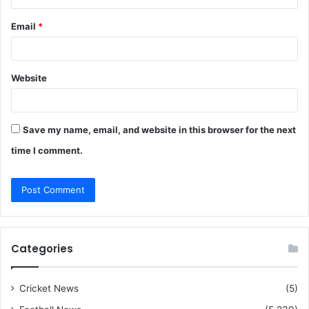
Email
*
Website
Save my name, email, and website in this browser for the next
time I comment.
Categories
Cricket News
(5)