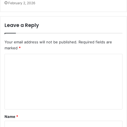
February 2, 2026
Leave a Reply
Your email address will not be published.
Required fields are
marked
*
C
o
m
m
e
n
t
Name
*
*