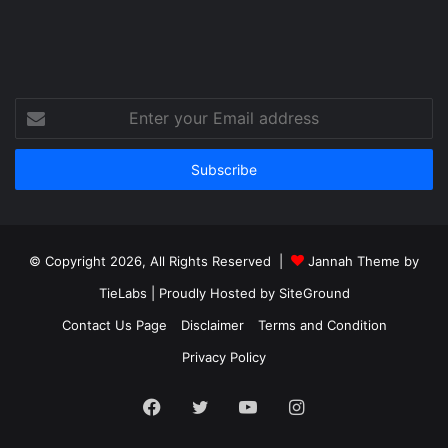
Enter
your
Email
address
© Copyright 2026, All Rights Reserved |
Jannah Theme by
TieLabs
| Proudly Hosted by
SiteGround
Contact Us Page
Disclaimer
Terms and Condition
Privacy Policy
Facebook
Twitter
YouTube
Instagram