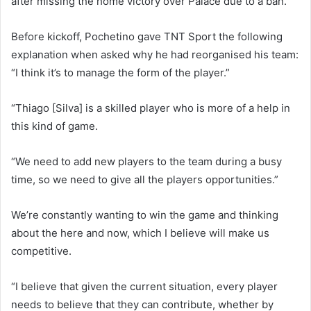
after missing the home victory over Palace due to a ban.
Before kickoff, Pochetino gave TNT Sport the following
explanation when asked why he had reorganised his team:
“I think it’s to manage the form of the player.”
“Thiago [Silva] is a skilled player who is more of a help in
this kind of game.
“We need to add new players to the team during a busy
time, so we need to give all the players opportunities.”
We’re constantly wanting to win the game and thinking
about the here and now, which I believe will make us
competitive.
“I believe that given the current situation, every player
needs to believe that they can contribute, whether by