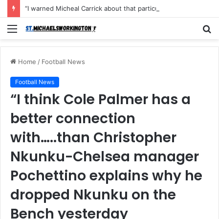
“I warned Micheal Carrick about that particular player, he refused to bench him and He Caused the Lost in the game Vs Newscastle United is making the same mistake now, I’m warning him also”: Manchester Former Player Cristiano Ronaldo names ONE player who doesn’t deserve to start for Manchester City, warned Micheal Carrick about the unforgivable mistake
Menu
S
fo
Home
/
Football News
Football News
“I think Cole Palmer has a
better connection
with…..than Christopher
Nkunku-Chelsea manager
Pochettino explains why he
dropped Nkunku on the
Bench yesterday