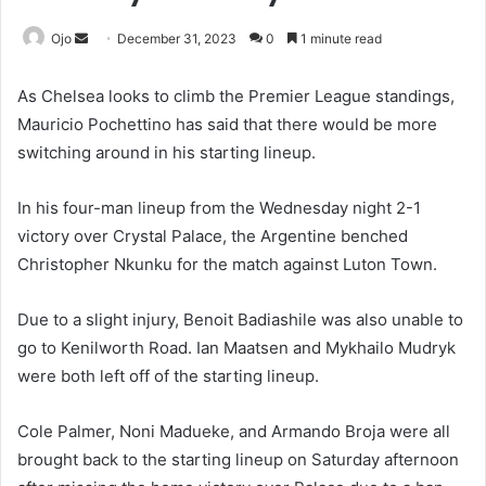
Send
Ojo
December 31, 2023
0
1 minute read
an
email
As Chelsea looks to climb the Premier League standings,
Mauricio Pochettino has said that there would be more
switching around in his starting lineup.
In his four-man lineup from the Wednesday night 2-1
victory over Crystal Palace, the Argentine benched
Christopher Nkunku for the match against Luton Town.
Due to a slight injury, Benoit Badiashile was also unable to
go to Kenilworth Road. Ian Maatsen and Mykhailo Mudryk
were both left off of the starting lineup.
Cole Palmer, Noni Madueke, and Armando Broja were all
brought back to the starting lineup on Saturday afternoon