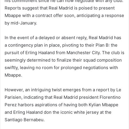
his commitment since he can now negotiate with any club.
Reports suggest that Real Madrid is poised to present
Mbappe with a contract offer soon, anticipating a response
by mid-January.
In the event of a delayed or absent reply, Real Madrid has
a contingency plan in place, pivoting to their Plan B: the
pursuit of Erling Haaland from Manchester City. The club is
seemingly determined to finalize their squad composition
swiftly, leaving no room for prolonged negotiations with
Mbappe.
However, an intriguing twist emerges from a report by Le
Parisien, indicating that Real Madrid president Florentino
Perez harbors aspirations of having both Kylian Mbappe
and Erling Haaland don the iconic white jersey at the
Santiago Bernabeu.