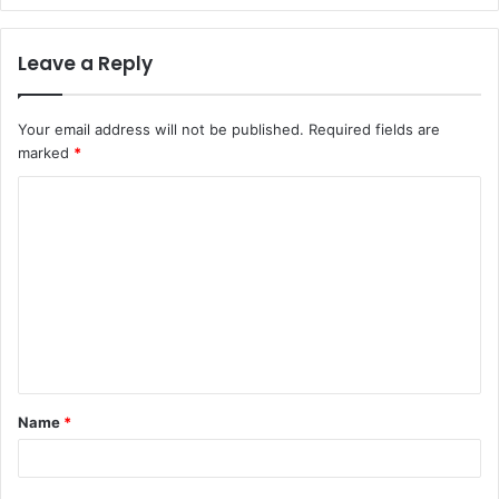
Leave a Reply
Your email address will not be published.
Required fields are
marked
*
C
o
m
m
e
n
t
Name
*
*