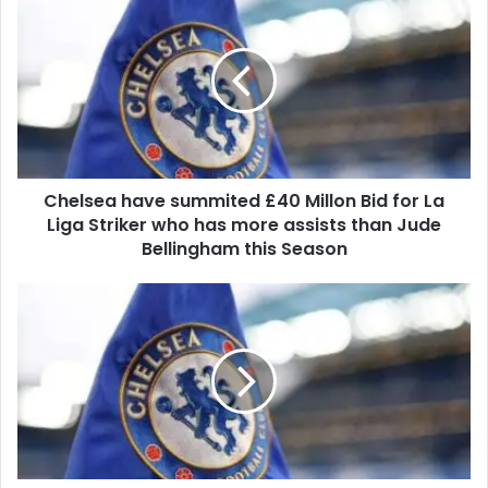
Chelsea have summited £40 Millon Bid for La
Liga Striker who has more assists than Jude
Bellingham this Season