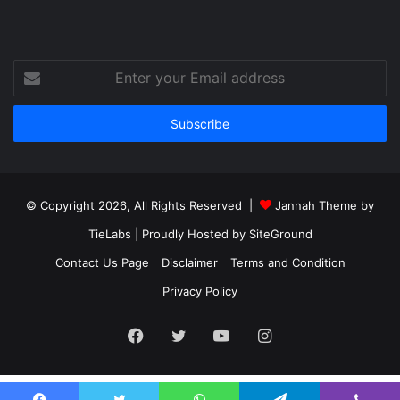
Enter
your
Email
address
© Copyright 2026, All Rights Reserved |
Jannah Theme by
TieLabs
| Proudly Hosted by
SiteGround
Contact Us Page
Disclaimer
Terms and Condition
Privacy Policy
Facebook
Twitter
YouTube
Instagram