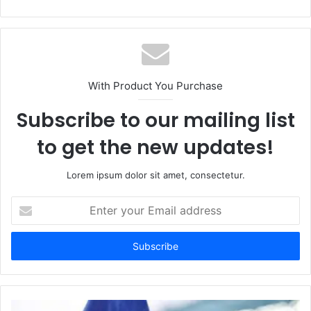
With Product You Purchase
Subscribe to our mailing list
to get the new updates!
Lorem ipsum dolor sit amet, consectetur.
Enter
your
Email
address