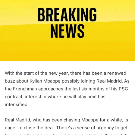
With the start of the new year, there has been a renewed
buzz about Kylian Mbappe possibly joining Real Madrid. As
the Frenchman approaches the last six months of his PSG
contract, interest in where he will play next has
intensified.
Real Madrid, who has been chasing Mbappe for a while, is
eager to close the deal. There’s a sense of urgency to get