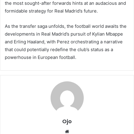
the most sought-after forwards hints at an audacious and
formidable strategy for Real Madrid’s future.
As the transfer saga unfolds, the football world awaits the
developments in Real Madrid’s pursuit of Kylian Mbappe
and Erling Haaland, with Perez orchestrating a narrative
that could potentially redefine the club’s status as a
powerhouse in European football.
Ojo
Website