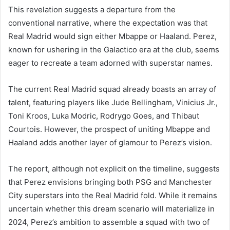
This revelation suggests a departure from the
conventional narrative, where the expectation was that
Real Madrid would sign either Mbappe or Haaland. Perez,
known for ushering in the Galactico era at the club, seems
eager to recreate a team adorned with superstar names.
The current Real Madrid squad already boasts an array of
talent, featuring players like Jude Bellingham, Vinicius Jr.,
Toni Kroos, Luka Modric, Rodrygo Goes, and Thibaut
Courtois. However, the prospect of uniting Mbappe and
Haaland adds another layer of glamour to Perez’s vision.
The report, although not explicit on the timeline, suggests
that Perez envisions bringing both PSG and Manchester
City superstars into the Real Madrid fold. While it remains
uncertain whether this dream scenario will materialize in
2024, Perez’s ambition to assemble a squad with two of