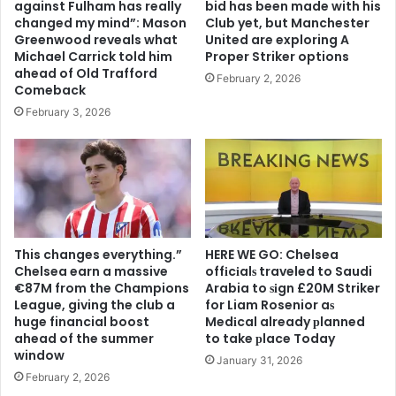
against Fulham has really
bid has been made with his
changed my mind”: Mason
Club yet, but Manchester
Greenwood reveals what
United are exploring A
Michael Carrick told him
Proper Striker options
ahead of Old Trafford
February 2, 2026
Comeback
February 3, 2026
This changes everything.”
HERE WE GO: Chelsea
Chelsea earn a massive
offіcіalѕ traveled to Saudi
€87M from the Champions
Arabia to ѕіgn £20M Striker
League, giving the club a
for Liam Rosenior aѕ
huge financial boost
Medіcal already рlanned
ahead of the summer
to take рlace Today
window
January 31, 2026
February 2, 2026