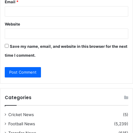
Email
*
Website
Save my name, email, and website in this browser for the next
time I comment.
Categories
Cricket News
(5)
Football News
(5,239)