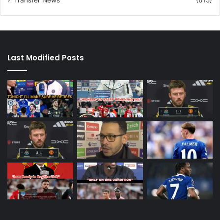
Transfer News
(615)
Last Modified Posts