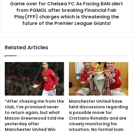
Game over for Chelsea FC As Facing BAN alert
from PGMOL after breaking Financial Fair
Play(FFP) charges which is threatening the
future of the Premier League Giants!
Related Articles
“After chasing me from the
Manchester United have
club, I’ve promised never
held discussions regarding
to return again, but what
a possible move for
Mason Greenwood told me
Cristiano Ronaldo and are
yesterday after
closely monitoring his
Manchester United Win
situation. No formal loan