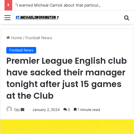
“I warned Micheal Carrick about that particular player, he refused to bench him and He Caused the Lost in the game Vs Newscastle United is making the same mistake now, I’m warning him also”: Manchester Former Player Cristiano Ronaldo names ONE player who doesn’t deserve to start for Manchester City, warned Micheal Carrick about the unforgivable mistake
Menu
S
fo
Home
/
Football News
Football News
Premier League English club
have sacked their manager
tonight after just 15 games
at the Club
Send
Ojo
January 2, 2024
0
1 minute read
an
email